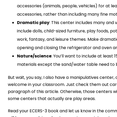
accessories (animals, people, vehicles) for at l
accessories, rather than including many fine mot
Dramatic play
: This center includes many and v
include dolls, child-sized furniture, play foods, p
work, fantasy, and leisure themes. Make dramatic
opening and closing the refrigerator and oven an
Nature/science
: You’ll want to include at least
materials except the sand/water table need to b
But wait, you say, I also have a manipulatives center
welcome in your classroom. Just check them out carefu
paragraph of this article. Otherwise, those centers w
some centers that actually are play areas.
Read your ECERS-3 book and let us know in the comm