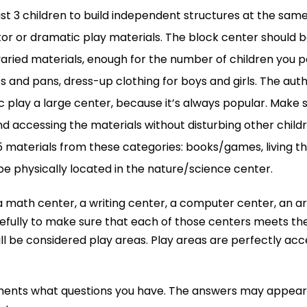
east 3 children to build independent structures at the sam
or or dramatic play materials. The block center should b
aried materials, enough for the number of children you pe
ots and pans, dress-up clothing for boys and girls. The aut
 play a large center, because it’s always popular. Make 
d accessing the materials without disturbing other childr
 15 materials from these categories: books/games, living thi
e physically located in the nature/science center.
, a math center, a writing center, a computer center, an a
lly to make sure that each of those centers meets the def
ill be considered play areas. Play areas are perfectly ac
ents what questions you have. The answers may appear in