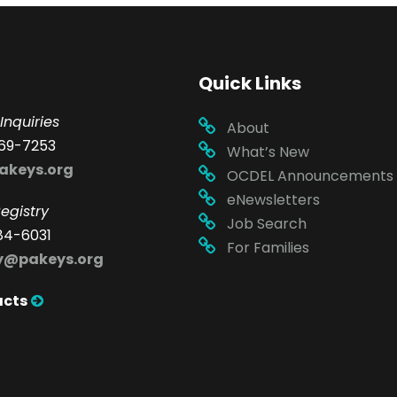
Quick Links
Inquiries
About
69-7253
What’s New
akeys.org
OCDEL Announcements
eNewsletters
egistry
Job Search
84-6031
For Families
ry@pakeys.org
acts