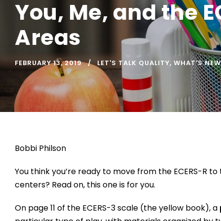
You, Me, and the E
Areas
FEBRUARY 13, 2019
LET'S TALK QUALITY
,
WHAT'S NEW
Bobbi Philson
You think you’re ready to move from the ECERS-R to t
centers? Read on, this one is for you.
On page 11 of the ECERS-3 scale (the yellow book), a