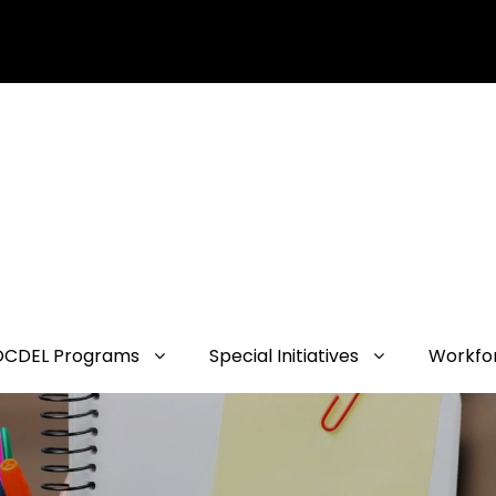
OCDEL Programs
Special Initiatives
Workfo