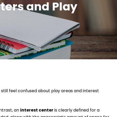
nters and Play
till feel confused about play areas and interest
ontrast, an
interest center
is clearly defined for a