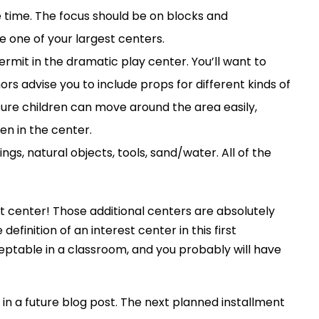
e time. The focus should be on blocks and
e one of your largest centers.
rmit in the dramatic play center. You’ll want to
hors advise you to include props for different kinds of
sure children can move around the area easily,
en in the center.
ngs, natural objects, tools, sand/water. All of the
rt center! Those additional centers are absolutely
inition of an interest center in this first
ceptable in a classroom, and you probably will have
 a future blog post. The next planned installment