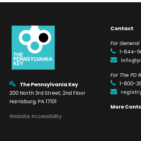
Contact
F
or General 
1-844-5
info@p
For The PD R
1-800-2
The Pennsylvania Key
regist
200 North 3rd Street, 2nd Floor
Harrisburg, PA 17101
More Cont
Website Accessibility