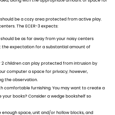
needed, along with the appropriate amount of space for
s should be a cozy area protected from active play.
 centers. The ECER-3 expects:
ea should be as far away from your noisy centers
 the expectation for a substantial amount of
 or 2 children can play protected from intrusion by
 your computer a space for privacy; however,
ng the observation.
ith comfortable furnishing. You may want to create a
ore your books? Consider a wedge bookshelf so
de enough space, unit and/or hollow blocks, and