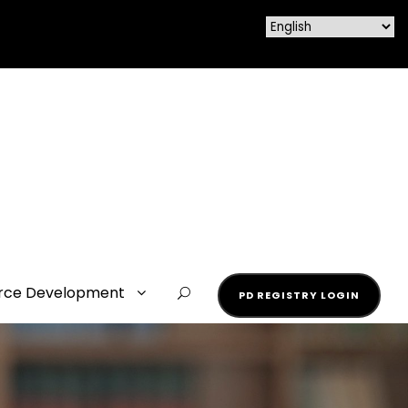
rce Development
PD REGISTRY LOGIN