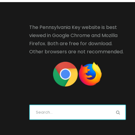
The Pennsylvania Key website is best
viewed in
Google Chrome
and
Mozilla
Firefox
. Both are free for download.
Other browsers are not recommended.