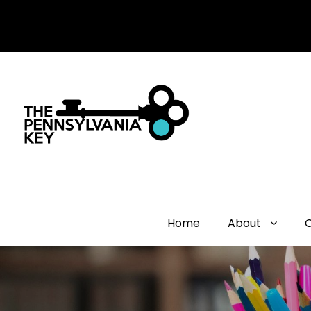
Home
About