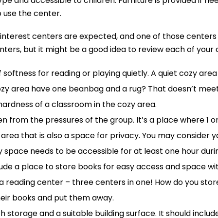
type and accessible to children. Furniture is provided if 
 use the center.
t 5 interest centers are expected, and one of those center
nters, but it might be a good idea to review each of your
 softness for reading or playing quietly. A quiet cozy ar
cozy area have one beanbag and a rug? That doesn’t meet
hardness of a classroom in the cozy area.
ldren from the pressures of the group. It’s a place where 1
zy area that is also a space for privacy. You may consider
 space needs to be accessible for at least one hour duri
nclude a place to store books for easy access and space w
so a reading center – three centers in one! How do you st
heir books and put them away.
h storage and a suitable building surface. It should inclu