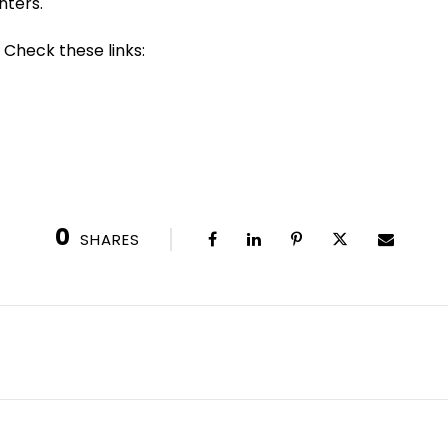
nters.
 Check these links:
0
SHARES