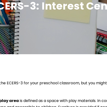
CERS-3: Interest Ce
he ECERS-3 for your preschool classroom, but you might s
play area
is defined as a space with play materials. In c