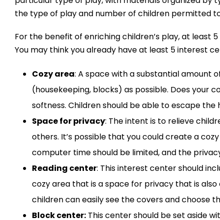
particular type of play, with materials organized by 
the type of play and number of children permitted to
For the benefit of enriching children’s play, at leas
You may think you already have at least 5 interest ce
Cozy area
: A space with a substantial amount of
(housekeeping, blocks) as possible. Does your 
softness. Children should be able to escape the 
Space for privacy
: The intent is to relieve chi
others. It’s possible that you could create a co
computer time should be limited, and the privacy
Reading center
: This interest center should i
cozy area that is a space for privacy that is al
children can easily see the covers and choose t
Block center:
This center should be set aside wit