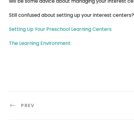
will be some advice about managing your interest ce
Still confused about setting up your interest centers?
Setting Up Your Preschool Learning Centers
The Learning Environment
PREV