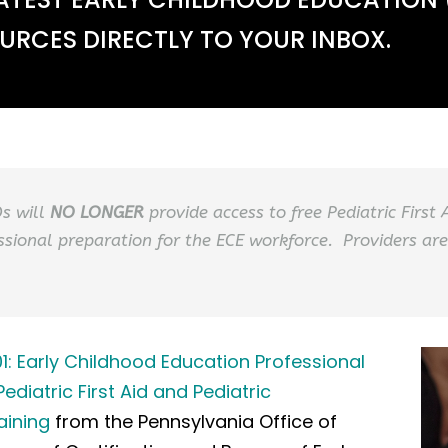
RCES DIRECTLY TO YOUR INBOX.
Os will
NO LONGER
provide access to free Pediatric First
ssional preparation for the ECE workforce. Providers are
Early Childhood Education Professional
diatric First Aid and Pediatric
aining
from the Pennsylvania Office of