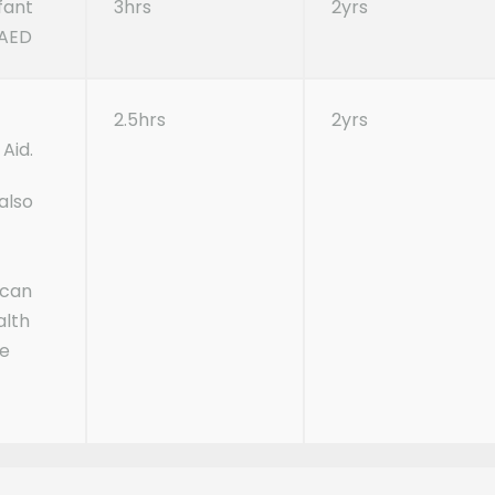
nfant
3hrs
2yrs
 AED
c
2.5hrs
2yrs
Aid.
also
ican
alth
te