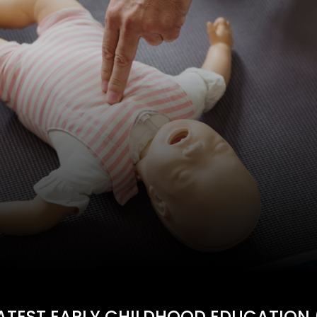
ATEST EARLY CHILDHOOD EDUCATION 