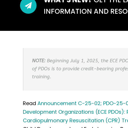
INFORMATION AND RESOU
NOTE:
Beginning July 1, 2025, the ECE PD
of PDOs is to provide credit-bearing profe
training.
Read
Announcement C-25-02; PDO-25-01: 
Development Organizations (ECE PDOs): Pe
Cardiopulmonary Resuscitation (CPR) Tr