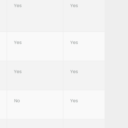
Yes
Yes
Yes
Yes
Yes
Yes
No
Yes