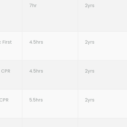
7hr
2yrs
 First
4.5hrs
2yrs
| CPR
4.5hrs
2yrs
, CPR
5.5hrs
2yrs