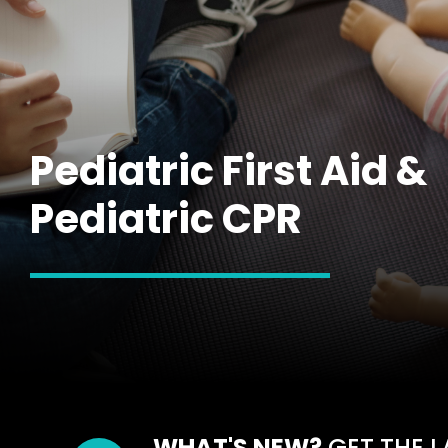
Pediatric First Aid &
Pediatric CPR
WHAT'S NEW?
GET THE L