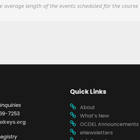
 average length of the events scheduled for the course
Quick Links
Inquiries
About
69-7253
What’s New
akeys.org
OCDEL Announcements
eNewsletters
egistry