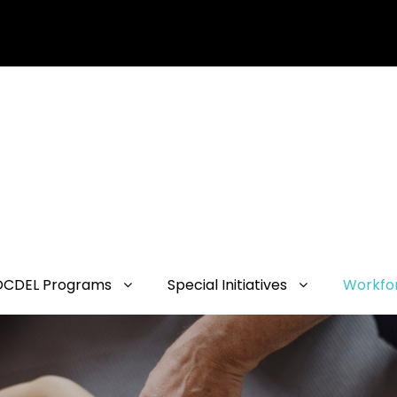
OCDEL Programs
Special Initiatives
Workfo