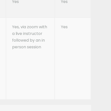
Yes
Yes
Yes, via zoom with
Yes
a live instructor
followed by an in
person session