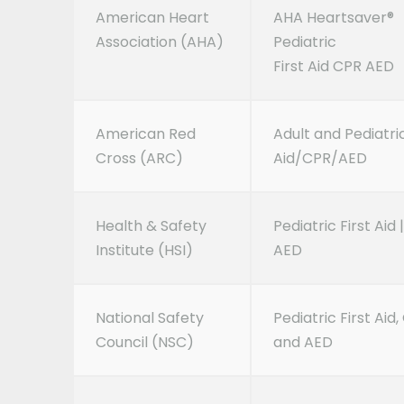
American Heart
AHA Heartsaver®
Association (AHA)
Pediatric
First Aid CPR AED
American Red
Adult and Pediatric
Cross (ARC)
Aid/CPR/AED
Health & Safety
Pediatric First Aid 
Institute (HSI)
AED
National Safety
Pediatric First Aid
Council (NSC)
and AED