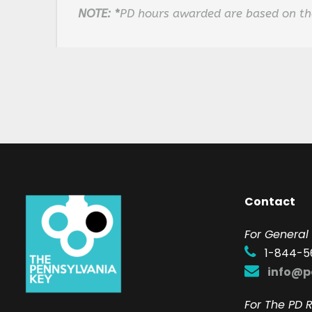
NOTE:
*
PD hours awarded are based on the
Contact
F
or General 
1-844-5
info@p
For The PD R