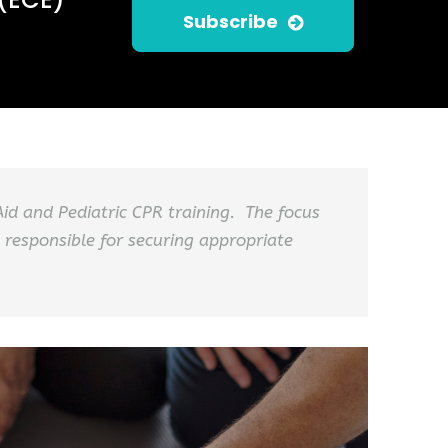
Subscribe
 Aid and Pediatric CPR training. The focus
 responsible for securing appropriate