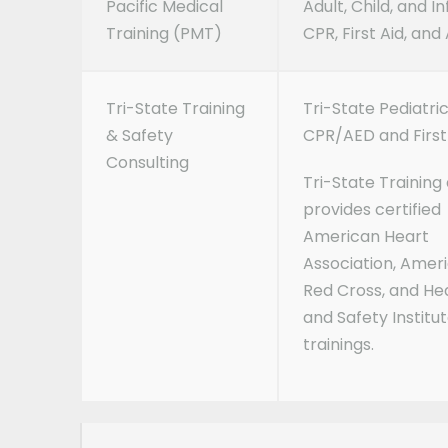
Pacific Medical
Adult, Child, and I
Training (PMT)
CPR, First Aid, and
Tri-State Training
Tri-State Pediatri
& Safety
CPR/AED and First 
Consulting
Tri-State Training 
provides certified
American Heart
Association, Amer
Red Cross, and He
and Safety Institu
trainings.