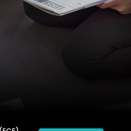
(ECE)