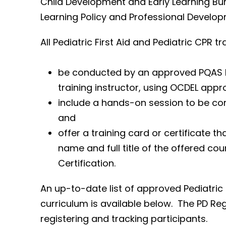
Child Development and Early Learning Bur
Learning Policy and Professional Developm
All Pediatric First Aid and Pediatric CPR t
be conducted by an approved PQAS Ped
training instructor, using OCDEL appr
include a hands-on session to be com
and
offer a training card or certificate th
name and full title of the offered co
Certification.
An up-to-date list of approved Pediatric 
curriculum is available below. The PD Reg
registering and tracking participants.