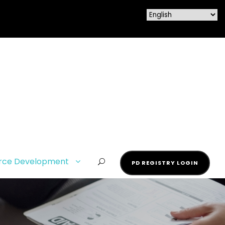
rce Development
PD REGISTRY LOGIN