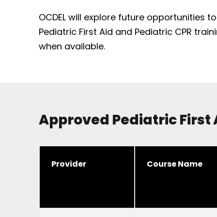
OCDEL will explore future opportunities t
Pediatric First Aid and Pediatric CPR trai
when available.
Approved Pediatric First
Provider
Course Name