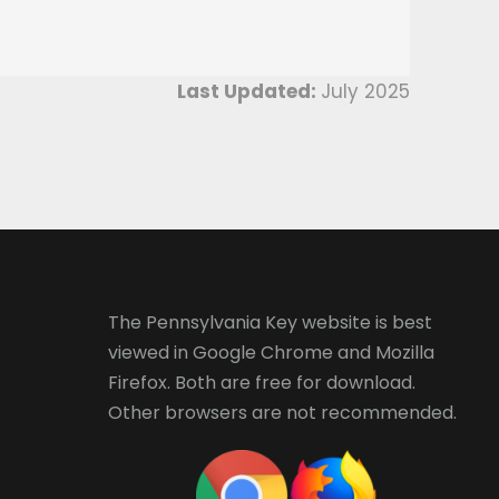
Last Updated:
July 2025
The Pennsylvania Key website is best
viewed in
Google Chrome
and
Mozilla
Firefox
. Both are free for download.
Other browsers are not recommended.