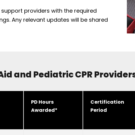
o support providers with the required
nings. Any relevant updates will be shared
 Aid and Pediatric CPR Provide
PD Hours
Certification
Awarded*
Period