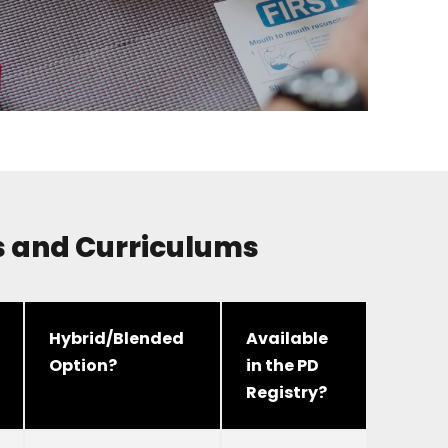
rs and Curriculums
Hybrid/Blended
Available
Option?
in the PD
Registry?