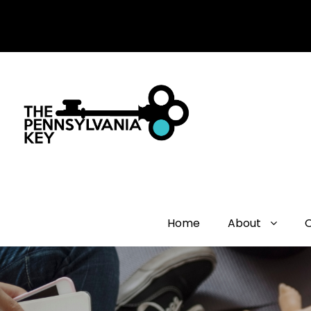
Home
About