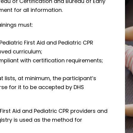
eau of Certification and Bureau of Early
ent for all information.
rainings must:
iatric First Aid and Pediatric CPR
oved curriculum;
pliant with certification requirements;
at lists, at minimum, the participant’s
urse for it to be accepted by DHS
First Aid and Pediatric CPR providers and
istry is used as the method for