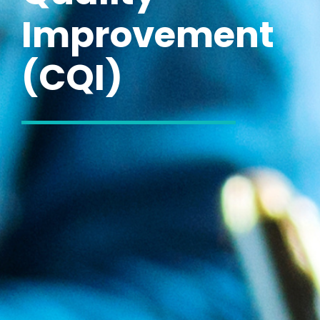
Improvement
(CQI)