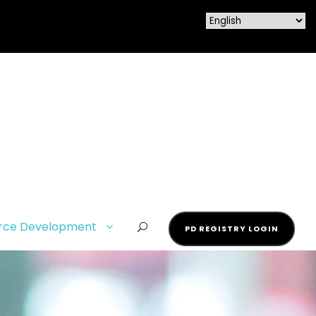
rce Development
PD REGISTRY LOGIN