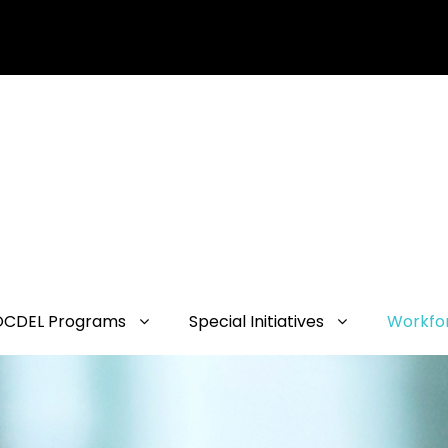
OCDEL Programs
Special Initiatives
Workfo