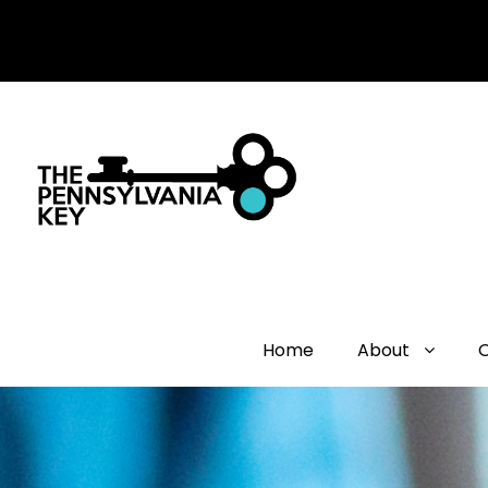
Home
About