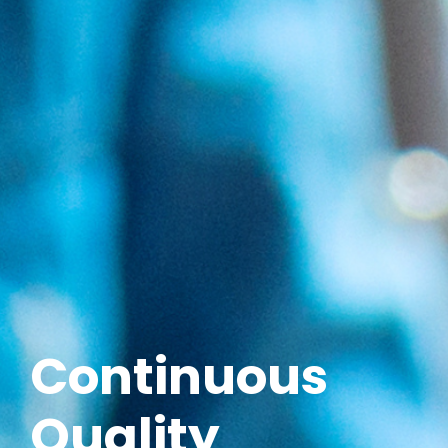
Continuous
Quality