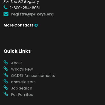
For The PD Registry
1-800-284-6031
registry@pakeys.org
More Contacts
Quick Links
About
What’s New
OCDEL Announcements
eNewsletters
Job Search
For Families