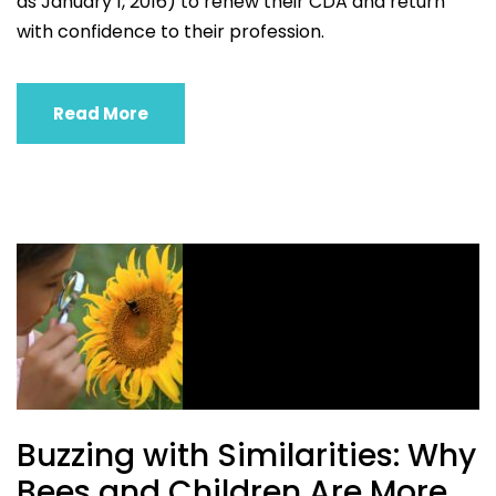
as January 1, 2016) to renew their CDA and return
with confidence to their profession.
Read More
Buzzing with Similarities: Why
Bees and Children Are More