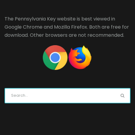
The Pennsylvania Key website is best viewed in
Google Chrome
and
Mozilla Firefox
. Both are free for
download. Other browsers are not recommended.