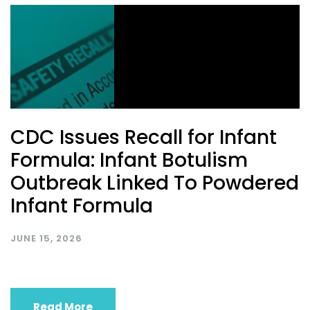
CDC Issues Recall for Infant
Formula: Infant Botulism
Outbreak Linked To Powdered
Infant Formula
JUNE 15, 2026
Read More