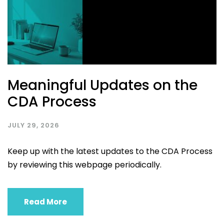
Meaningful Updates on the
CDA Process
JULY 29, 2026
Keep up with the latest updates to the CDA Process
by reviewing this webpage periodically.
Read More