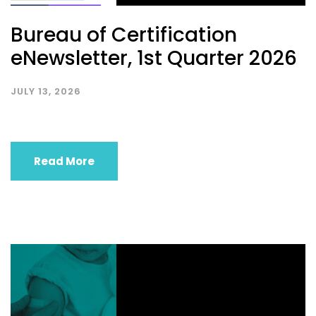
Bureau of Certification
eNewsletter, 1st Quarter 2026
JULY 13, 2026
Read More