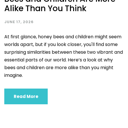
Alike Than You Think
JUNE 17, 2026
At first glance, honey bees and children might seem
worlds apart, but if you look closer, you'll find some
surprising similarities between these two vibrant and
essential parts of our world. Here’s a look at why
bees and children are more alike than you might
imagine.
Read More