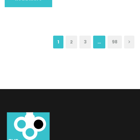
1
2
3
…
98