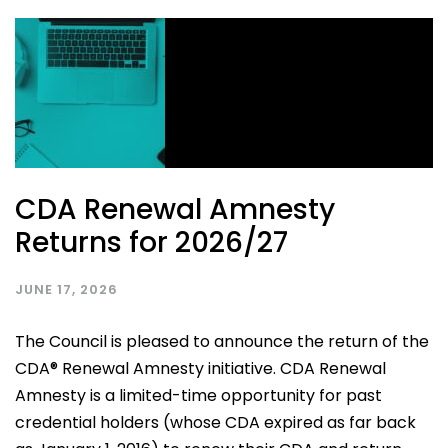
CDA Renewal Amnesty
Returns for 2026/27
JUNE 17, 2026
The Council is pleased to announce the return of the
CDA® Renewal Amnesty initiative. CDA Renewal
Amnesty is a limited-time opportunity for past
credential holders (whose CDA expired as far back