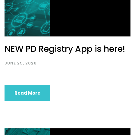
NEW PD Registry App is here!
JUNE 25, 2026
Read More