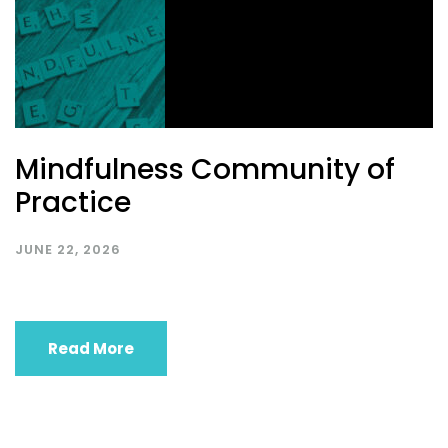
Mindfulness Community of
Practice
JUNE 22, 2026
Read More