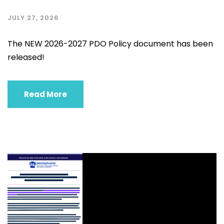
JULY 27, 2026
The NEW 2026-2027 PDO Policy document has been
released!
Read More