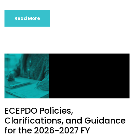
Read More
ECEPDO Policies,
Clarifications, and Guidance
for the 2026-2027 FY