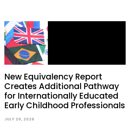
New Equivalency Report
Creates Additional Pathway
for Internationally Educated
Early Childhood Professionals
JULY 29, 2026