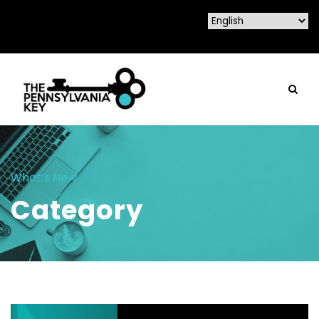
What’s New
Category