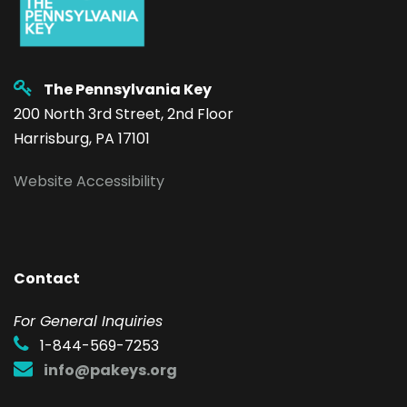
The Pennsylvania Key
200 North 3rd Street, 2nd Floor
Harrisburg, PA 17101
Website Accessibility
Contact
F
or General Inquiries
1-844-569-7253
info@pakeys.org