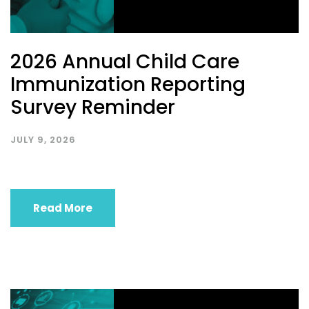
2026 Annual Child Care
Immunization Reporting
Survey Reminder
JULY 9, 2026
Read More