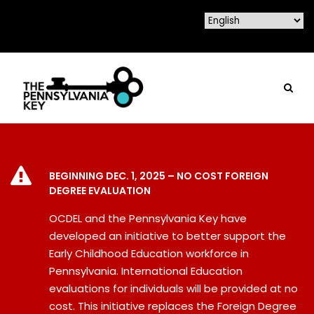
BEGINNING DEC. 1, 2025 – NO COST FOREIGN
DEGREE EVALUATION
OCDEL and the Pennsylvania Key have
developed an initiative to better support the
Early Childhood Education workforce in
Pennsylvania. International Education
evaluations for individuals will be provided at no
cost. This initiative replaces the Foreign Degree