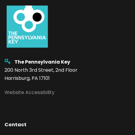
The Pennsylvania Key
200 North 3rd Street, 2nd Floor
Harrisburg, PA 17101
Website Accessibility
Contact