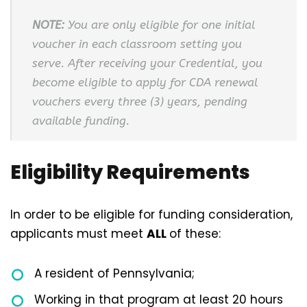
NOTE:
You are only eligible for one initial
voucher in each classroom setting you
serve. After receiving your Credential, you
become eligible to apply for CDA renewal
vouchers every three (3) years, pending
available funding.
Eligibility Requirements
In order to be eligible for funding consideration,
applicants must meet
ALL
of these:
A resident of Pennsylvania;
Working in that program at least 20 hours