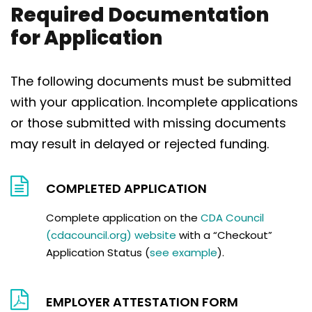
Required Documentation
for Application
The following documents must be submitted
with your application. Incomplete applications
or those submitted with missing documents
may result in delayed or rejected funding.
COMPLETED APPLICATION
Complete application on the
CDA Council
(cdacouncil.org) website
with a “Checkout”
Application Status (
see example
).
EMPLOYER ATTESTATION FORM