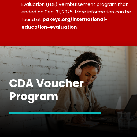
Evaluation (FDE) Reimbursement program that
ended on Dec. 31, 2025. More information can be
found at
pakeys.org/international-
education-evaluation
.
CDA Voucher
Program