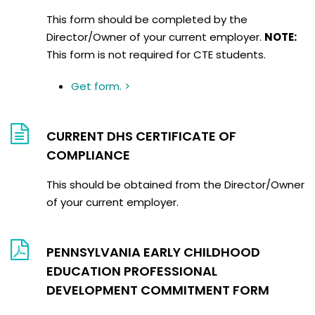
This form should be completed by the
Director/Owner of your current employer.
NOTE:
This form is not required for CTE students.
Get form. >
CURRENT DHS CERTIFICATE OF
COMPLIANCE
This should be obtained from the Director/Owner
of your current employer.
PENNSYLVANIA EARLY CHILDHOOD
EDUCATION PROFESSIONAL
DEVELOPMENT COMMITMENT FORM