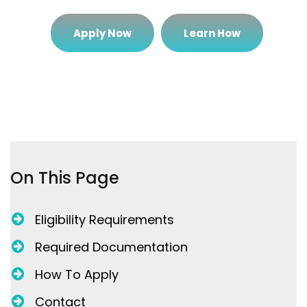
Apply Now
Learn How
On This Page
Eligibility Requirements
Required Documentation
How To Apply
Contact