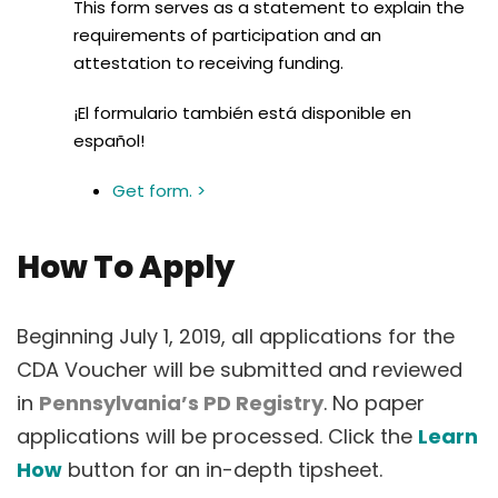
This form serves as a statement to explain the
requirements of participation and an
attestation to receiving funding.
¡El formulario también está disponible en
español!
Get form. >
How To Apply
Beginning July 1, 2019, all applications for the
CDA Voucher will be submitted and reviewed
in
Pennsylvania’s PD Registry
. No paper
applications will be processed. Click the
Learn
How
button for an in-depth tipsheet.