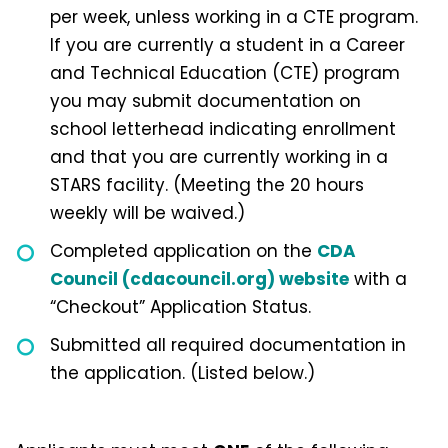
per week, unless working in a CTE program.
If you are currently a student in a Career
and Technical Education (CTE) program
you may submit documentation on
school letterhead indicating enrollment
and that you are currently working in a
STARS facility. (Meeting the 20 hours
weekly will be waived.)
Completed application on the
CDA
Council (cdacouncil.org) website
with a
“Checkout” Application Status.
Submitted all required documentation in
the application. (Listed below.)