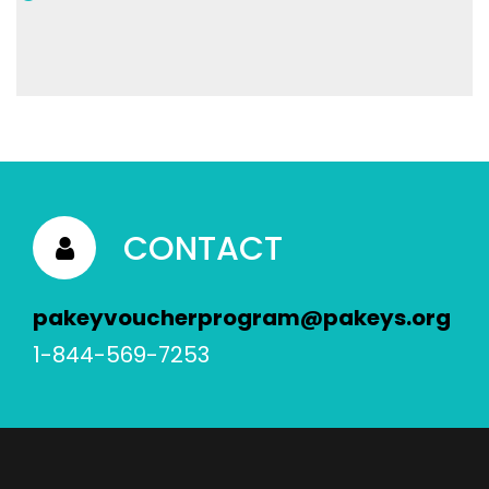
CONTACT
pakeyvoucherprogram@pakeys.org
1-844-569-7253