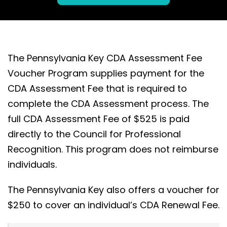
The Pennsylvania Key CDA Assessment Fee
Voucher Program supplies payment for the
CDA Assessment Fee that is required to
complete the CDA Assessment process. The
full CDA Assessment Fee of $525 is paid
directly to the Council for Professional
Recognition. This program does not reimburse
individuals.
The Pennsylvania Key also offers a voucher for
$250 to cover an individual’s CDA Renewal Fee.