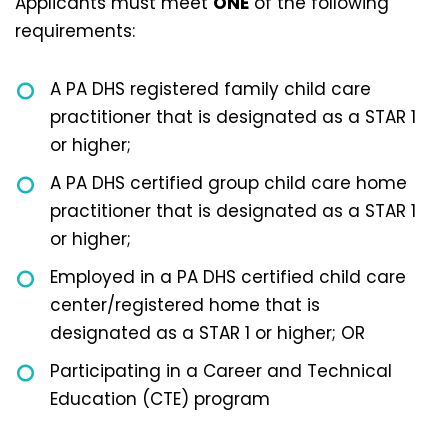
Applicants must meet
ONE
of the following
requirements:
A PA DHS registered family child care
practitioner that is designated as a STAR 1
or higher;
A PA DHS certified group child care home
practitioner that is designated as a STAR 1
or higher;
Employed in a PA DHS certified child care
center/registered home that is
designated as a STAR 1 or higher; OR
Participating in a Career and Technical
Education (CTE) program