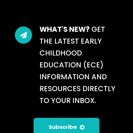
WHAT'S NEW?
GET
THE LATEST EARLY
CHILDHOOD
EDUCATION (ECE)
INFORMATION AND
RESOURCES DIRECTLY
TO YOUR INBOX.
Subscribe