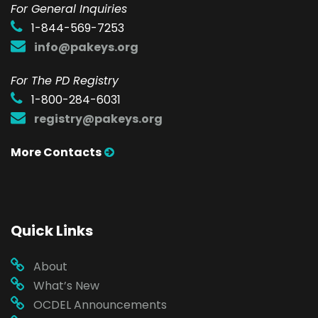
F
or General Inquiries
1-844-569-7253
info@pakeys.org
For The PD Registry
1-800-284-6031
registry@pakeys.org
More Contacts
Quick Links
About
What’s New
OCDEL Announcements