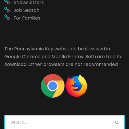
eNewsletters
Job Search
For Families
The Pennsylvania Key website is best viewed in
Google Chrome
and
Mozilla Firefox
. Both are free for
download. Other browsers are not recommended.