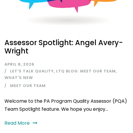
Assessor Spotlight: Angel Avery-
Wright
APRIL 8, 2026
LET'S TALK QUALITY
,
LTQ BLOG: MEET OUR TEAM
,
WHAT'S NEW
MEET OUR TEAM
Welcome to the PA Program Quality Assessor (PQA)
Team Spotlight feature. We hope you enjoy...
Read More