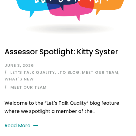
Assessor Spotlight: Kitty Syster
JUNE 3, 2026
LET'S TALK QUALITY
,
LTQ BLOG: MEET OUR TEAM
,
WHAT'S NEW
MEET OUR TEAM
Welcome to the “Let’s Talk Quality” blog feature
where we spotlight a member of the...
Read More