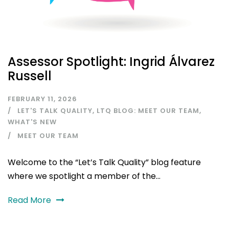
Assessor Spotlight: Ingrid Álvarez
Russell
FEBRUARY 11, 2026
LET'S TALK QUALITY
,
LTQ BLOG: MEET OUR TEAM
,
WHAT'S NEW
MEET OUR TEAM
Welcome to the “Let’s Talk Quality” blog feature
where we spotlight a member of the...
Read More