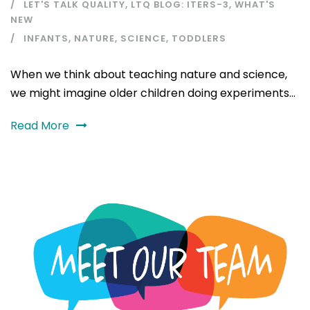
LET'S TALK QUALITY
,
LTQ BLOG: ITERS-3
,
WHAT'S
NEW
INFANTS
,
NATURE
,
SCIENCE
,
TODDLERS
When we think about teaching nature and science,
we might imagine older children doing experiments...
Read More