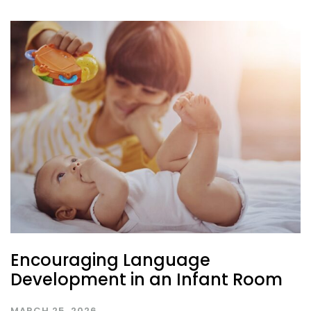
Encouraging Language
Development in an Infant Room
MARCH 25, 2026