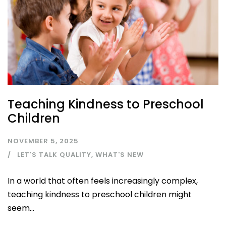
Teaching Kindness to Preschool
Children
NOVEMBER 5, 2025
LET'S TALK QUALITY
,
WHAT'S NEW
In a world that often feels increasingly complex,
teaching kindness to preschool children might
seem...