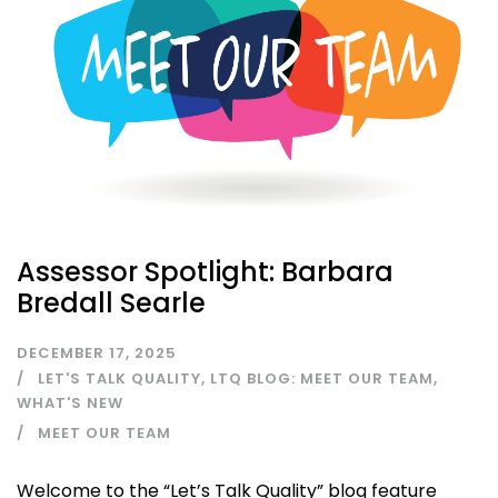
Assessor Spotlight: Barbara
Bredall Searle
DECEMBER 17, 2025
LET'S TALK QUALITY
,
LTQ BLOG: MEET OUR TEAM
,
WHAT'S NEW
MEET OUR TEAM
Welcome to the “Let’s Talk Quality” blog feature