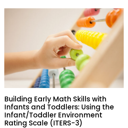
Building Early Math Skills with
Infants and Toddlers: Using the
Infant/Toddler Environment
Rating Scale (ITERS-3)