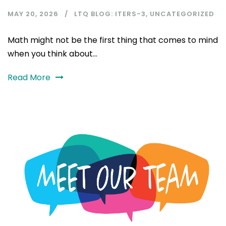
MAY 20, 2026
LTQ BLOG: ITERS-3
,
UNCATEGORIZED
Math might not be the first thing that comes to mind
when you think about...
Read More