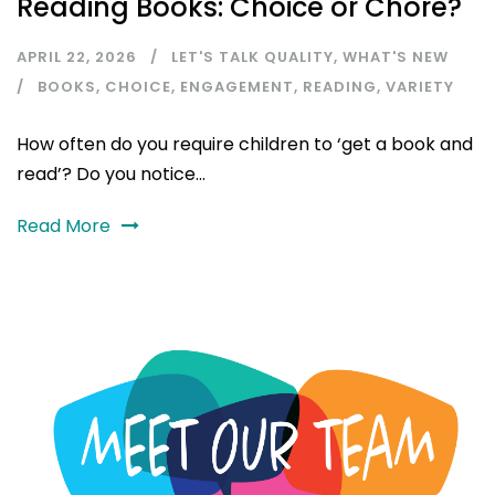
Reading Books: Choice or Chore?
APRIL 22, 2026
LET'S TALK QUALITY
,
WHAT'S NEW
BOOKS
,
CHOICE
,
ENGAGEMENT
,
READING
,
VARIETY
How often do you require children to ‘get a book and
read’? Do you notice...
Read More