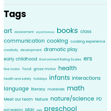
Tags
books
art
class
assessment
asynchronous
communication
cooking
cooking experience
dramatic play
creativity
development
ers
early childhood
Environment Rating Scales
health
food
gross motor
fine motor
infants
interactions
health and safety
holidays
math
language
literacy
materials
nature/science
PD
Meet our team
Nature
preschool
play
pd registry
pqa