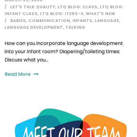
LET'S TALK QUALITY
,
LTQ BLOG: CLASS
,
LTQ BLOG:
INFANT CLASS
,
LTQ BLOG: ITERS-3
,
WHAT'S NEW
BABIES
,
COMMUNICATION
,
INFANTS
,
LANGUAGE
,
LANGUAGE DEVELOPMENT
,
TALKING
How can you incorporate language development
into your infant room? Diapering/toileting times:
Discuss what you...
Read More