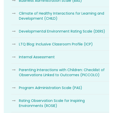
Business Administration Scale (BAS)
Climate of Healthy Interactions for Learning and
Development (CHILD)
Developmental Environment Rating Scale (DERS)
LTQ Blog: Inclusive Classroom Profile (ICP)
Internal Assessment
Parenting Interactions with Children: Checklist of
Observations Linked to Outcomes (PICCOLO)
Program Administration Scale (PAS)
Rating Observation Scale for Inspiring
Environments (ROSIE)