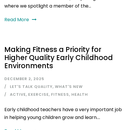
where we spotlight a member of the...
Read More
Making Fitness a Priority for
Higher Quality Early Childhood
Environments
DECEMBER 2, 2025
LET'S TALK QUALITY
,
WHAT'S NEW
ACTIVE
,
EXERCISE
,
FITNESS
,
HEALTH
Early childhood teachers have a very important job
in helping young children grow and learn....