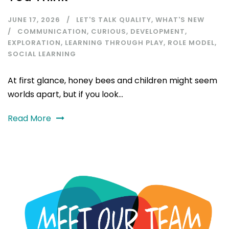
JUNE 17, 2026
LET'S TALK QUALITY
,
WHAT'S NEW
COMMUNICATION
,
CURIOUS
,
DEVELOPMENT
,
EXPLORATION
,
LEARNING THROUGH PLAY
,
ROLE MODEL
,
SOCIAL LEARNING
At first glance, honey bees and children might seem
worlds apart, but if you look...
Read More