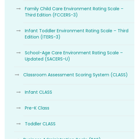
Family Child Care Environment Rating Scale –
Third Edition (FCCERS-3)
Infant Toddler Environment Rating Scale – Third
Edition (ITERS-3)
School-Age Care Environment Rating Scale –
Updated (SACERS-U)
Classroom Assessment Scoring System (CLASS)
Infant CLASS
Pre-K Class
Toddler CLASS