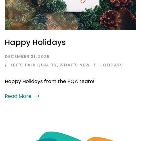
Happy Holidays
DECEMBER 31, 2025
LET'S TALK QUALITY
,
WHAT'S NEW
HOLIDAYS
Happy Holidays from the PQA team!
Read More