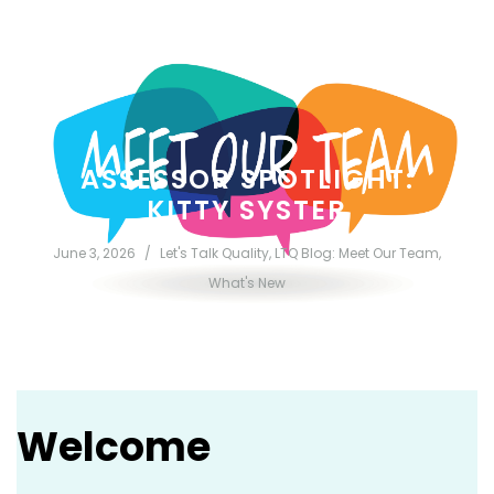
Welcome