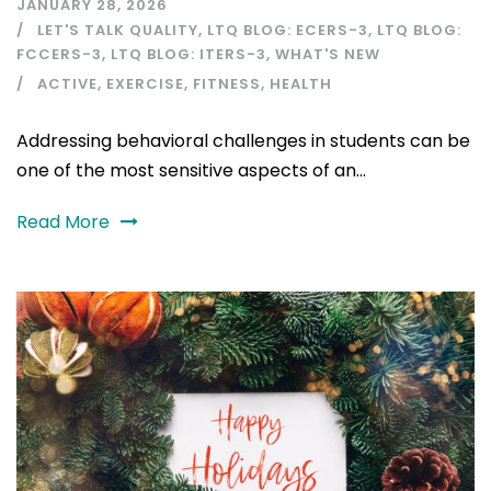
JANUARY 28, 2026
LET'S TALK QUALITY
,
LTQ BLOG: ECERS-3
,
LTQ BLOG:
FCCERS-3
,
LTQ BLOG: ITERS-3
,
WHAT'S NEW
ACTIVE
,
EXERCISE
,
FITNESS
,
HEALTH
Addressing behavioral challenges in students can be
one of the most sensitive aspects of an...
Read More