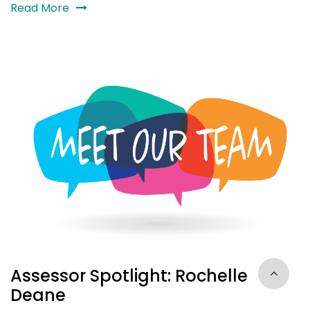
Read More
Assessor Spotlight: Rochelle
Deane