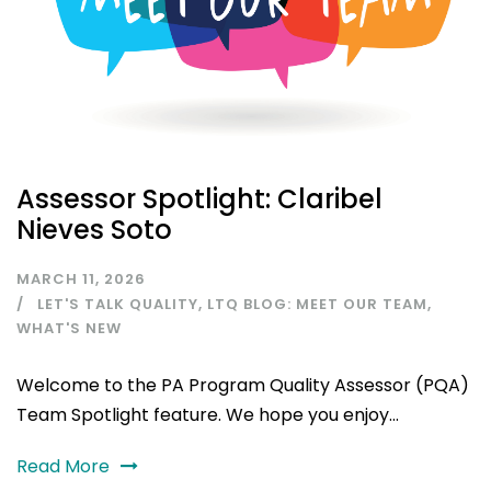
Assessor Spotlight: Claribel
Nieves Soto
MARCH 11, 2026
LET'S TALK QUALITY
,
LTQ BLOG: MEET OUR TEAM
,
WHAT'S NEW
Welcome to the PA Program Quality Assessor (PQA)
Team Spotlight feature. We hope you enjoy...
Read More