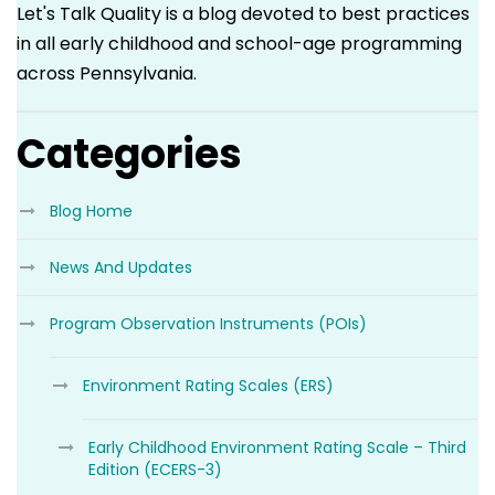
Let's Talk Quality is a blog devoted to best practices
in all early childhood and school-age programming
across Pennsylvania.
Categories
Blog Home
News And Updates
Program Observation Instruments (POIs)
Environment Rating Scales (ERS)
Early Childhood Environment Rating Scale – Third
Edition (ECERS-3)