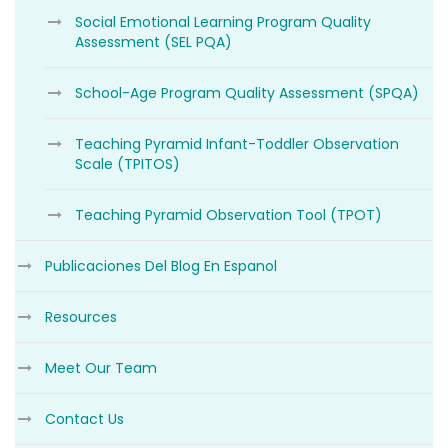
Social Emotional Learning Program Quality
Assessment (SEL PQA)
School-Age Program Quality Assessment (SPQA)
Teaching Pyramid Infant-Toddler Observation
Scale (TPITOS)
Teaching Pyramid Observation Tool (TPOT)
Publicaciones Del Blog En Espanol
Resources
Meet Our Team
Contact Us