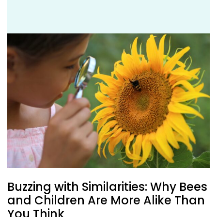
Buzzing with Similarities: Why Bees
and Children Are More Alike Than
You Think