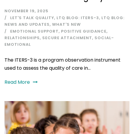
NOVEMBER 19, 2025
LET'S TALK QUALITY
,
LTQ BLOG: ITERS-3
,
LTQ BLOG:
NEWS AND UPDATES
,
WHAT'S NEW
EMOTIONAL SUPPORT
,
POSITIVE GUIDANCE
,
RELATIONSHIPS
,
SECURE ATTACHMENT
,
SOCIAL-
EMOTIONAL
The ITERS-3 is a program observation instrument
used to assess the quality of care in...
Read More