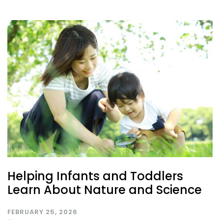
Helping Infants and Toddlers
Learn About Nature and Science
FEBRUARY 25, 2026