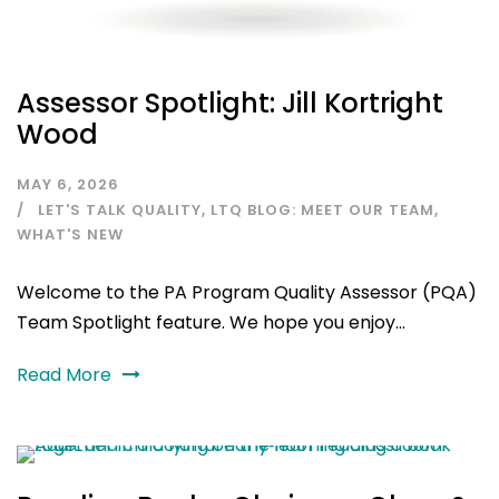
Assessor Spotlight: Jill Kortright
Wood
MAY 6, 2026
LET'S TALK QUALITY
,
LTQ BLOG: MEET OUR TEAM
,
WHAT'S NEW
Welcome to the PA Program Quality Assessor (PQA)
Team Spotlight feature. We hope you enjoy...
Read More