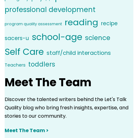
professional development
reading
recipe
program quality assessment
school-age
science
sacers-u
Self Care
staff/child interactions
toddlers
Teachers
Meet The Team
Discover the talented writers behind the Let's Talk
Quality blog who bring fresh insights, expertise, and
stories to our community.
Meet The Team >