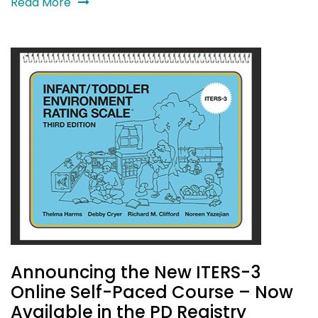
Read More
Announcing the New ITERS-3
Online Self-Paced Course – Now
Available in the PD Registry