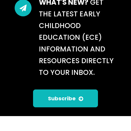
WHAT'S NEW?
GET
THE LATEST EARLY
CHILDHOOD
EDUCATION (ECE)
INFORMATION AND
RESOURCES DIRECTLY
TO YOUR INBOX.
BUILDING EARLY MATH
SKILLS WITH INFANTS AND
TODDLERS: USING THE
INFANT/TODDLER
Subscribe
ENVIRONMENT RATING
SCALE (ITERS-3)
May 20, 2026
/
LTQ Blog: ITERS-3
,
Uncategorized