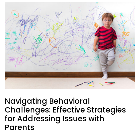
Navigating Behavioral
Challenges: Effective Strategies
for Addressing Issues with
Parents