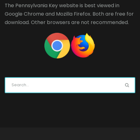
The Pennsylvania Key website is best viewed in
Google Chrome
and
Mozilla Firefox
. Both are free for
download. Other browsers are not recommended.