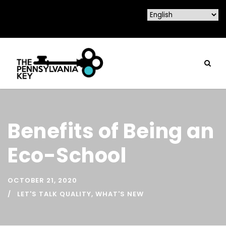
Benefits of Being an
Eco-School
OCTOBER 21, 2020
LET'S TALK QUALITY
,
WHAT'S NEW