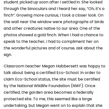
student picked up soon after I settled in. She looked
through the binoculars and I heard her say, “Oh, it’s a
finch”. Growing more curious, I took a closer look. On
the wall near the window were photographs of birds
and other creatures native to our area. One of the
photos showed a gold finch. When I had a chance to
speak to the teacher, I had to compliment her on
the wonderful pictures and of course, ask about the
sign.
Classroom teacher Megan Habbersett was happy to
talk about being a certified Eco-School. In order to
claim Eco-School status, the site must be certified
by the National Wildlife Foundation (NWF). Once
certified, the garden area becomes a federally
protected site. To me, this seemed like a large
undertaking, but Megan went on to explain that she