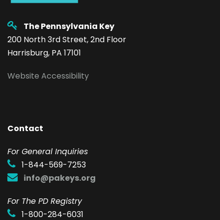
The Pennsylvania Key
200 North 3rd Street, 2nd Floor
Harrisburg, PA 17101
Website Accessibility
Contact
F
or General Inquiries
1-844-569-7253
info@pakeys.org
For The PD Registry
1-800-284-6031