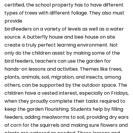
certified, the school property has to have different
types of trees with different foliage.
They also must
provide
birdfeeders on a variety of levels as well as a water
source. A butterfly house and bee house on site
create a truly perfect learning environment. Not
only do the children assist by making some of the
bird feeders, teachers can use the garden for
hands-on lessons and activities. Themes like trees,
plants, animals, soil, migration, and insects, among
others, can be supported by the outdoor space. The
children have a vested interest, especially on Fridays,
when they proudly complete their tasks required to
keep the garden flourishing. Students help by filling
feeders, adding mealworms to soil, providing dry ears
of corn for the squirrels and making sure flowers and