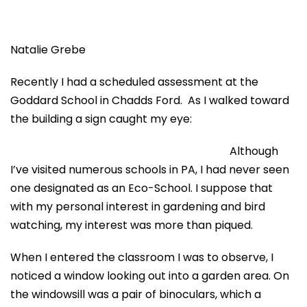
Natalie Grebe
Recently I had a scheduled assessment at the
Goddard School in Chadds Ford. As I walked toward
the building a sign caught my eye:
Although
I’ve visited numerous schools in PA, I had never seen
one designated as an Eco-School. I suppose that
with my personal interest in gardening and bird
watching, my interest was more than piqued.
When I entered the classroom I was to observe, I
noticed a window looking out into a garden area. On
the windowsill was a pair of binoculars, which a