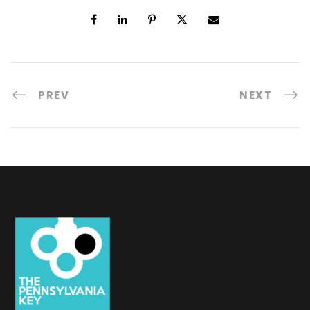
PREV
NEXT