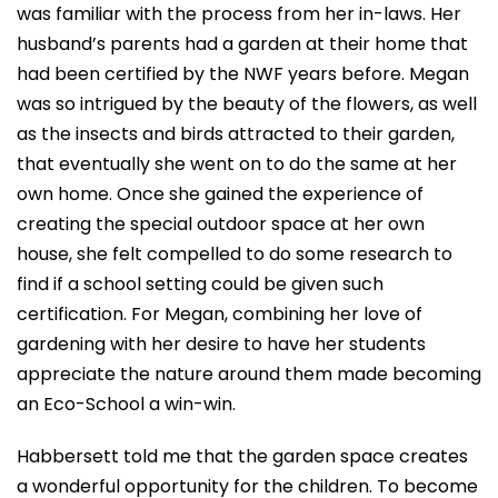
was familiar with the process from her in-laws. Her
husband’s parents had a garden at their home that
had been certified by the NWF years before. Megan
was so intrigued by the beauty of the flowers, as well
as the insects and birds attracted to their garden,
that eventually she went on to do the same at her
own home. Once she gained the experience of
creating the special outdoor space at her own
house, she felt compelled to do some research to
find if a school setting could be given such
certification. For Megan, combining her love of
gardening with her desire to have her students
appreciate the nature around them made becoming
an Eco-School a win-win.
Habbersett told me that the garden space creates
a wonderful opportunity for the children. To become