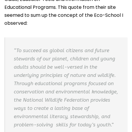
Educational Programs. This quote from their site
seemed to sum up the concept of the Eco-School I
observed:
“To succeed as global citizens and future
stewards of our planet, children and young
adults should be well-versed in the
underlying principles of nature and wildlife.
Through educational programs focused on
conservation and environmental knowledge,
the National Wildlife Federation provides
ways to create a lasting base of
environmental literacy, stewardship, and
problem-solving skills for today’s youth.”