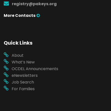
registry@pakeys.org
More Contacts
Quick Links
About
What’s New
OCDEL Announcements
eNewsletters
Job Search
For Families