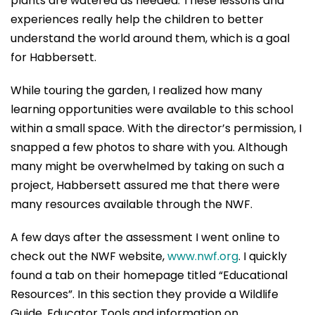
plants are watered as needed. These lessons and
experiences really help the children to better
understand the world around them, which is a goal
for Habbersett.
While touring the garden, I realized how many
learning opportunities were available to this school
within a small space. With the director’s permission, I
snapped a few photos to share with you. Although
many might be overwhelmed by taking on such a
project, Habbersett assured me that there were
many resources available through the NWF.
A few days after the assessment I went online to
check out the NWF website,
www.nwf.org
. I quickly
found a tab on their homepage titled “Educational
Resources”. In this section they provide a Wildlife
Guide, Educator Tools and information on