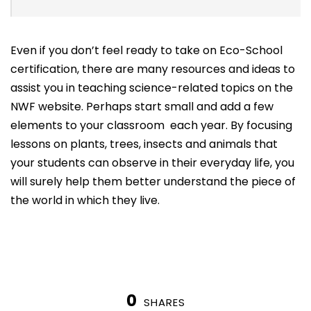
Even if you don’t feel ready to take on Eco-School
certification, there are many resources and ideas to
assist you in teaching science-related topics on the
NWF website. Perhaps start small and add a few
elements to your classroom each year. By focusing
lessons on plants, trees, insects and animals that
your students can observe in their everyday life, you
will surely help them better understand the piece of
the world in which they live.
0
SHARES