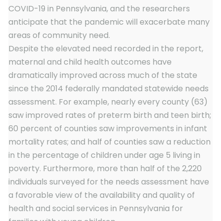
COVID-19 in Pennsylvania, and the researchers
anticipate that the pandemic will exacerbate many
areas of community need.
Despite the elevated need recorded in the report,
maternal and child health outcomes have
dramatically improved across much of the state
since the 2014 federally mandated statewide needs
assessment. For example, nearly every county (63)
saw improved rates of preterm birth and teen birth;
60 percent of counties saw improvements in infant
mortality rates; and half of counties saw a reduction
in the percentage of children under age 5 living in
poverty. Furthermore, more than half of the 2,220
individuals surveyed for the needs assessment have
a favorable view of the availability and quality of
health and social services in Pennsylvania for