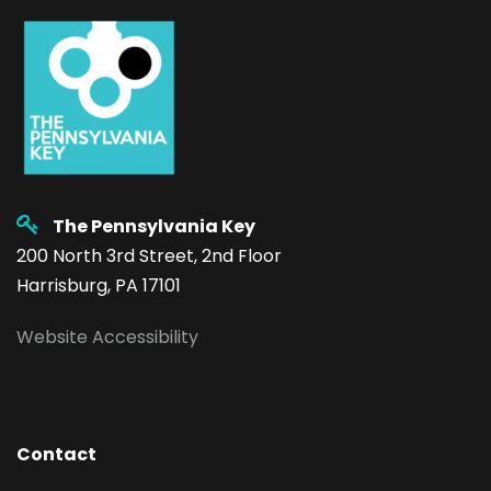
The Pennsylvania Key
200 North 3rd Street, 2nd Floor
Harrisburg, PA 17101
Website Accessibility
Contact