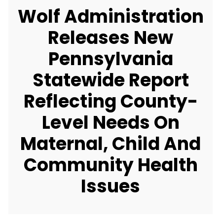
Wolf Administration
Releases New
Pennsylvania
Statewide Report
Reflecting County-
Level Needs On
Maternal, Child And
Community Health
Issues