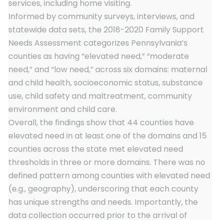
services, including home visiting.
Informed by community surveys, interviews, and
statewide data sets, the 2018-2020 Family Support
Needs Assessment categorizes Pennsylvania’s
counties as having “elevated need,” “moderate
need,” and “low need,” across six domains: maternal
and child health, socioeconomic status, substance
use, child safety and maltreatment, community
environment and child care.
Overall, the findings show that 44 counties have
elevated need in at least one of the domains and 15
counties across the state met elevated need
thresholds in three or more domains. There was no
defined pattern among counties with elevated need
(e.g., geography), underscoring that each county
has unique strengths and needs. Importantly, the
data collection occurred prior to the arrival of