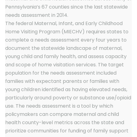
Pennsylvania’s 67 counties since the last statewide
needs assessment in 2014.
The federal Maternal, Infant, and Early Childhood
Home Visiting Program (MIECHV) requires states to
complete a needs assessment every four years to
document the statewide landscape of maternal,
young child and family health, and assess capacity
and scope of home visitation services. The target
population for the needs assessment included
families with expectant parents or families with
young children identified as having elevated needs,
particularly around poverty or substance use/opioid
use. The needs assessment is a tool by which
policymakers can compare maternal and child
health county-level metrics across the state and
prioritize communities for funding of family support