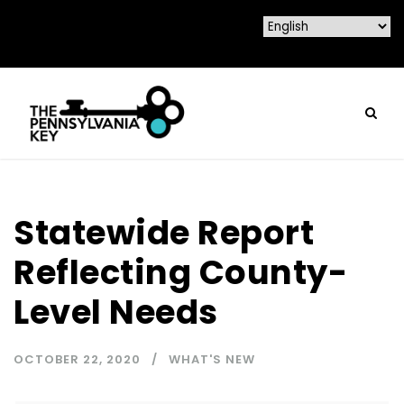
Statewide Report
Reflecting County-
Level Needs
OCTOBER 22, 2020
WHAT'S NEW