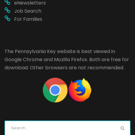
eNewsletters
Job Search
For Families
The Pennsylvania Key website is best viewed in
Google Chrome
and
Mozilla Firefox
. Both are free for
download. Other browsers are not recommended.