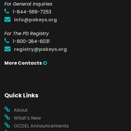
F
or General Inquiries
1-844-569-7253
info@pakeys.org
For The PD Registry
1-800-284-6031
registry@pakeys.org
More Contacts
Quick Links
About
What’s New
OCDEL Announcements