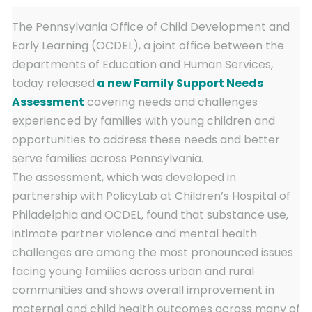
The Pennsylvania Office of Child Development and
Early Learning (OCDEL), a joint office between the
departments of Education and Human Services,
today released
a new Family Support Needs
Assessment
covering needs and challenges
experienced by families with young children and
opportunities to address these needs and better
serve families across Pennsylvania.
The assessment, which was developed in
partnership with PolicyLab at Children’s Hospital of
Philadelphia and OCDEL, found that substance use,
intimate partner violence and mental health
challenges are among the most pronounced issues
facing young families across urban and rural
communities and shows overall improvement in
maternal and child health outcomes across many of