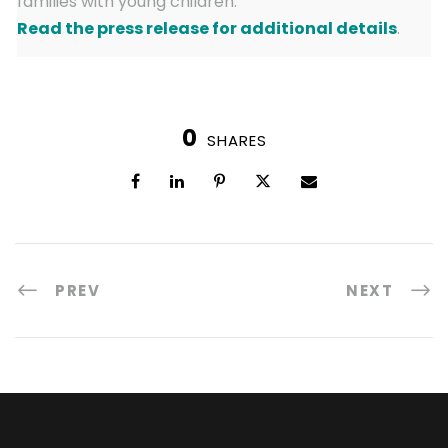
families with young children.
Read the press release for additional details
.
0
SHARES
PREV
NEXT