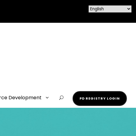
rce Development
PD REGISTRY LOGIN