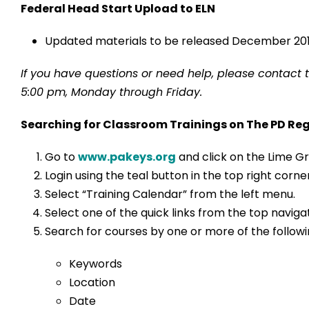
Federal Head Start Upload to ELN
Updated materials to be released December 201
If you have questions or need help, please contact 
5:00 pm, Monday through Friday.
Searching for Classroom Trainings on The PD Reg
Go to
www.pakeys.org
and click on the Lime Gr
Login using the teal button in the top right cor
Select “Training Calendar” from the left menu.
Select one of the quick links from the top navig
Search for courses by one or more of the followin
Keywords
Location
Date