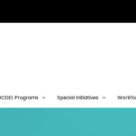
OCDEL Programs
Special Initiatives
Workfo