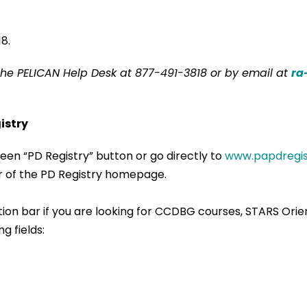
8.
the PELICAN Help Desk at 877-491-3818 or by email at
ra
istry
een “PD Registry” button or go directly to
www.papdregis
ner of the PD Registry homepage.
ation bar if you are looking for CCDBG courses, STARS Ori
g fields: