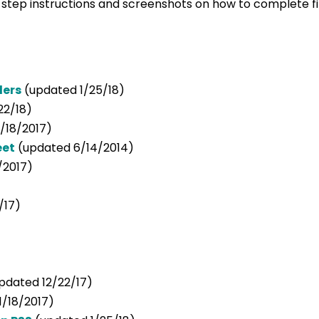
y step instructions and screenshots on how to complete 
ders
(updated 1/25/18)
22/18)
/18/2017)
eet
(updated 6/14/2014)
/2017)
/17)
pdated 12/22/17)
1/18/2017)