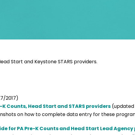
 Head Start and Keystone STARS providers.
7/2017)
e-K Counts, Head Start and STARS providers
(updated 
eenshots on how to complete data entry for these progra
de for PA Pre-K Counts and Head Start Lead Agency 