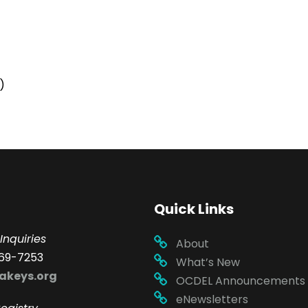
)
Quick Links
Inquiries
About
69-7253
What’s New
akeys.org
OCDEL Announcements
eNewsletters