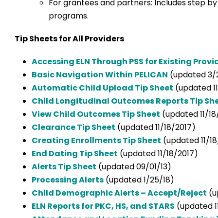
For grantees and partners: Includes step b
programs.
Tip Sheets for All Providers
Accessing ELN Through PSS for Existing Provi
Basic Navigation Within PELICAN
(updated 3/
Automatic Child Upload Tip Sheet
(updated 11
Child Longitudinal Outcomes Reports Tip Sh
View Child Outcomes Tip Sheet
(updated 11/18
Clearance Tip Sheet
(updated 11/18/2017)
Creating Enrollments Tip Sheet
(updated 11/18
End Dating Tip Sheet
(updated 11/18/2017)
Alerts Tip Sheet
(updated 09/01/13)
Processing Alerts
(updated 1/25/18)
Child Demographic Alerts – Accept/Reject
(u
ELN Reports for PKC, HS, and STARS
(updated 1