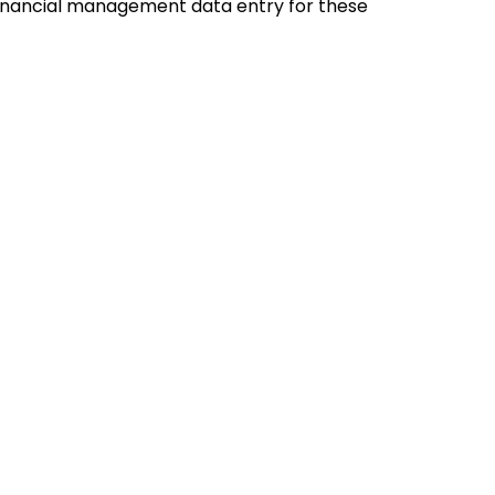
financial management data entry for these