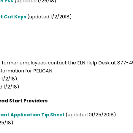
n PSS
(updated 1/25/18)
rt Cut Keys
(updated 1/2/2018)
r former employees, contact the ELN Help Desk at 877-4
information for PELICAN
1/2/18)
 1/2/18)
ead Start Providers
ant Application Tip Sheet
(updated 01/25/2018)
25/18)