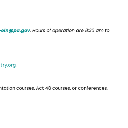
-eln@pa.gov
. Hours of operation are 8:30 am to
try.org
.
entation courses, Act 48 courses, or conferences.