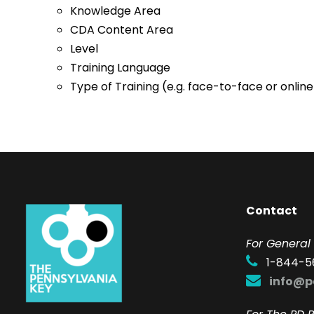
Knowledge Area
CDA Content Area
Level
Training Language
Type of Training (e.g. face-to-face or online
Contact
F
or General 
1-844-5
info@p