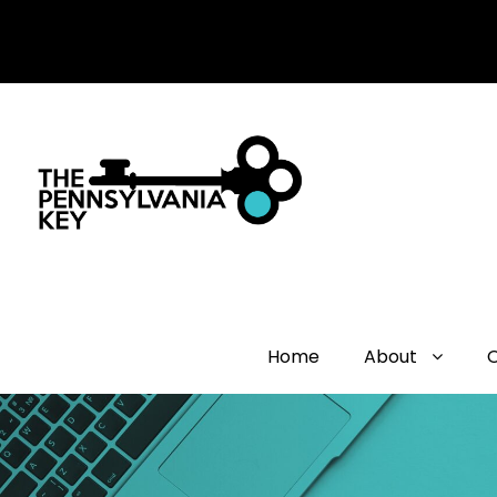
Home
About