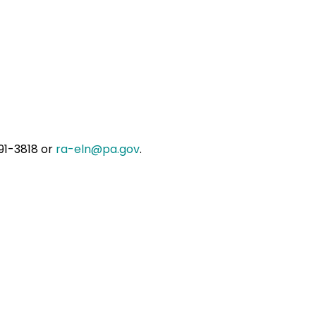
91-3818 or
ra-eln@pa.gov
.