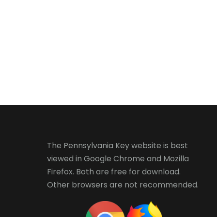
The Pennsylvania Key website is best
viewed in
Google Chrome
and
Mozilla
Firefox
. Both are free for download.
Other browsers are not recommended.