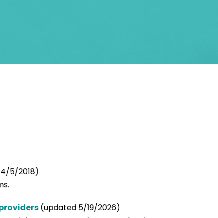
4/5/2018)
ms.
providers
(updated 5/19/2026)