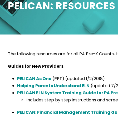
PELICAN: RESOURCES
The following resources are for all PA Pre-K Counts,
Guides for New Providers
PELICAN As One
(PPT) (updated 1/2/2018)
Helping Parents Understand ELN
(updated 7/2
PELICAN ELN System Training Guide for PA Pr
Includes step by step instructions and scr
PELICAN: Financial Management Training Gui