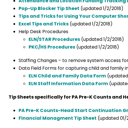
Attendance and Location Funding Tracking i
Pop-Up Blocker Tip Sheet
(updated 1/2/2018)
Tips and Tricks for Using Your Computer Sho
Excel Tips and Tricks
(updated 1/2/2018)
Help Desk Procedures
ELN/STAR Procedures
(updated 1/2/2018)
PKC/HS Procedures
(updated 1/2/2018)
Staffing Changes – to remove system access fo
Data Field Forms for capturing child and family 
ELN Child and Family Data Form
(updated 
ELN Staff Information Data Form
(updated
Tip Sheets specifically for PA Pre-K Counts and H
PA Pre-K Counts-Head Start Continuation Gr
Financial Managment Tip Sheet
(updated 01/