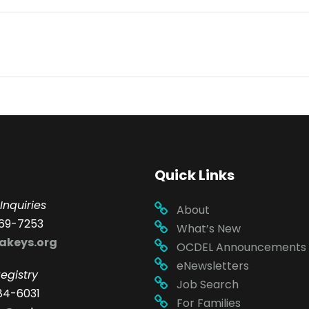
Quick Links
Inquiries
About
69-7253
What’s New
akeys.org
OCDEL Announcements
eNewsletters
egistry
Job Search
84-6031
For Families