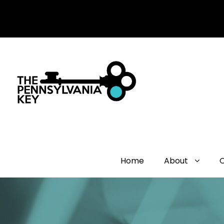
Home
About