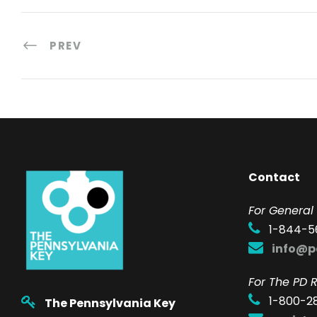
PREV
Contact
F
or General 
1-844-5
info@p
For The PD R
1-800-2
The Pennsylvania Key