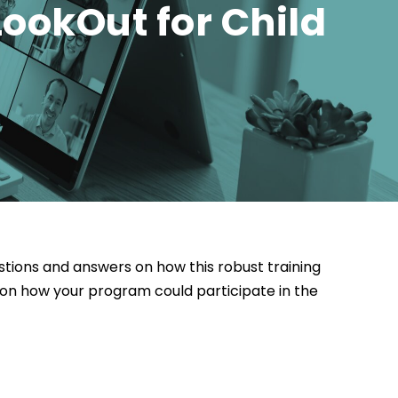
ookOut for Child
estions and answers on how this robust training
on how your program could participate in the