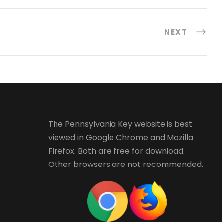
NEXT
The Pennsylvania Key website is best
viewed in
Google Chrome
and
Mozilla
Firefox
. Both are free for download.
Other browsers are not recommended.