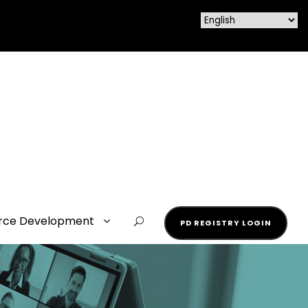
rce Development
PD REGISTRY LOGIN