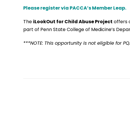
Please register via PACCA’s Member Leap.
The
iLookOut
for Child Abuse Project
offers 
part of Penn State College of Medicine’s Depar
***NOTE: This opportunity is not eligible for P