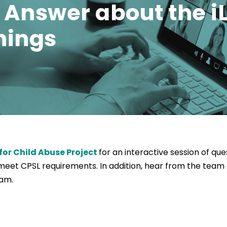
Answer about the iL
nings
for Child Abuse Project
for an interactive session of qu
et CPSL requirements. In addition, hear from the team 
ram.