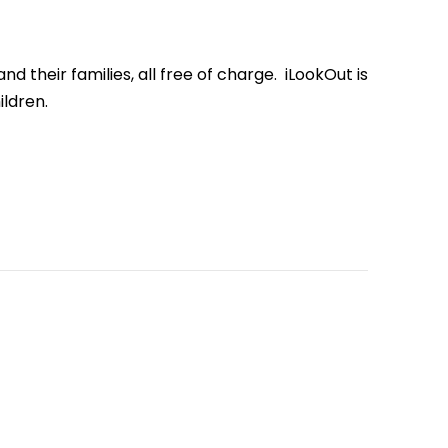
d their families, all free of charge.
iLookOut
is
ldren.