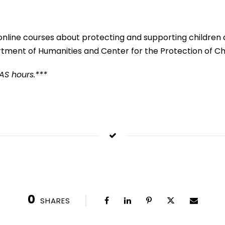
online courses about protecting and supporting children an
tment of Humanities and Center for the Protection of Chi
QAS hours.***
0
SHARES