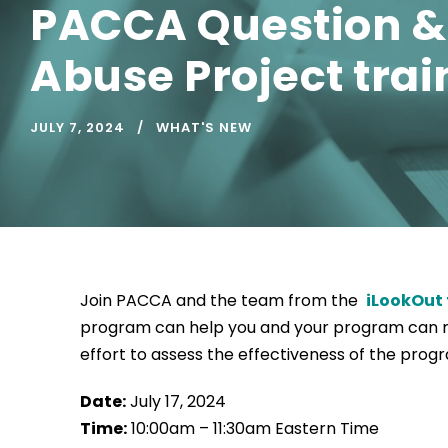
PACCA Question & 
Abuse Project trai
JULY 7, 2024
WHAT'S NEW
Join PACCA and the team from the
iLookOut
program can help you and your program can me
effort to assess the effectiveness of the prog
Date:
July 17, 2024
Time:
10:00am – 11:30am Eastern Time