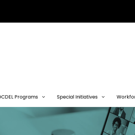
OCDEL Programs
Special Initiatives
Workfo