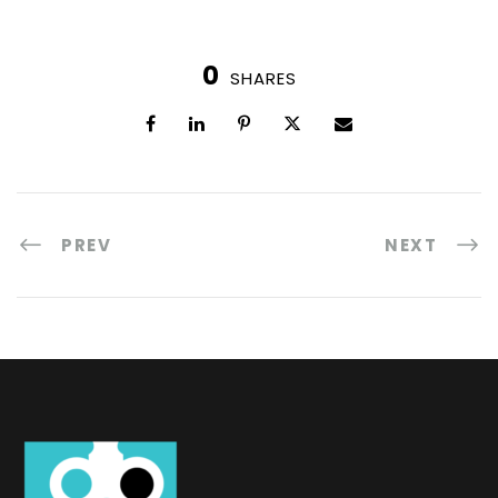
0
SHARES
PREV
NEXT