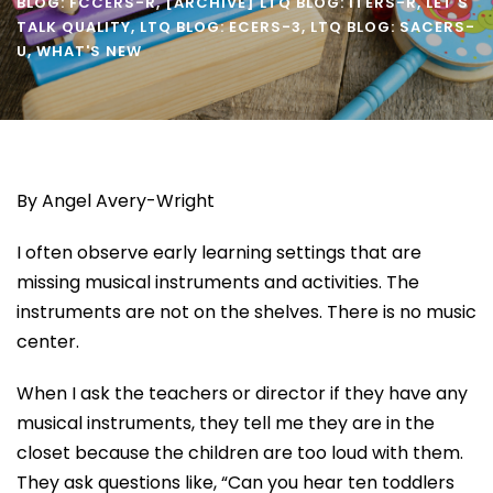
BLOG: FCCERS-R
,
[ARCHIVE] LTQ BLOG: ITERS-R
,
LET'S
TALK QUALITY
,
LTQ BLOG: ECERS-3
,
LTQ BLOG: SACERS-
U
,
WHAT'S NEW
By Angel Avery-Wright
I often observe early learning settings that are
missing musical instruments and activities. The
instruments are not on the shelves. There is no music
center.
When I ask the teachers or director if they have any
musical instruments, they tell me they are in the
closet because the children are too loud with them.
They ask questions like, “Can you hear ten toddlers