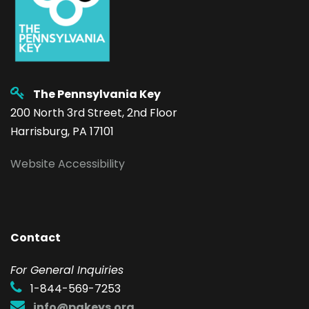
The Pennsylvania Key
200 North 3rd Street, 2nd Floor
Harrisburg, PA 17101
Website Accessibility
Contact
F
or General Inquiries
1-844-569-7253
info@pakeys.org