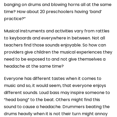
banging on drums and blowing horns all at the same
time? How about 20 preschoolers having ‘band’
practice?”
Musical instruments and activities vary from rattles
to keyboards and everywhere in between. Not all
teachers find those sounds enjoyable. So how can
providers give children the musical experiences they
need to be exposed to and not give themselves a
headache at the same time?
Everyone has different tastes when it comes to
music and so, it would seem, that everyone enjoys
different sounds. Loud bass may inspire someone to
“head bang” to the beat. Others might find this
sound to cause a headache. Drummers beating the
drums heavily when it is not their turn might annoy