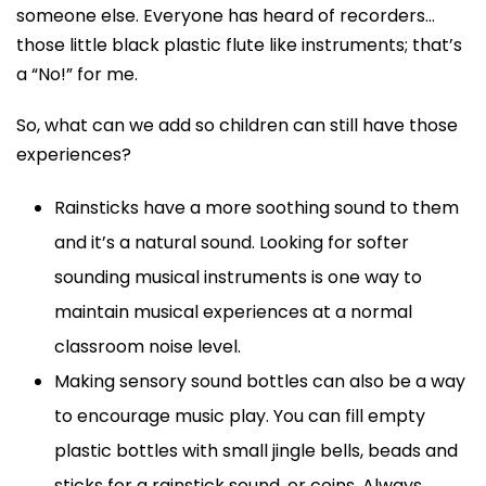
someone else. Everyone has heard of recorders…
those little black plastic flute like instruments; that’s
a “No!” for me.
So, what can we add so children can still have those
experiences?
Rainsticks have a more soothing sound to them
and it’s a natural sound. Looking for softer
sounding musical instruments is one way to
maintain musical experiences at a normal
classroom noise level.
Making sensory sound bottles can also be a way
to encourage music play. You can fill empty
plastic bottles with small jingle bells, beads and
sticks for a rainstick sound, or coins. Always