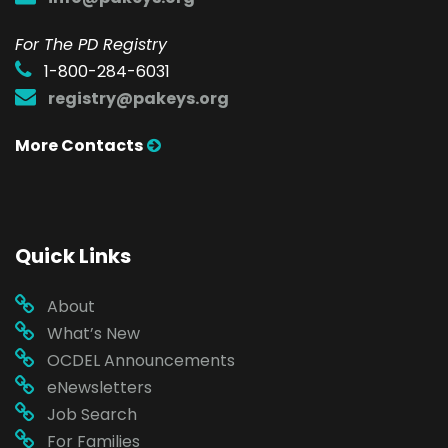
For The PD Registry
1-800-284-6031
registry@pakeys.org
More Contacts
Quick Links
About
What’s New
OCDEL Announcements
eNewsletters
Job Search
For Families