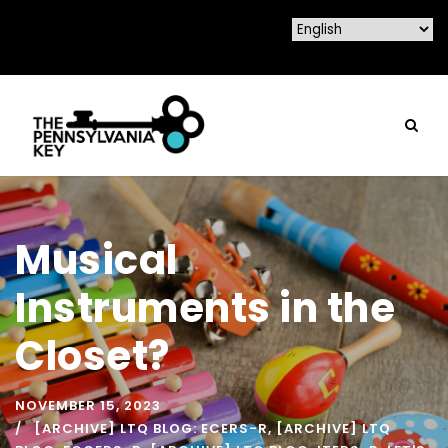
Musical
Instruments in the
Closet?
NOVEMBER 15, 2023
[ARCHIVE] LTQ BLOG: ECERS-R
,
[ARCHIVE] LTQ