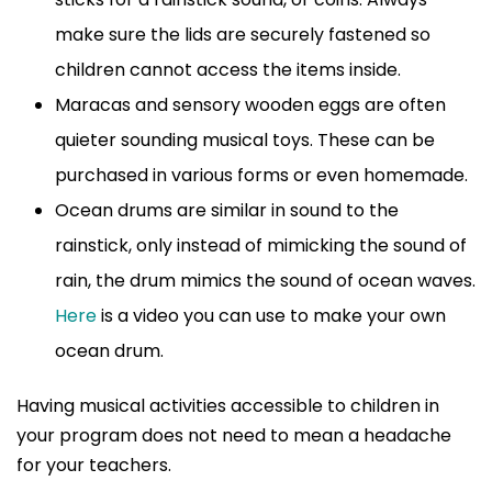
make sure the lids are securely fastened so
children cannot access the items inside.
Maracas and sensory wooden eggs are often
quieter sounding musical toys. These can be
purchased in various forms or even homemade.
Ocean drums are similar in sound to the
rainstick, only instead of mimicking the sound of
rain, the drum mimics the sound of ocean waves.
Here
is a video you can use to make your own
ocean drum.
Having musical activities accessible to children in
your program does not need to mean a headache
for your teachers.