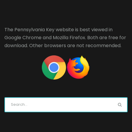
The Pennsylvania Key website is best viewed in
Google Chrome
and
Mozilla Firefox
. Both are free for
download. Other browsers are not recommended.