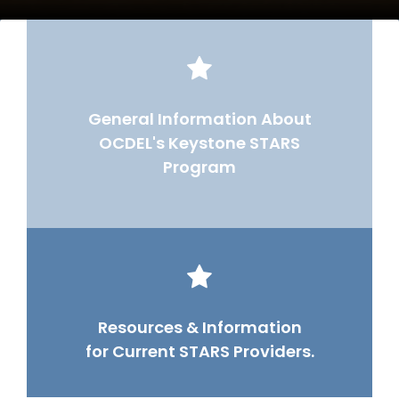
General Information About
OCDEL's Keystone STARS
Program
Resources & Information
for Current STARS Providers.