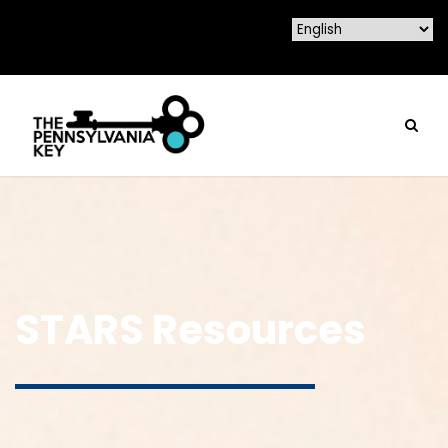
STARS Resources