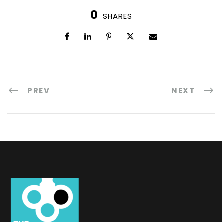
0
SHARES
PREV
NEXT