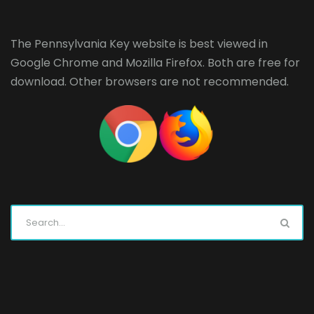
The Pennsylvania Key website is best viewed in
Google Chrome
and
Mozilla Firefox
. Both are free for
download. Other browsers are not recommended.