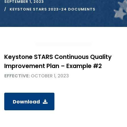
SEPTEMBER 1, 2023
KEYSTONE STARS 2023-24 DOCUMENTS
Keystone STARS Continuous Quality
Improvement Plan – Example #2
EFFECTIVE:
OCTOBER 1, 2023
Download