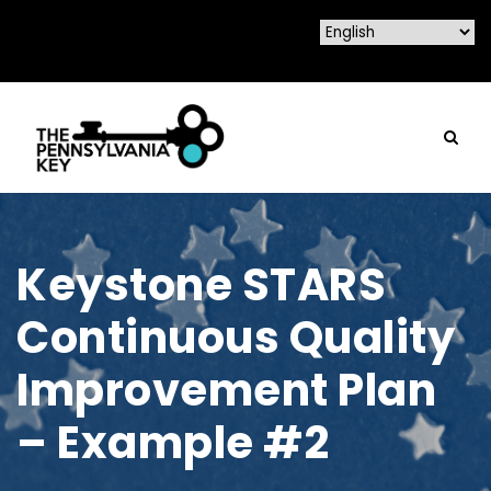
Keystone STARS
Continuous Quality
Improvement Plan
– Example #2