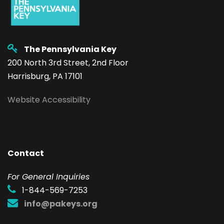
The Pennsylvania Key
200 North 3rd Street, 2nd Floor
Harrisburg, PA 17101
Website Accessibility
Contact
F
or General Inquiries
1-844-569-7253
info@pakeys.org