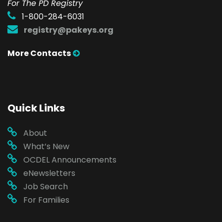
For The PD Registry
1-800-284-6031
registry@pakeys.org
More Contacts
Quick Links
About
What’s New
OCDEL Announcements
eNewsletters
Job Search
For Families