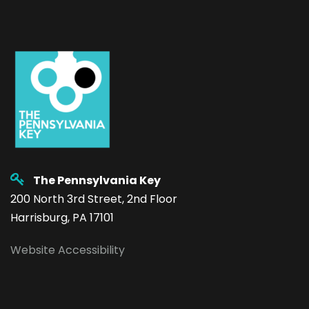
The Pennsylvania Key
200 North 3rd Street, 2nd Floor
Harrisburg, PA 17101
Website Accessibility