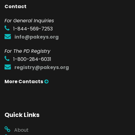
Contact
F
or General Inquiries
1-844-569-7253
info@pakeys.org
For The PD Registry
1-800-284-6031
registry@pakeys.org
More Contacts
Quick Links
About