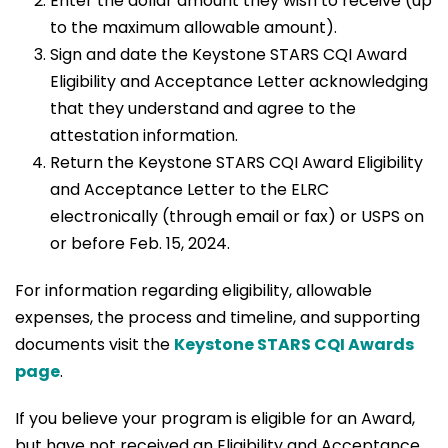
Enter the dollar amount they wish to receive (up
to the maximum allowable amount).
Sign and date the Keystone STARS CQI Award
Eligibility and Acceptance Letter acknowledging
that they understand and agree to the
attestation information.
Return the Keystone STARS CQI Award Eligibility
and Acceptance Letter to the ELRC
electronically (through email or fax) or USPS on
or before Feb. 15, 2024.
For information regarding eligibility, allowable
expenses, the process and timeline, and supporting
documents visit the
Keystone STARS CQI Awards
page
.
If you believe your program is eligible for an Award,
but have not received an Eligibility and Acceptance