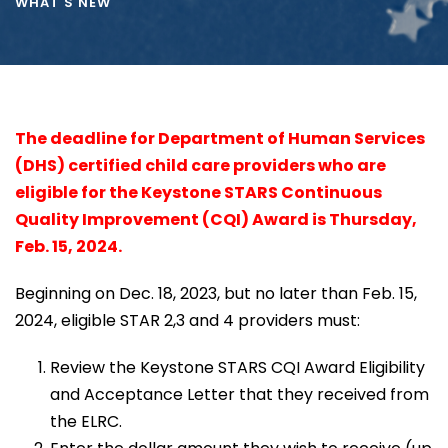
WHAT'S NEW
The deadline for Department of Human Services
(DHS) certified child care providers who are
eligible for the Keystone STARS Continuous
Quality Improvement (CQI) Award is Thursday,
Feb. 15, 2024.
Beginning on Dec. 18, 2023, but no later than Feb. 15,
2024, eligible STAR 2,3 and 4 providers must:
Review the Keystone STARS CQI Award Eligibility
and Acceptance Letter that they received from
the ELRC.