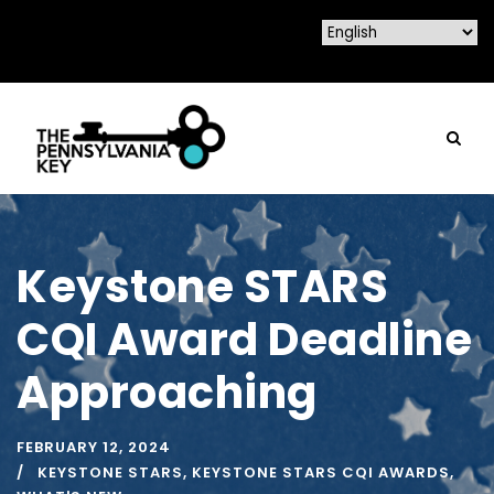
Keystone STARS
CQI Award Deadline
Approaching
FEBRUARY 12, 2024
KEYSTONE STARS
,
KEYSTONE STARS CQI AWARDS
,