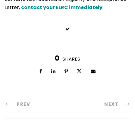
Letter,
contact your ELRC immediately
.
0
SHARES
PREV
NEXT