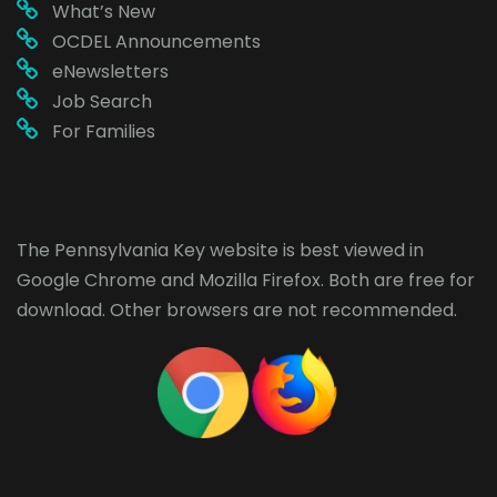
What’s New
OCDEL Announcements
eNewsletters
Job Search
For Families
The Pennsylvania Key website is best viewed in
Google Chrome
and
Mozilla Firefox
. Both are free for
download. Other browsers are not recommended.