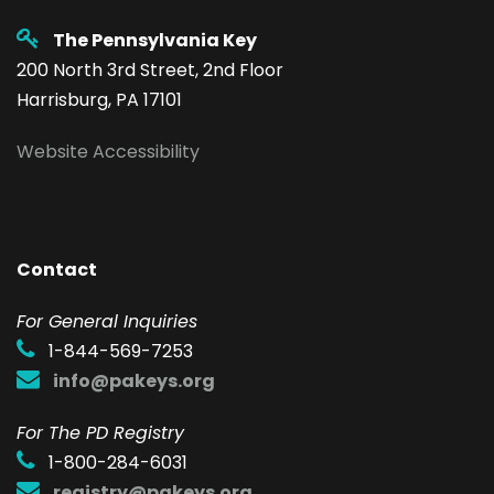
The Pennsylvania Key
200 North 3rd Street, 2nd Floor
Harrisburg, PA 17101
Website Accessibility
Contact
F
or General Inquiries
1-844-569-7253
info@pakeys.org
For The PD Registry
1-800-284-6031
registry@pakeys.org