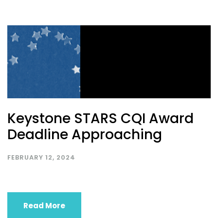
Keystone STARS CQI Award
Deadline Approaching
FEBRUARY 12, 2024
Read More