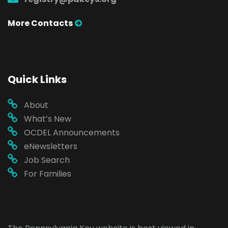
More Contacts
Quick Links
About
What’s New
OCDEL Announcements
eNewsletters
Job Search
For Families