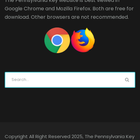
The Pennsylvania Key website is best viewed in
Google Chrome
and
Mozilla Firefox
. Both are free for
download. Other browsers are not recommended.
Copyright All Right Reserved 2025, The Pennsylvania Key