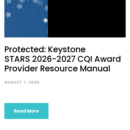
Protected: Keystone
STARS 2026-2027 CQI Award
Provider Resource Manual
AUGUST 7, 2026
Read More