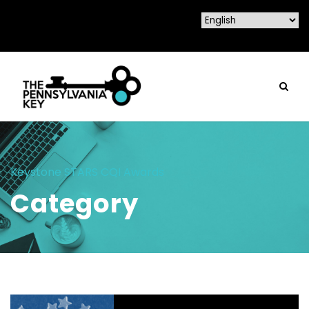
Keystone STARS CQI Awards
Category