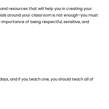
 and resources that will help you in creating your
rials around your classroom is not enough–you must
importance of being respectful, sensitive, and
ys, and if you teach one, you should teach all of