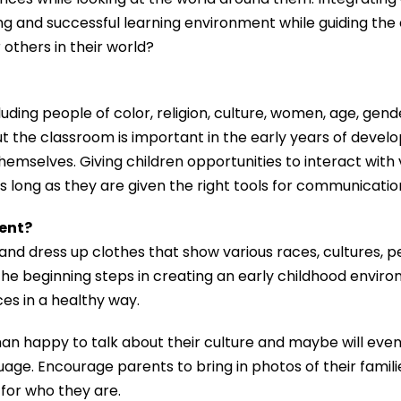
ng and successful learning environment while guiding the 
r others in their world?
ding people of color, religion, culture, women, age, gender
t the classroom is important in the early years of deve
emselves. Giving children opportunities to interact with
as long as they are given the right tools for communicatio
ment?
, and dress up clothes that show various races, cultures, 
he beginning steps in creating an early childhood enviro
ces in a healthy way.
han happy to talk about their culture and maybe will ev
uage. Encourage parents to bring in photos of their famil
for who they are.