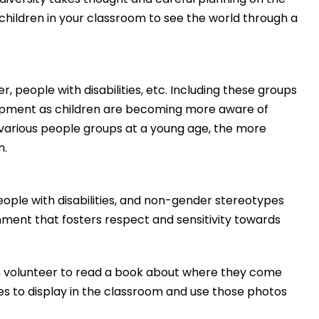
children in your classroom to see the world through a
, people with disabilities, etc. Including these groups
lopment as children are becoming more aware of
 various people groups at a young age, the more
n.
people with disabilities, and non-gender stereotypes
nment that fosters respect and sensitivity towards
en volunteer to read a book about where they come
ies to display in the classroom and use those photos