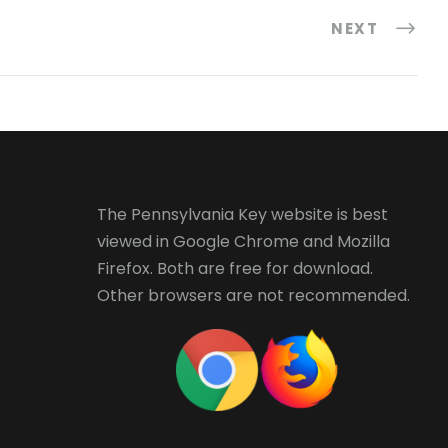
NEXT
The Pennsylvania Key website is best
viewed in
Google Chrome
and
Mozilla
Firefox
. Both are free for download.
Other browsers are not recommended.