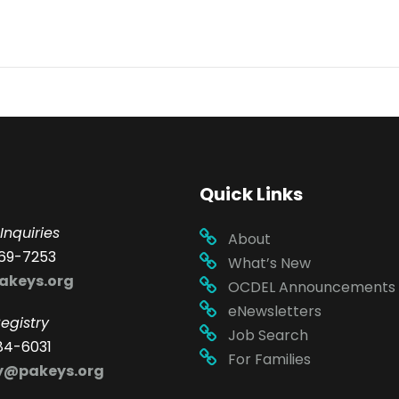
Quick Links
Inquiries
About
69-7253
What’s New
akeys.org
OCDEL Announcements
eNewsletters
egistry
Job Search
84-6031
For Families
ry@pakeys.org