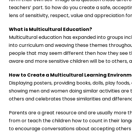
teachers’ part. So how do you create a safe, accepti
lens of sensitivity, respect, value and appreciation fo
What is Multicultural Education?
Multicultural education has expanded into groups inclu
into curriculum and weaving these themes throughou
people that may seem different then how they see th
aware and more sensitive children will be to others, 
How to Create a Multicultural Learning Environ
Displaying posters, providing books, dolls, play foods
showing men and women doing similar activities are t
others and celebrates those similarities and differen
Parents are a great resource and are usually more t
from or teach the children how to count in their lang
to encourage conversations about accepting others 