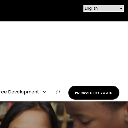
rce Development
PD REGISTRY LOGIN