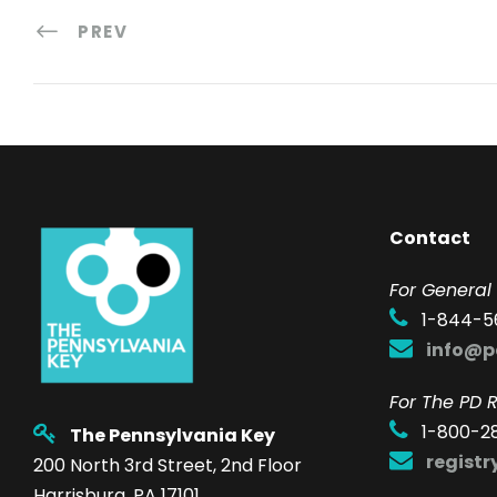
PREV
Contact
F
or General 
1-844-5
info@p
For The PD R
1-800-2
The Pennsylvania Key
regist
200 North 3rd Street, 2nd Floor
Harrisburg, PA 17101