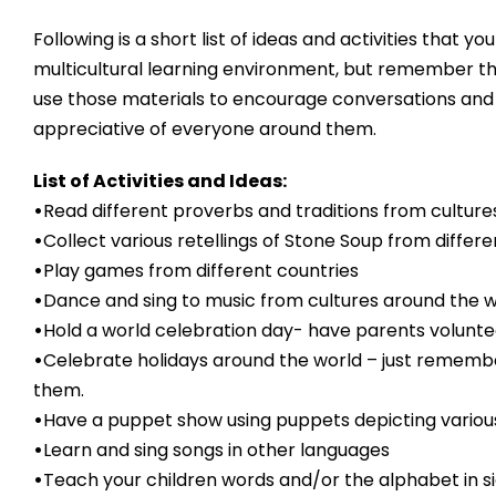
Following is a short list of ideas and activities that 
multicultural learning environment, but remember th
use those materials to encourage conversations and a
appreciative of everyone around them.
List of Activities and Ideas:
•
Read different proverbs and traditions from culture
•
Collect various retellings of Stone Soup from diffe
•
Play games from different countries
•
Dance and sing to music from cultures around the w
•
Hold a world celebration day- have parents volunteer
•
Celebrate holidays around the world – just remember
them.
•
Have a puppet show using puppets depicting variou
•
Learn and sing songs in other languages
•
Teach your children words and/or the alphabet in s