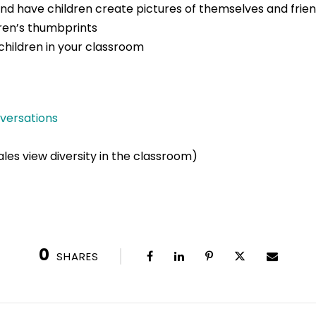
and have children create pictures of themselves and frie
dren’s thumbprints
children in your classroom
nversations
les view diversity in the classroom)
0
SHARES