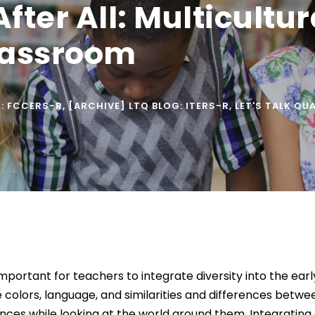
After All: Multicultu
lassroom
G: FCCERS-R
,
[ARCHIVE] LTQ BLOG: ITERS-R
,
LET'S TALK QU
important for teachers to integrate diversity into the ea
 colors, language, and similarities and differences betwe
nces while looking at the world around them. Integrating 