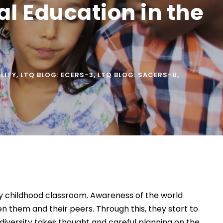
ral Education in the
ALITY
,
LTQ BLOG: ECERS-3
,
LTQ BLOG: SACERS-U
,
rly childhood classroom. Awareness of the world
en them and their peers. Through this, they start to
diversity takes thought and careful planning on the