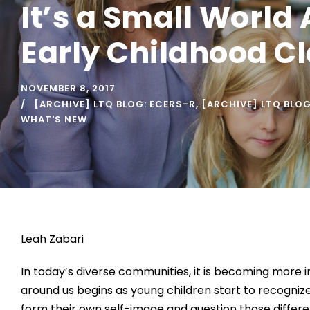
It’s a Small World 
Early Childhood C
NOVEMBER 8, 2017
[ARCHIVE] LTQ BLOG: ECERS-R
,
[ARCHIVE] LTQ BLO
WHAT'S NEW
Leah Zabari
In today’s diverse communities, it is becoming more 
around us begins as young children start to recognize
form their own self-image and question those differe