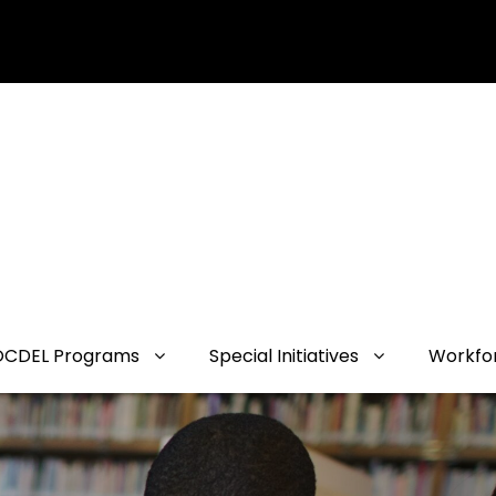
OCDEL Programs
Special Initiatives
Workfo