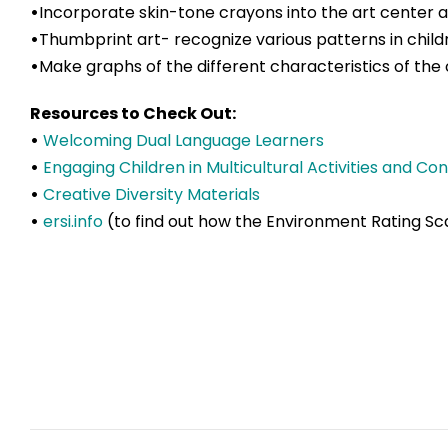
•
Incorporate skin-tone crayons into the art center 
•
Thumbprint art- recognize various patterns in chil
•
Make graphs of the different characteristics of the 
Resources to Check Out:
•
Welcoming Dual Language Learners
•
Engaging Children in Multicultural Activities and Co
•
Creative Diversity Materials
•
ersi.info
(to find out how the Environment Rating Sca