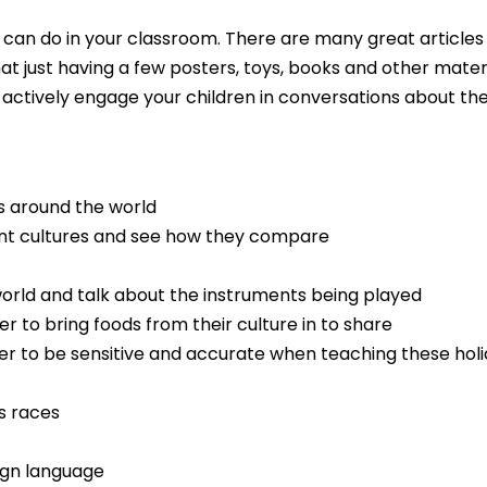
you can do in your classroom. There are many great articles
at just having a few posters, toys, books and other mate
ctively engage your children in conversations about the 
s around the world
rent cultures and see how they compare
orld and talk about the instruments being played
 to bring foods from their culture in to share
 to be sensitive and accurate when teaching these holida
s races
ign language