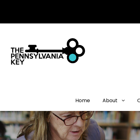
Home
About