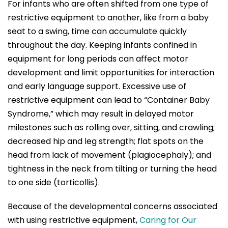
For infants who are often shifted from one type of
restrictive equipment to another, like from a baby
seat to a swing, time can accumulate quickly
throughout the day. Keeping infants confined in
equipment for long periods can affect motor
development and limit opportunities for interaction
and early language support. Excessive use of
restrictive equipment can lead to “Container Baby
Syndrome,” which may result in delayed motor
milestones such as rolling over, sitting, and crawling;
decreased hip and leg strength; flat spots on the
head from lack of movement (plagiocephaly); and
tightness in the neck from tilting or turning the head
to one side (torticollis).
Because of the developmental concerns associated
with using restrictive equipment,
Caring for Our