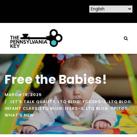
Free the Babies!
MARCH 19, 2025
LET'S TALK QUALITY
,
LTQ BLOG: FCCERS-3
,
LTQ BLOG:
INFANT CLASS
,
LTQ BLOG: ITERS-3
,
LTQ BLOG: TPITOS
,
WHAT'S NEW