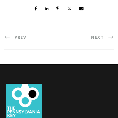
PREV
NEXT