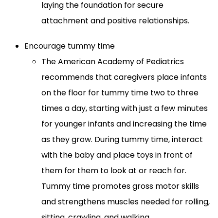
laying the foundation for secure
attachment and positive relationships.
Encourage tummy time
The American Academy of Pediatrics
recommends that caregivers place infants
on the floor for tummy time two to three
times a day, starting with just a few minutes
for younger infants and increasing the time
as they grow. During tummy time, interact
with the baby and place toys in front of
them for them to look at or reach for.
Tummy time promotes gross motor skills
and strengthens muscles needed for rolling,
sitting, crawling, and walking.