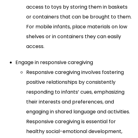
access to toys by storing them in baskets
or containers that can be brought to them.
For mobile infants, place materials on low
shelves or in containers they can easily
access.
Engage in responsive caregiving
Responsive caregiving involves fostering
positive relationships by consistently
responding to infants’ cues, emphasizing
their interests and preferences, and
engaging in shared language and activities.
Responsive caregiving is essential for
healthy social-emotional development,