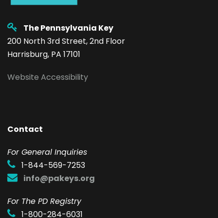
The Pennsylvania Key
200 North 3rd Street, 2nd Floor
Harrisburg, PA 17101
Website Accessibility
Contact
F
or General Inquiries
1-844-569-7253
info@pakeys.org
For The PD Registry
1-800-284-6031