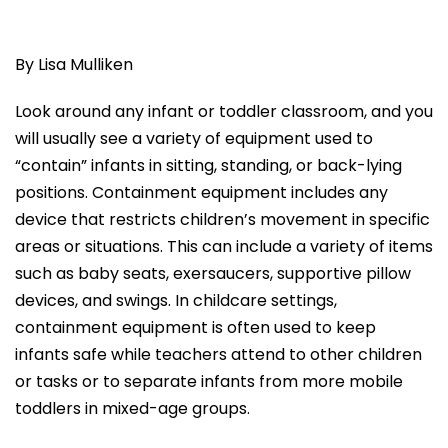
By Lisa Mulliken
Look around any infant or toddler classroom, and you
will usually see a variety of equipment used to
“contain” infants in sitting, standing, or back-lying
positions. Containment equipment includes any
device that restricts children’s movement in specific
areas or situations. This can include a variety of items
such as baby seats, exersaucers, supportive pillow
devices, and swings. In childcare settings,
containment equipment is often used to keep
infants safe while teachers attend to other children
or tasks or to separate infants from more mobile
toddlers in mixed-age groups.