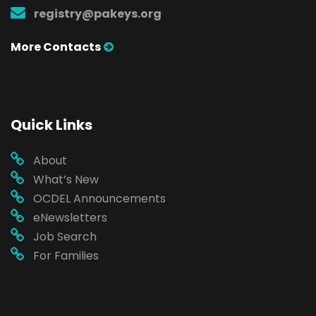
registry@pakeys.org
More Contacts
Quick Links
About
What’s New
OCDEL Announcements
eNewsletters
Job Search
For Families