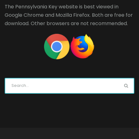
The Pennsylvania Key website is best viewed in
Google Chrome
and
Mozilla Firefox
. Both are free for
download. Other browsers are not recommended.