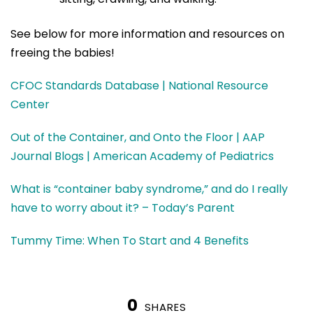
See below for more information and resources on
freeing the babies!
CFOC Standards Database | National Resource
Center
Out of the Container, and Onto the Floor | AAP
Journal Blogs | American Academy of Pediatrics
What is “container baby syndrome,” and do I really
have to worry about it? – Today’s Parent
Tummy Time: When To Start and 4 Benefits
0
SHARES