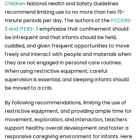
Children
National Health and Safety Guidelines
recommend limiting use to no more than two 15-
minute periods per day. The authors of the
FCCERS-
3 and ITERS-3
emphasize that confinement should
be infrequent and that infants should be held,
cuddled, and given frequent opportunities to move
freely and interact with people and materials when
they are not engaged in personal care routines.
When using restrictive equipment, careful
supervision is essential, and sleeping infants should
be moved to a crib.
By following recommendations, limiting the use of
restrictive equipment, and providing ample time for
movement, exploration, and interaction, teachers
support healthy overall development and foster a
responsive caregiving environment for infants. Here