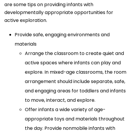
are some tips on providing infants with
developmentally appropriate opportunities for
active exploration.
Provide safe, engaging environments and
materials
Arrange the classroom to create quiet and
active spaces where infants can play and
explore. In mixed-age classrooms, the room
arrangement should include separate, safe,
and engaging areas for toddlers and infants
to move, interact, and explore.
Offer infants a wide variety of age-
appropriate toys and materials throughout
the day. Provide nonmobile infants with