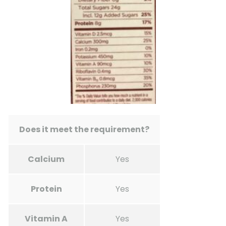
Does it meet the requirement?
Calcium
Yes
Protein
Yes
Vitamin A
Yes