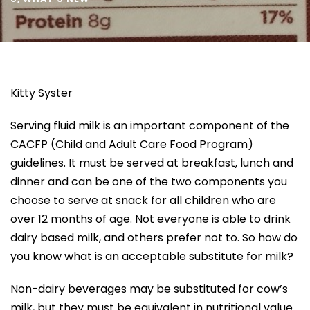
Kitty Syster
Serving fluid milk is an important component of the
CACFP (Child and Adult Care Food Program)
guidelines. It must be served at breakfast, lunch and
dinner and can be one of the two components you
choose to serve at snack for all children who are
over 12 months of age. Not everyone is able to drink
dairy based milk, and others prefer not to. So how do
you know what is an acceptable substitute for milk?
Non-dairy beverages may be substituted for cow’s
milk, but they must be equivalent in nutritional value.