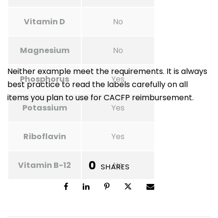
Vitamin D
No
Magnesium
No
Neither example meet the requirements. It is always
Phosphorus
Yes
best practice to read the labels carefully on all
items you plan to use for CACFP reimbursement.
Potassium
Yes
Riboflavin
Yes
0
Vitamin B-12
No
SHARES