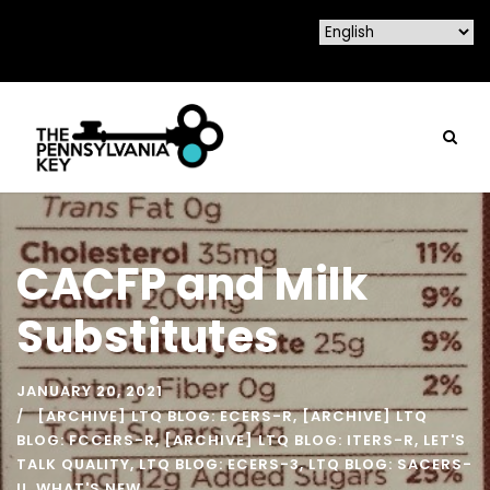
CACFP and Milk
Substitutes
JANUARY 20, 2021
[ARCHIVE] LTQ BLOG: ECERS-R
,
[ARCHIVE] LTQ
BLOG: FCCERS-R
,
[ARCHIVE] LTQ BLOG: ITERS-R
,
LET'S
TALK QUALITY
,
LTQ BLOG: ECERS-3
,
LTQ BLOG: SACERS-
U
,
WHAT'S NEW