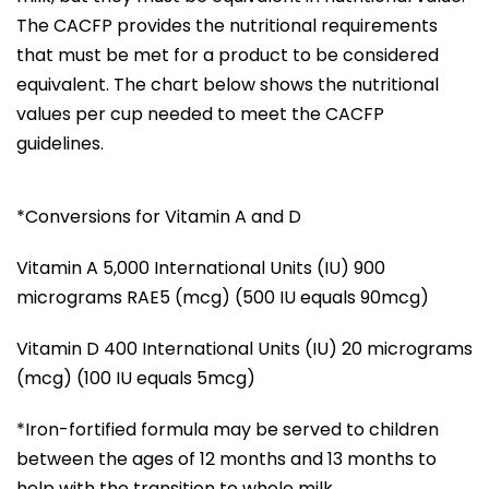
The CACFP provides the nutritional requirements
that must be met for a product to be considered
equivalent. The chart below shows the nutritional
values per cup needed to meet the CACFP
guidelines.
*Conversions for Vitamin A and D
Vitamin A 5,000 International Units (IU) 900
micrograms RAE5 (mcg) (500 IU equals 90mcg)
Vitamin D 400 International Units (IU) 20 micrograms
(mcg) (100 IU equals 5mcg)
*Iron-fortified formula may be served to children
between the ages of 12 months and 13 months to
help with the transition to whole milk