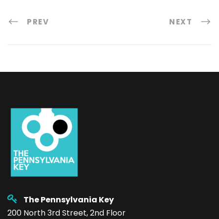
PREV
NEXT
The Pennsylvania Key
200 North 3rd Street, 2nd Floor