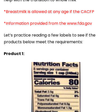
*Breastmilk is allowed at any age if the CACFP
*Information provided from the www.fda.gov
Let’s practice reading a few labels to see if the
products below meet the requirements:
Product 1: