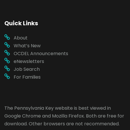
Quick Links
About
What’s New
OCDEL Announcements
eNewsletters
Job Search
For Families
The Pennsylvania Key website is best viewed in
Google Chrome
and
Mozilla Firefox
. Both are free for
download. Other browsers are not recommended.