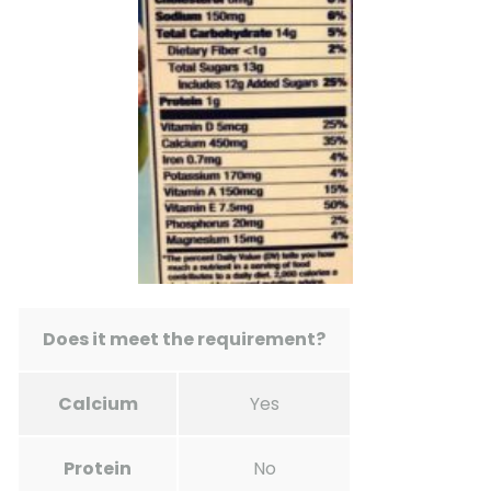
Does it meet the requirement?
Calcium
Yes
Protein
No