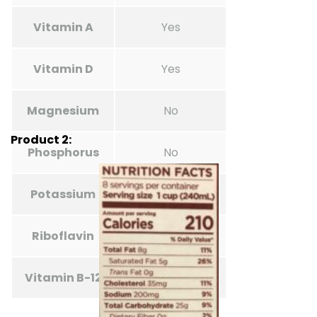
Vitamin A
Yes
Vitamin D
Yes
Magnesium
No
Product 2:
Phosphorus
No
Potassium
No
Riboflavin
Unknown (no)
Vitamin B-12
Unknown (no)