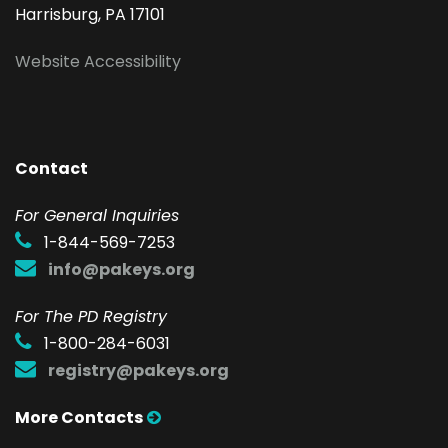
Harrisburg, PA 17101
Website Accessibility
Contact
F
or General Inquiries
1-844-569-7253
info@pakeys.org
For The PD Registry
1-800-284-6031
registry@pakeys.org
More Contacts