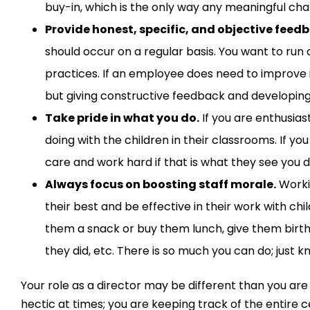
buy-in
, which is the only way any
meaningful
chan
Provide honest, specific, and objective feed
should
occur
on a regular basis. You want to run
practices.
If an employee does need to improve i
but
giving constructive feedback and developing
Take pride in what you do.
If you are enthusias
doing
with the children
in the
ir
classrooms. If you 
care and work hard if that is what they see you d
Always focus on boosting staff morale.
Worki
their best
and be effective in their work with chi
them a snack or buy them lunch, give them
birt
they did
,
etc. There is so much you can do; just k
Your role as a
director
may be different than you are
hectic at times
;
you are keeping track of the entire c