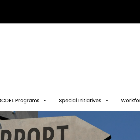
OCDEL Programs
Special Initiatives
Workfo