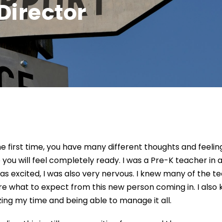
 Director
e first time
, you have many different thoughts and feeling
 you
will feel
completely read
y
.
I was a Pre-K teacher in 
was excited, I was also very nervous.
I knew many of the t
ure what to expect from this new person coming in
. I als
izing my time and being
able to manage it all
.