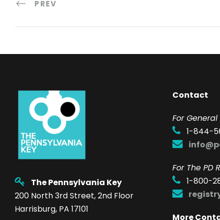
PREV
Contact
F
or General 
1-844-5
info@p
For The PD R
1-800-2
The Pennsylvania Key
regist
200 North 3rd Street, 2nd Floor
Harrisburg, PA 17101
More Cont