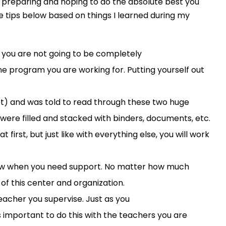
re preparing and hop
ing
to do the absolute best you
e tips below based on things I learned during my
 you are not go
i
ng to be completely
the program you are working for
. Putting yourself out
set) and was told to read through these two huge
r were
filled and
stacked with binders, documents, etc.
t first
, but just like with everything else,
you will work
now when you need support
.
No matter how much
s
of th
is
center
and
organization.
eacher you supervise
. Just as
you
 as important to do
this
with the teachers you are