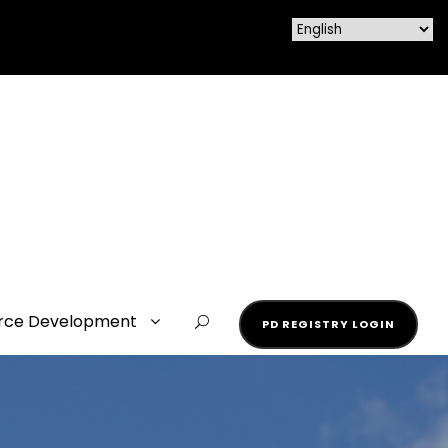
rce Development
PD REGISTRY LOGIN