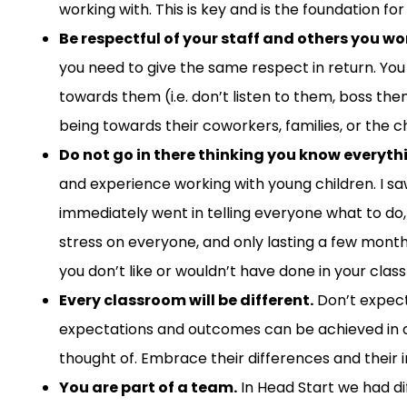
working with. This is
key and is
the foundation for
Be respectful of your staff and others you wo
you
need
to
giv
e the same
respect in return.
You
towards them (
i.e.
don’t
listen
to them,
boss the
being
towards their coworkers, families,
or
the ch
Do not go in there thinking you know everyth
and
experience
working
w
ith
young
children. I
sa
immediately went in telling everyone what to do, h
stress
on everyone, and
only
lasting
a few mont
you don’t like
or
wouldn’t have done in your
class
Every classroom will be different.
Don’t expect
expectations and outcomes can be achieved in a 
thought of. Embrace their differences and their i
You are
part of a team.
In
He
ad
S
tart
we had
d