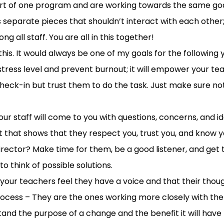
art of one program and are working towards the same goal
s separate pieces that shouldn’t interact with each other
all staff. You are all in this together!
this
.
It would always be one of my goals for the following y
stress level and
prevent
burnout;
it will empower
your te
heck-in but t
rust
them to
do the task
. Just make sure no
our staff
will
come to you with questions, concerns, and i
 th
at shows
that
they respect you, trust you,
and
know
y
director
?
Make time for them, b
e a good listener
, and
get 
 to
think of
possible solutions
.
t your teachers feel they have a voice and that their tho
rocess
–
They are the ones working more closely with the 
tand the purpose of a change and the benefit it will have t