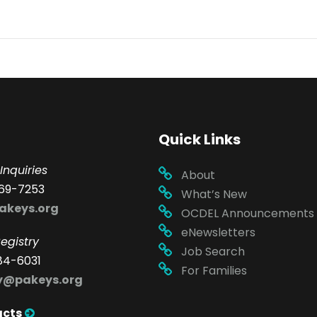
Quick Links
Inquiries
About
69-7253
What’s New
akeys.org
OCDEL Announcements
eNewsletters
egistry
Job Search
84-6031
For Families
ry@pakeys.org
acts