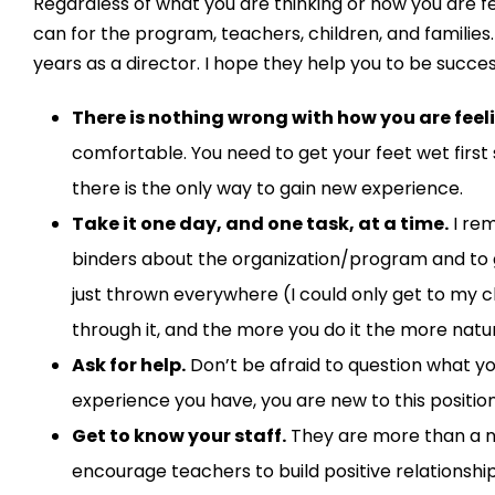
Regardless of what you are thinking or how you are fe
can for the program, teacher
s
, children, and families.
years as a director. I hope they
help
you to be
succes
There is nothing wrong with how you are feel
comfortable.
You
need to
get your feet wet firs
there is the only way to
gain new exper
ience.
Take it one day
,
and one task
,
at a time
.
I re
binders about the
organization/
program and to g
just thrown everywhere
(I could only get to my c
through it
, and t
he more you do it the more natur
Ask for help.
Don’t be afraid to q
uestion what y
experience y
o
u
have, you
are new
to this positio
Get to know
your staff
.
They are more than a 
encourage
teachers to build positive relationshi