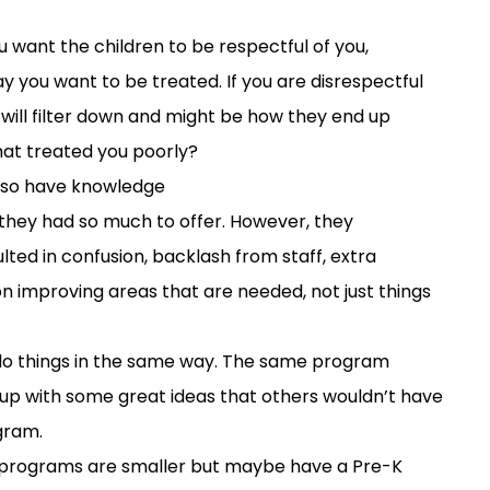
ou want
the children to be respectful of you
,
y you want to be treated
.
If you are disrespectful
 will filter down and
might
be
how they end up
at treated you poorly?
lso
have
knowledge
 they had
so much
to
offer
. H
owever,
the
y
lt
ed
in
confusion
,
b
acklash
from staff
,
extra
on improving areas that are needed
,
not just
things
do things in the same way. The same program
 up with some great ideas that others wouldn’t have
ogram.
 programs are smaller but maybe have a Pre-K