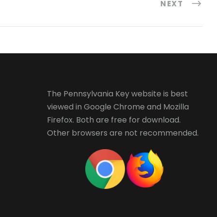
NEXT
The Pennsylvania Key website is best
viewed in
Google Chrome
and
Mozilla
Firefox
. Both are free for download.
Other browsers are not recommended.