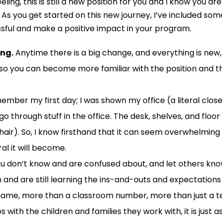
eling,
this
is still a new position for you and I know you a
A
s you get started
on this
new
journey
, I
’ve included som
sful
and make a
positive
impact in your program.
ing.
Anytime there is a big change
,
and everything is new,
t so you can become more familiar with the position and 
member my first day; I was shown my office (
a
literal clo
o through stuff in the office. The desk, shelves, and floo
hair)
. So, I know firsthand that i
t c
an seem overwhelming a
al it will become.
ou don’t know
and
are confused about
, and let others k
n
and
are still learning
the ins-and-outs
and expectation
name,
more than a classroom number,
more than
just
a
t
ps with
the
children
and families
they work with, it is just