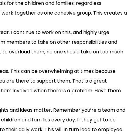
s for the children and families;
regardless
; work together as one cohesive group. This creates a
ear. I
continue to work on this
,
and
highly urge
am members to take on
other
responsibilities
and
t to overload
them; no one should take on too much
deas
.
This can be
overwhelming at times
because
ou
are there to support them
.
That is a great
them involved when there is a problem.
H
ave them
ughts and ideas matter
.
Remember you’re a team
and
children and families every day.
I
f
they get to
be
o their daily work. This will in turn lead to employee