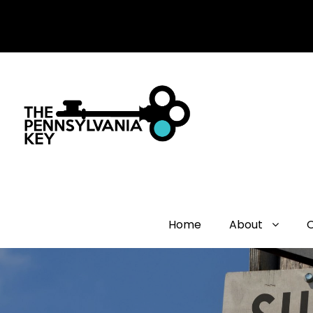
Home
About