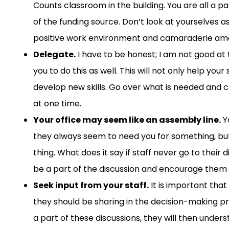
Counts classroom
in the building
.
You are all a p
of
the
funding
source
.
Don’t look at yourselves a
positive work environment and camaraderie among 
Delegate
.
I
have to
be
honest;
I am
not good
at 
you
to
do this
as well
.
This will not only h
elp your 
develop new skills. Go over what is needed and c
at one time.
Your office may seem like an assembl
y line.
Y
they always seem to need you for something,
but
thing
.
W
hat
does
it say if staff never go to their 
be a part of the discussion and encourage them
Seek input from your staff
.
It is important tha
they should be sharing in the decision-making p
a
part of the
se
discussion
s
,
they will then unders