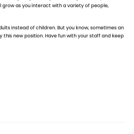
 grow as you interact with a variety of people,
dults
instead of children
.
But y
ou know
,
sometimes an
 this new position
. Have fun with your staff and
keep