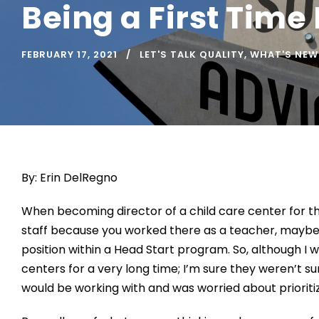
Being a First Time
FEBRUARY 17, 2021
LET'S TALK QUALITY
,
WHAT'S NEW
By: Erin DelRegno
When be
coming
director
of a child
care center
for th
staff because you worked there as a teacher,
maybe
position with
in
a Head Start program.
So, although I 
centers for
a very long time
;
I
’m sure they weren’t s
would be
working with
and was worried about priorit