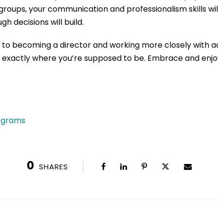
 groups,
your communication and professionalism skills will
gh decisions
will build.
n to becoming
a director and working
more closely
with a
u exactly where you
’
re supposed to be.
Embrace and enjoy
rograms
0
SHARES