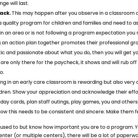
ge will last.
back.
This may
happen
after you observe in a classroom o
 a quality program for children and families and need to 
n an area or is not following a program expectation you
 an action plan together promotes their professional gr
tic and passionate about what you do, then you will get 
are only there for the paycheck, it shows and will rub off 
o.
ng in an early care classroom is rewarding but also ver
ldren
.
Show your appreciation and acknowledge their effort
hday
cards, plan staff outings, play games, you and other
s
now this needs to be consistent and sincere. Make them fee
 used to but
know
how important you are
t
o
a
program
.
enter (or multiple centers),
there will be a lot of paperw