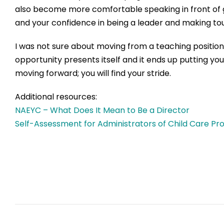
also become
more
comfortable speaking in front of
and
you
r
confidence
in
being a
lead
er
and mak
ing
tou
I was not sure about
moving from a teaching positio
opportunity presents itself and it ends up putting yo
moving forward
;
you will find your stride.
Additional resources:
NAEYC – What Does It Mean to Be a Director
Self-Assessment for Ad
ministrators of Child Care P