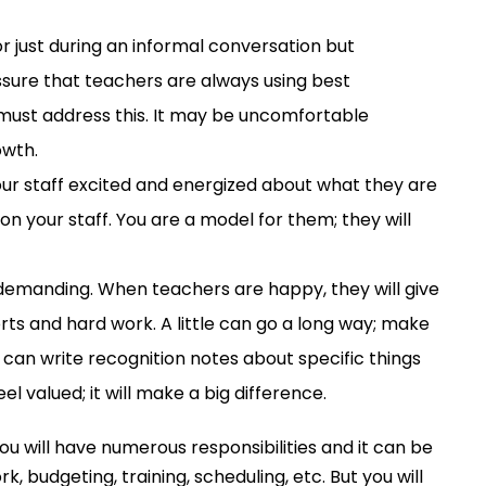
r just during an informal conversation but
assure that teachers are always using best
must
address this. It may be uncomfortable
owth.
your staff excited and energized about what they are
on your staff. You are a model for them; they will
y demanding. When teachers
are happy
, they will give
s and hard work. A little can go a long way;
make
can write recognition notes about specific things
l valued; it will make a big difference.
You
will
have
numerous
responsibilities
and it can be
ork,
budgeting,
training
,
scheduling
,
etc.
But you
will