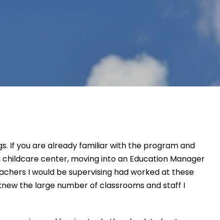
s. If you
are already familiar with the program and
a childcare center, moving
i
nto an Education Manager
eachers
I would be supervising had
worked
at
these
o knew the large number of
classrooms and
staff I