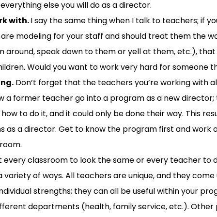
 everything else
you will do as a director.
rk with.
I say the same thing when I talk to teachers; if y
 are modeling for
your staff
and should
treat them the wa
m around, speak down to them or yell at them
,
etc.)
, that
ildren.
Would you want to work very hard for someone th
ing
.
Don’t forget that the teachers you
’re
working with
a
w
a former teacher
go
into
a
program as a new
direct
or;
ow to do it, and it could only be done their way. This resu
hs
as a director
.
Get to know the program first and w
ork 
room.
 every classroom to look the same or every teacher to 
variety of ways. All teachers are unique, and they come
ndividual strengths; they can all be useful within your pr
ifferent departments (health, family service,
etc.
)
. Other