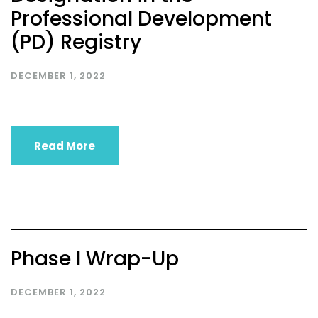
Professional Development
(PD) Registry
DECEMBER 1, 2022
Read More
Phase I Wrap-Up
DECEMBER 1, 2022