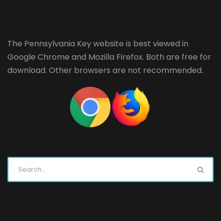
The Pennsylvania Key website is best viewed in
Google Chrome
and
Mozilla Firefox
. Both are free for
download. Other browsers are not recommended.