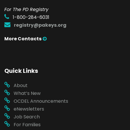
For The PD Registry
1-800-284-6031
registry@pakeys.org
More Contacts
Quick Links
About
What’s New
OCDEL Announcements
eNewsletters
Job Search
For Families