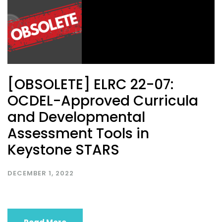
[OBSOLETE] ELRC 22-07:
OCDEL-Approved Curricula
and Developmental
Assessment Tools in
Keystone STARS
DECEMBER 1, 2022