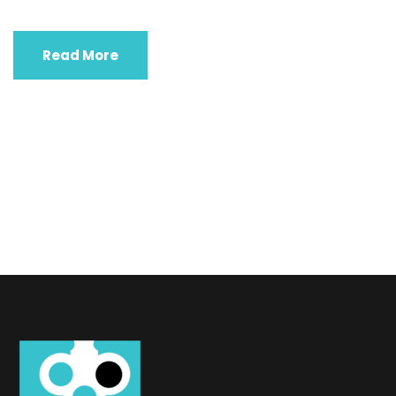
Read More