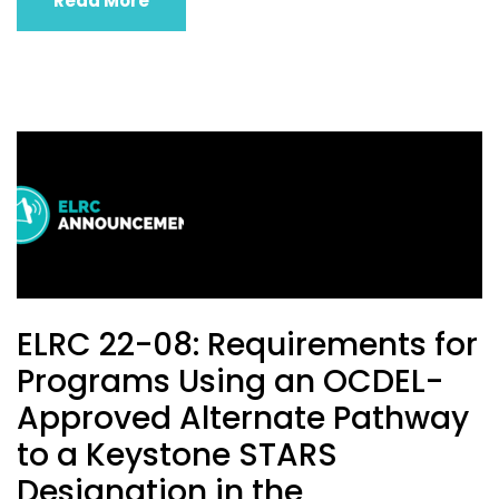
Read More
ELRC 22-08: Requirements for
Programs Using an OCDEL-
Approved Alternate Pathway
to a Keystone STARS
Designation in the