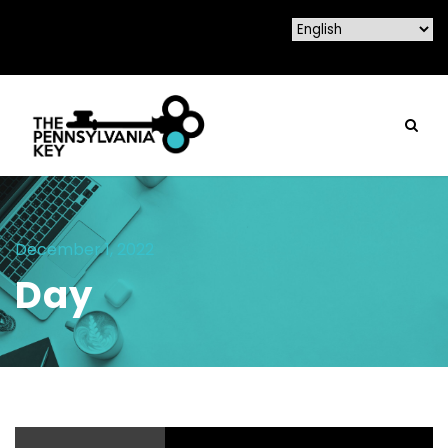
December 1, 2022
Day