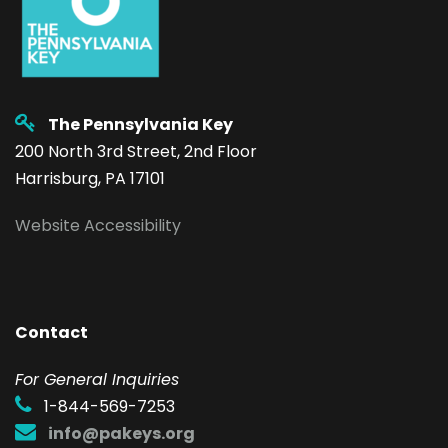
The Pennsylvania Key
200 North 3rd Street, 2nd Floor
Harrisburg, PA 17101
Website Accessibility
Contact
F
or General Inquiries
1-844-569-7253
info@pakeys.org