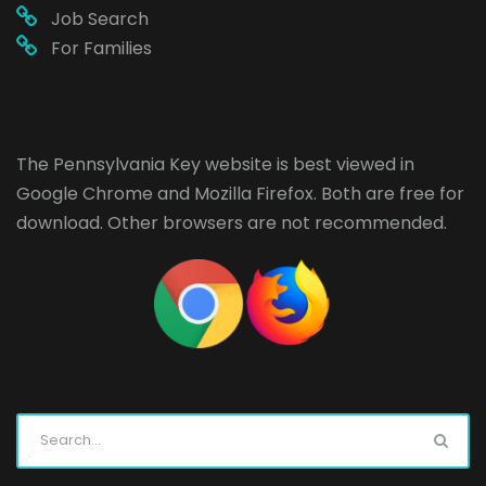
Job Search
For Families
The Pennsylvania Key website is best viewed in
Google Chrome
and
Mozilla Firefox
. Both are free for
download. Other browsers are not recommended.