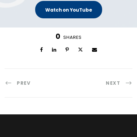
Watch on YouTube
0
SHARES
PREV
NEXT