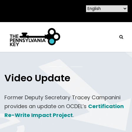
Video Update
Former Deputy Secretary Tracey Campanini
provides an update on OCDEL’s
Certification
Re-Write Impact Project
.