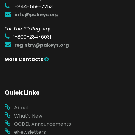
1-844-569-7253
info@pakeys.org
For The PD Registry
1-800-284-6031
registry@pakeys.org
More Contacts
Quick Links
About
What’s New
OCDEL Announcements
eNewsletters