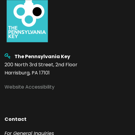
The Pennsylvania Key
200 North 3rd Street, 2nd Floor
Harrisburg, PA 17101
Website Accessibility
Contact
F
or General Inquiries