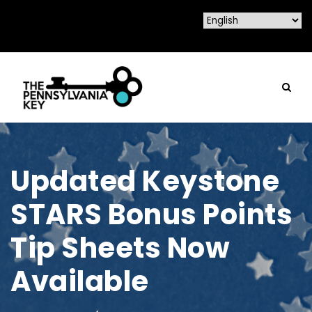
Updated Keystone
STARS Bonus Points
Tip Sheets Now
Available