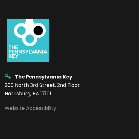
The Pennsylvania Key
200 North 3rd Street, 2nd Floor
Harrisburg, PA 17101
Website Accessibility