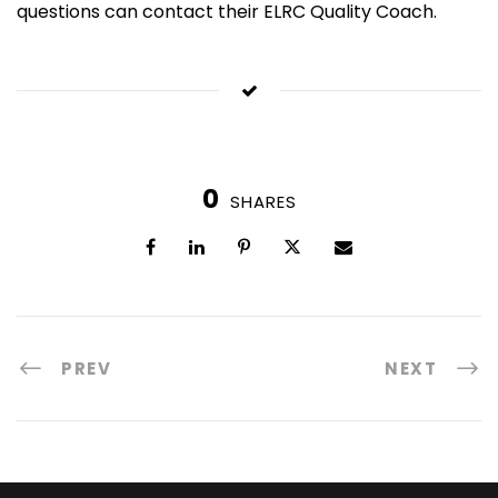
questions can contact their ELRC Quality Coach.
0
SHARES
PREV
NEXT