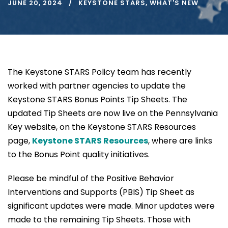
JUNE 20, 2024
KEYSTONE STARS
,
WHAT'S NEW
The Keystone STARS Policy team has recently
worked with partner agencies to update the
Keystone STARS Bonus Points Tip Sheets. The
updated Tip Sheets are now live on the Pennsylvania
Key website, on the Keystone STARS Resources
page,
Keystone STARS Resources
, where are links
to the Bonus Point quality initiatives.
Please be mindful of the Positive Behavior
Interventions and Supports (PBIS) Tip Sheet as
significant updates were made. Minor updates were
made to the remaining Tip Sheets. Those with