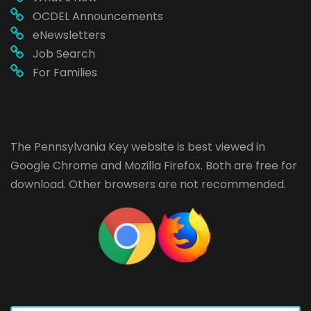
OCDEL Announcements
eNewsletters
Job Search
For Families
The Pennsylvania Key website is best viewed in
Google Chrome
and
Mozilla Firefox
. Both are free for
download. Other browsers are not recommended.