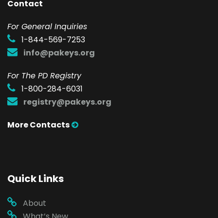
Contact
F
or General Inquiries
1-844-569-7253
info@pakeys.org
For The PD Registry
1-800-284-6031
registry@pakeys.org
More Contacts
Quick Links
About
What’s New