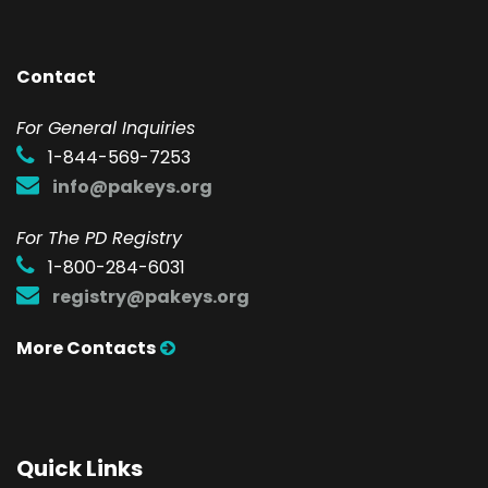
Contact
F
or General Inquiries
1-844-569-7253
info@pakeys.org
For The PD Registry
1-800-284-6031
registry@pakeys.org
More Contacts
Quick Links