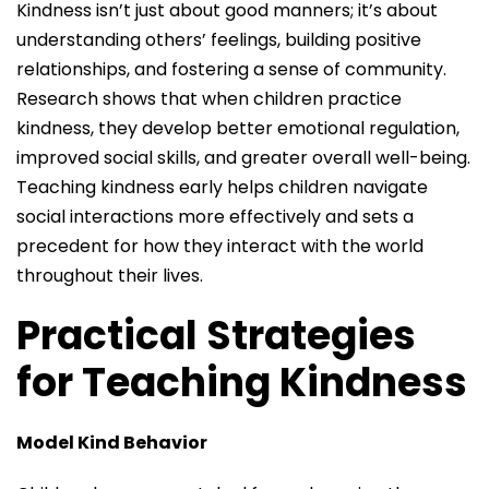
Kindness isn’t just about good manners; it’s about
understanding others’ feelings, building positive
relationships, and fostering a sense of community.
Research shows that when children practice
kindness, they develop better emotional regulation,
improved social skills, and greater overall well-being.
Teaching kindness early helps children navigate
social interactions more effectively and sets a
precedent for how they interact with the world
throughout their lives.
Practical Strategies
for Teaching Kindness
Model Kind Behavior