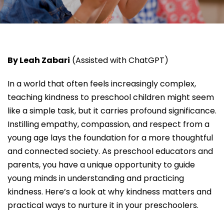
By Leah Zabari
(Assisted with ChatGPT)
In a world that often feels increasingly complex,
teaching kindness to preschool children might seem
like a simple task, but it carries profound significance.
Instilling empathy, compassion, and respect from a
young age lays the foundation for a more thoughtful
and connected society. As preschool educators and
parents, you have a unique opportunity to guide
young minds in understanding and practicing
kindness. Here’s a look at why kindness matters and
practical ways to nurture it in your preschoolers.