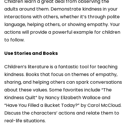
Children learn a great deal from observing the
adults around them. Demonstrate kindness in your
interactions with others, whether it’s through polite
language, helping others, or showing empathy. Your
actions will provide a powerful example for children
to follow.
Use Stories and Books
Children’s literature is a fantastic tool for teaching
kindness. Books that focus on themes of empathy,
sharing, and helping others can spark conversations
about these values. Some favorites include “The
Kindness Quilt” by Nancy Elizabeth Wallace and
“Have You Filled a Bucket Today?” by Carol McCloud.
Discuss the characters’ actions and relate them to
real-life situations.