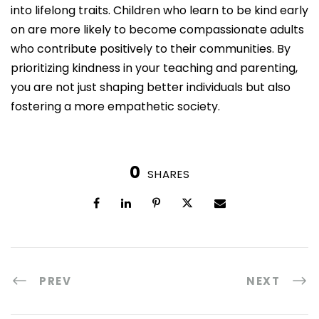
into lifelong traits. Children who learn to be kind early
on are more likely to become compassionate adults
who contribute positively to their communities. By
prioritizing kindness in your teaching and parenting,
you are not just shaping better individuals but also
fostering a more empathetic society.
0
SHARES
PREV
NEXT