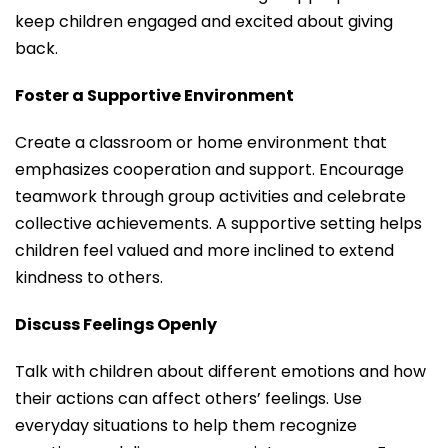
keep children engaged and excited about giving
back.
Foster a Supportive Environment
Create a classroom or home environment that
emphasizes cooperation and support. Encourage
teamwork through group activities and celebrate
collective achievements. A supportive setting helps
children feel valued and more inclined to extend
kindness to others.
Discuss Feelings Openly
Talk with children about different emotions and how
their actions can affect others’ feelings. Use
everyday situations to help them recognize