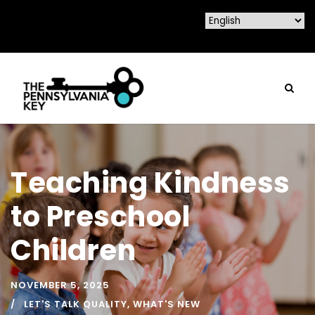
Teaching Kindness
to Preschool
Children
NOVEMBER 5, 2025
LET'S TALK QUALITY
,
WHAT'S NEW