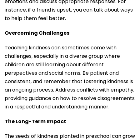
emotions and discuss appropriate responses. For
instance, if a friend is upset, you can talk about ways
to help them feel better.
Overcoming Challenges
Teaching kindness can sometimes come with
challenges, especially in a diverse group where
children are still learning about different
perspectives and social norms. Be patient and
consistent, and remember that fostering kindness is
an ongoing process. Address conflicts with empathy,
providing guidance on how to resolve disagreements
in a respectful and understanding manner.
The Long-Term Impact
The seeds of kindness planted in preschool can grow