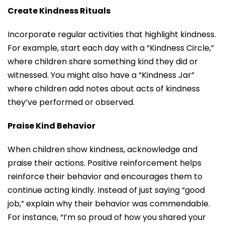
Create Kindness Rituals
Incorporate regular activities that highlight kindness.
For example, start each day with a “Kindness Circle,”
where children share something kind they did or
witnessed. You might also have a “Kindness Jar”
where children add notes about acts of kindness
they’ve performed or observed.
Praise Kind Behavior
When children show kindness, acknowledge and
praise their actions. Positive reinforcement helps
reinforce their behavior and encourages them to
continue acting kindly. Instead of just saying “good
job,” explain why their behavior was commendable.
For instance, “I’m so proud of how you shared your