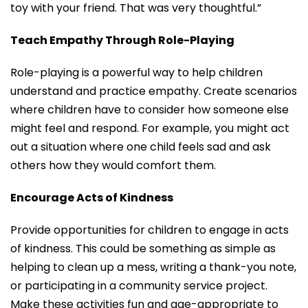
toy with your friend. That was very thoughtful.”
Teach Empathy Through Role-Playing
Role-playing is a powerful way to help children
understand and practice empathy. Create scenarios
where children have to consider how someone else
might feel and respond. For example, you might act
out a situation where one child feels sad and ask
others how they would comfort them.
Encourage Acts of Kindness
Provide opportunities for children to engage in acts
of kindness. This could be something as simple as
helping to clean up a mess, writing a thank-you note,
or participating in a community service project.
Make these activities fun and age-appropriate to