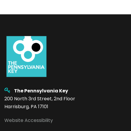
The Pennsylvania Key
200 North 3rd Street, 2nd Floor
Harrisburg, PA 17101
Website Accessibility