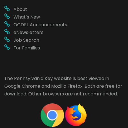
About
What’s New
OCDEL Announcements
eNewsletters
Job Search
For Families
The Pennsylvania Key website is best viewed in
Google Chrome
and
Mozilla Firefox
. Both are free for
download. Other browsers are not recommended.