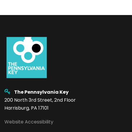
The Pennsylvania Key
200 North 3rd Street, 2nd Floor
Harrisburg, PA 17101
Website Accessibility