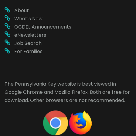
About
What’s New
OCDEL Announcements
eNewsletters
Job Search
For Families
The Pennsylvania Key website is best viewed in
Google Chrome
and
Mozilla Firefox
. Both are free for
download. Other browsers are not recommended.