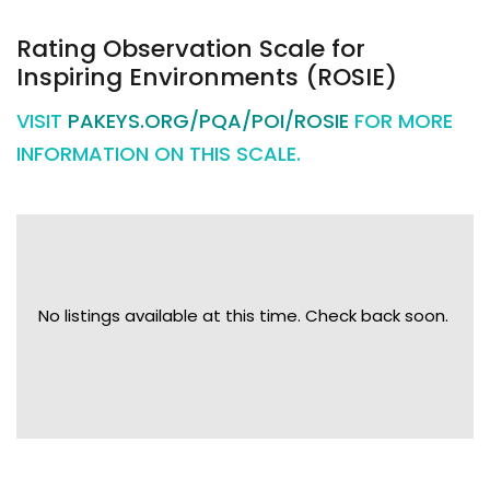
Rating Observation Scale for
Inspiring Environments (ROSIE)
VISIT
PAKEYS.ORG/PQA/POI/ROSIE
FOR MORE
INFORMATION ON THIS SCALE.
No listings available at this time. Check back soon.