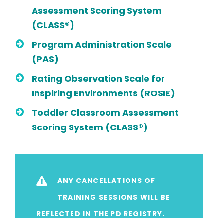
Assessment Scoring System
(CLASS®)
Program Administration Scale
(PAS)
Rating Observation Scale for
Inspiring Environments (ROSIE)
Toddler Classroom Assessment
Scoring System (CLASS®)
ANY CANCELLATIONS OF
TRAINING SESSIONS WILL BE
REFLECTED IN THE PD REGISTRY.