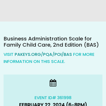
Business Administration Scale for
Family Child Care, 2nd Edition (BAS)
VISIT
PAKEYS.ORG/PQA/POI/BAS
FOR MORE
INFORMATION ON THIS SCALE.
EVENT ID# 361998
FEBRUARY 22, 2024 (6-8PM)