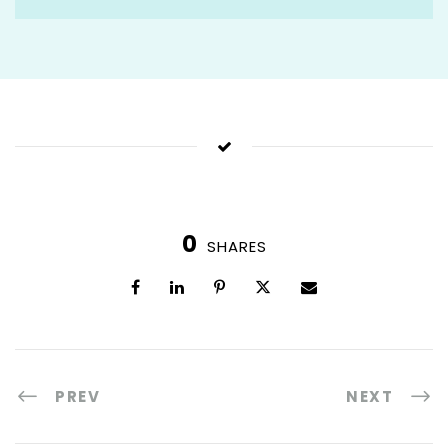
0
SHARES
PREV
NEXT