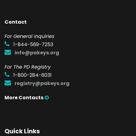
Contact
F
or General Inquiries
1-844-569-7253
info@pakeys.org
For The PD Registry
1-800-284-6031
registry@pakeys.org
More Contacts
Quick Links