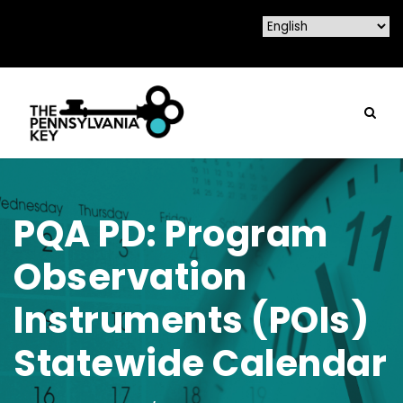
PQA PD: Program
Observation
Instruments (POIs)
Statewide Calendar