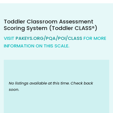
Toddler Classroom Assessment
Scoring System (Toddler CLASS®)
VISIT
PAKEYS.ORG/PQA/POI/CLASS
FOR MORE
INFORMATION ON THIS SCALE.
No listings available at this time. Check back
soon.