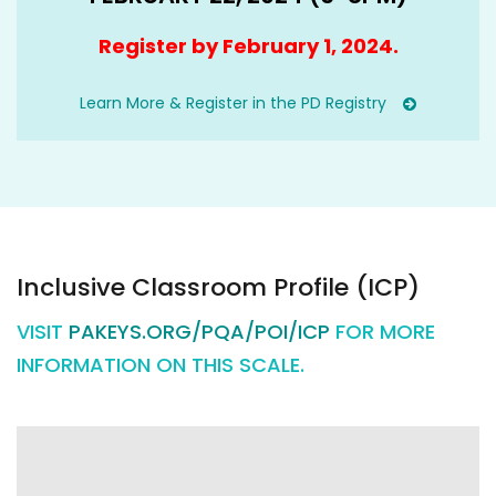
Register by February 1, 2024.
Learn More & Register in the PD Registry
Inclusive Classroom Profile (ICP)
VISIT
PAKEYS.ORG/PQA/POI/ICP
FOR MORE
INFORMATION ON THIS SCALE.