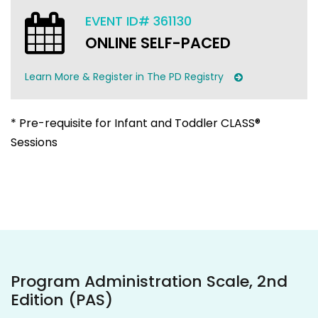
EVENT ID# 361130
ONLINE SELF-PACED
Learn More & Register in The PD Registry
* Pre-requisite for Infant and Toddler CLASS®
Sessions
Program Administration Scale, 2nd
Edition (PAS)