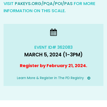
VISIT
PAKEYS.ORG/PQA/POI/PAS
FOR MORE
INFORMATION ON THIS SCALE.
EVENT ID# 362083
MARCH 5, 2024 (1-3PM)
Register by February 21, 2024.
Learn More & Register in The PD Registry