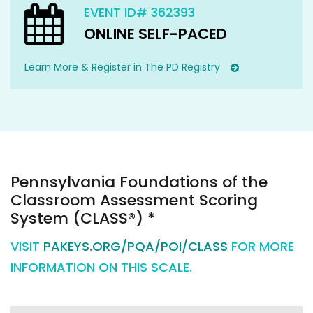
EVENT ID# 362393
ONLINE SELF-PACED
Learn More & Register in The PD Registry
Pennsylvania Foundations of the
Classroom Assessment Scoring
System (CLASS®) *
VISIT
PAKEYS.ORG/PQA/POI/CLASS
FOR MORE
INFORMATION ON THIS SCALE.