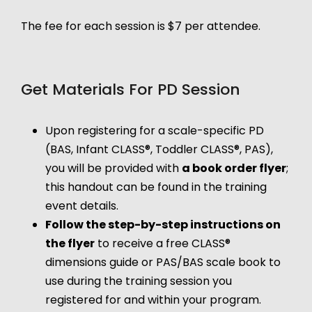
The fee for each session is $7 per attendee.
Get Materials For PD Session
Upon registering for a scale-specific PD
(BAS, Infant CLASS®, Toddler CLASS®, PAS),
you will be provided with
a book order flyer
;
this handout can be found in the training
event details.
Follow the step-by-step instructions on
the flyer
to receive a free CLASS®
dimensions guide or PAS/BAS scale book to
use during the training session you
registered for and within your program.