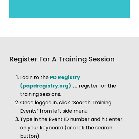
Register For A Training Session
Login to the
PD Registry
(papdregistry.org)
to register for the
training sessions.
Once logged in, click “Search Training
Events” from left side menu.
Type in the Event ID number and hit enter
on your keyboard (or click the search
button).