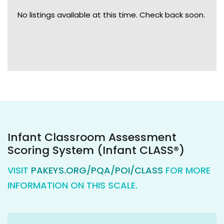
No listings available at this time. Check back soon.
Infant Classroom Assessment
Scoring System (Infant CLASS®)
VISIT
PAKEYS.ORG/PQA/POI/CLASS
FOR MORE
INFORMATION ON THIS SCALE.