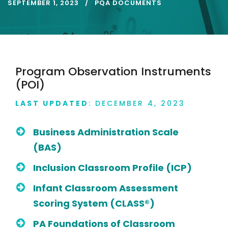
SEPTEMBER 1, 2023
PQA DOCUMENTS
Program Observation Instruments
(POI)
LAST UPDATED
: DECEMBER 4, 2023
Business Administration Scale
(BAS)
Inclusion Classroom Profile (ICP)
Infant Classroom Assessment
Scoring System (CLASS®)
PA Foundations of Classroom