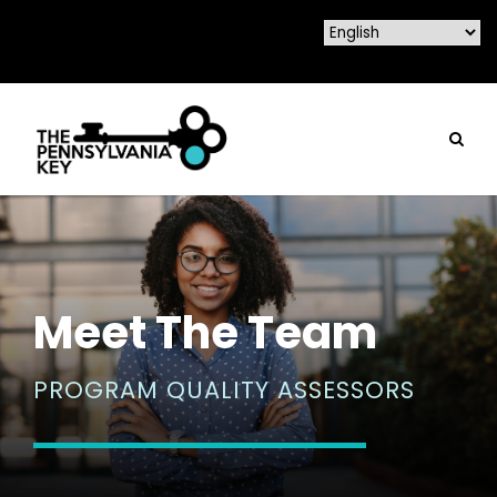
Meet The Team
PROGRAM QUALITY ASSESSORS