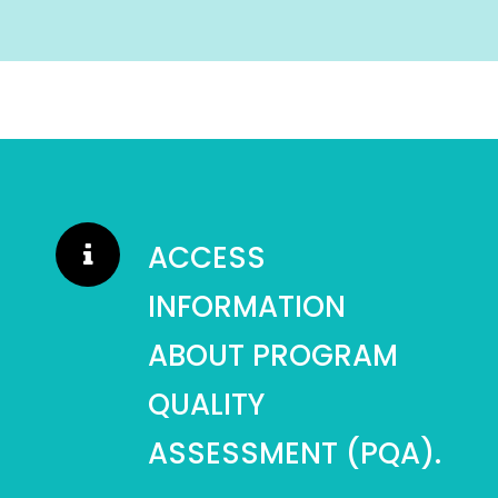
ACCESS
INFORMATION
ABOUT PROGRAM
QUALITY
ASSESSMENT (PQA).