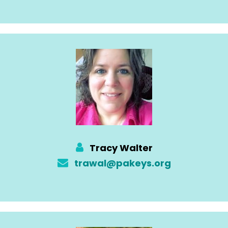
Tracy Walter
trawal@pakeys.org