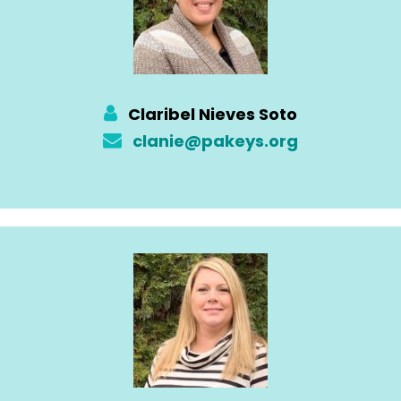
Claribel Nieves Soto
clanie@pakeys.org