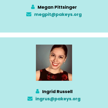
Megan Pittsinger
megpit@pakeys.org
Ingrid Russell
ingrus@pakeys.org