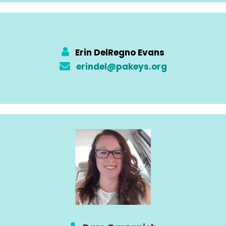
Erin DelRegno Evans
erindel@pakeys.org