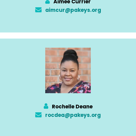
Aimee Currier
aimcur@pakeys.org
Rochelle Deane
rocdea@pakeys.org