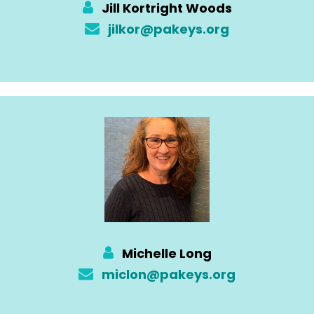
Jill Kortright Woods
jilkor@pakeys.org
Michelle Long
miclon@pakeys.org