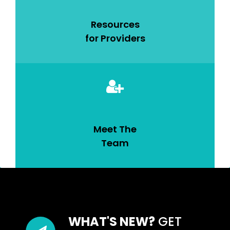
Resources
for Providers
Meet The
Team
WHAT'S NEW?
GET