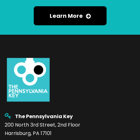
Learn More
The Pennsylvania Key
200 North 3rd Street, 2nd Floor
Harrisburg, PA 17101