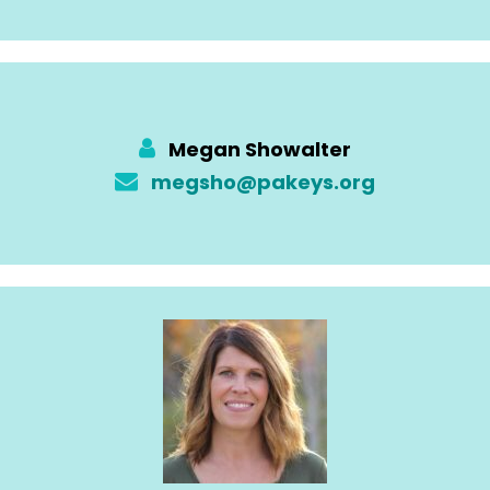
Megan Showalter
megsho@pakeys.org