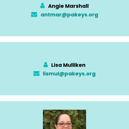
Angie Marshall
antmar@pakeys.org
Lisa Mulliken
lismul@pakeys.org