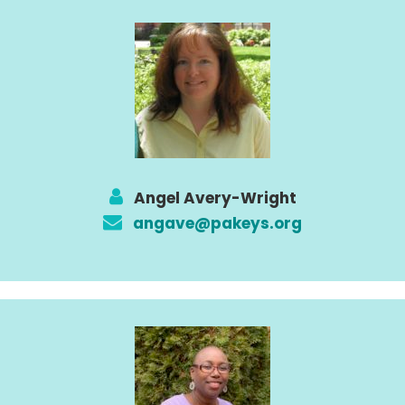
Angel Avery-Wright
angave@pakeys.org