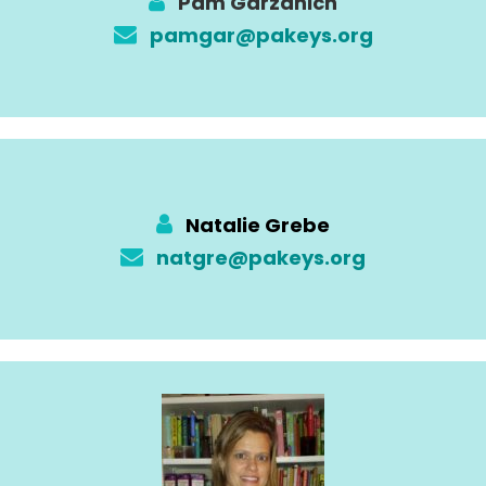
Pam Garzanich
pamgar@pakeys.org
Natalie Grebe
natgre@pakeys.org