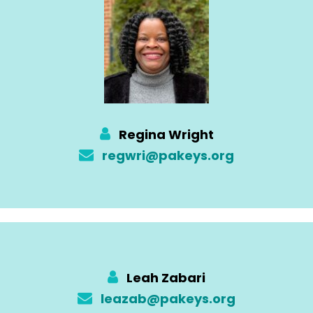
Regina Wright
regwri@pakeys.org
Leah Zabari
leazab@pakeys.org