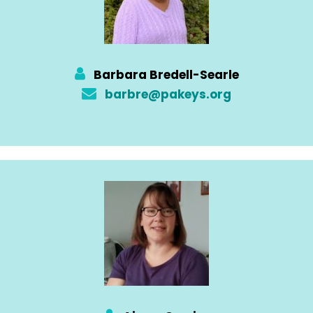
Barbara Bredell-Searle
barbre@pakeys.org