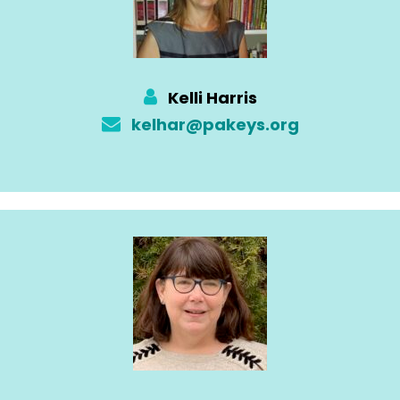
Kelli Harris
kelhar@pakeys.org