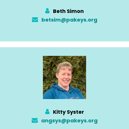
Beth Simon
betsim@pakeys.org
Kitty Syster
angsys@pakeys.org