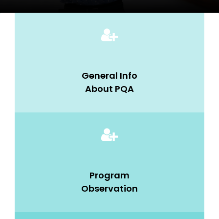
General Info
About PQA
Program
Observation