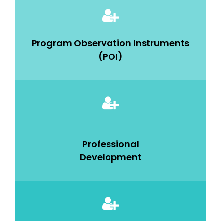
Program Observation Instruments
(POI)
Professional
Development