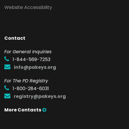
Website Accessibility
Contact
F
or General Inquiries
1-844-569-7253
info@pakeys.org
For The PD Registry
1-800-284-6031
registry@pakeys.org
More Contacts