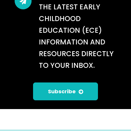
THE LATEST EARLY
CHILDHOOD
EDUCATION (ECE)
INFORMATION AND
RESOURCES DIRECTLY
TO YOUR INBOX.
Subscribe