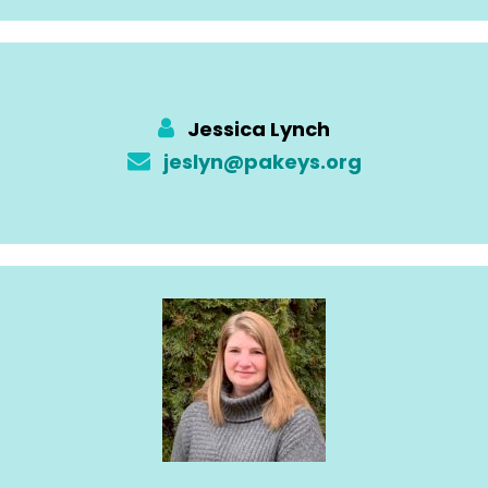
Jessica Lynch
jeslyn@pakeys.org