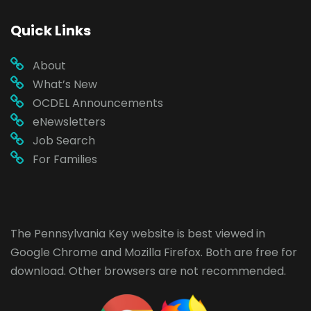
Quick Links
About
What’s New
OCDEL Announcements
eNewsletters
Job Search
For Families
The Pennsylvania Key website is best viewed in
Google Chrome
and
Mozilla Firefox
. Both are free for
download. Other browsers are not recommended.