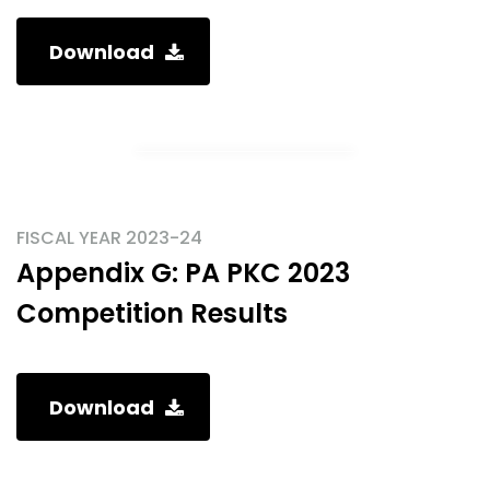
Download
FISCAL YEAR 2023-24
Appendix G: PA PKC 2023
Competition Results
Download