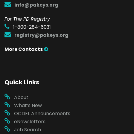
info@pakeys.org
For The PD Registry
1-800-284-6031
registry@pakeys.org
More Contacts
Quick Links
About
What’s New
OCDEL Announcements
eNewsletters
Job Search