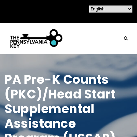
PA Pre-K Counts
(PKC)/Head Start
Supplemental
Assistance