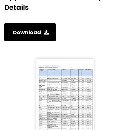
Details
Download