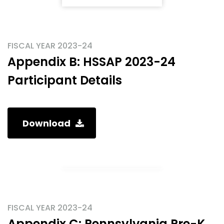
FISCAL YEAR 2023-24
Appendix B: HSSAP 2023-24
Participant Details
Download
FISCAL YEAR 2023-24
Appendix C: Pennsylvania Pre-K