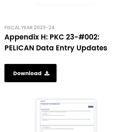
FISCAL YEAR 2023-24
Appendix H: PKC 23-#002:
PELICAN Data Entry Updates
Download