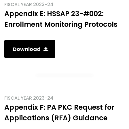
FISCAL YEAR 2023-24
Appendix E: HSSAP 23-#002:
Enrollment Monitoring Protocols
Download
FISCAL YEAR 2023-24
Appendix F: PA PKC Request for
Applications (RFA) Guidance