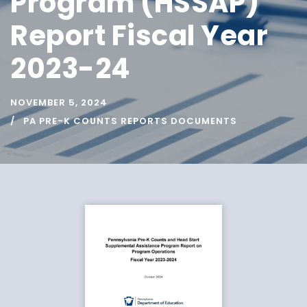
Program (HSSAP)
Report Fiscal Year
2023-24
NOVEMBER 5, 2024
PA PRE-K COUNTS REPORTS DOCUMENTS