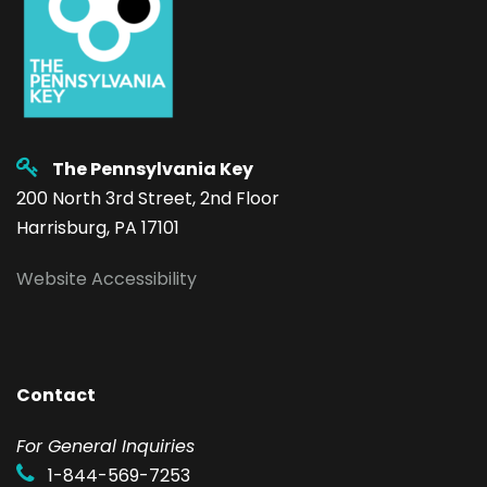
The Pennsylvania Key
200 North 3rd Street, 2nd Floor
Harrisburg, PA 17101
Website Accessibility
Contact
F
or General Inquiries
1-844-569-7253