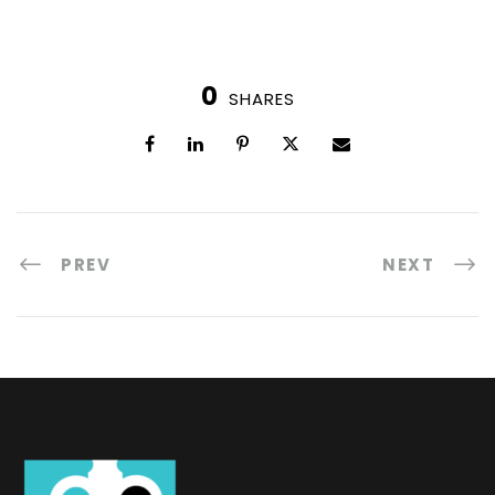
0
SHARES
PREV
NEXT