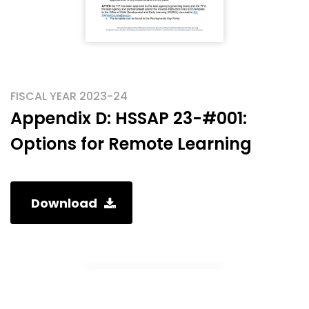
FISCAL YEAR 2023-24
Appendix D: HSSAP 23-#001:
Options for Remote Learning
Download