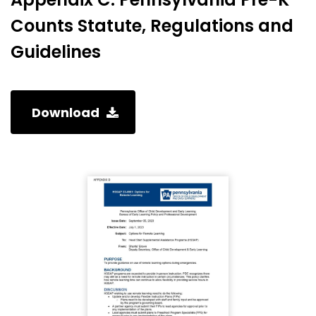
Counts Statute, Regulations and
Guidelines
Download