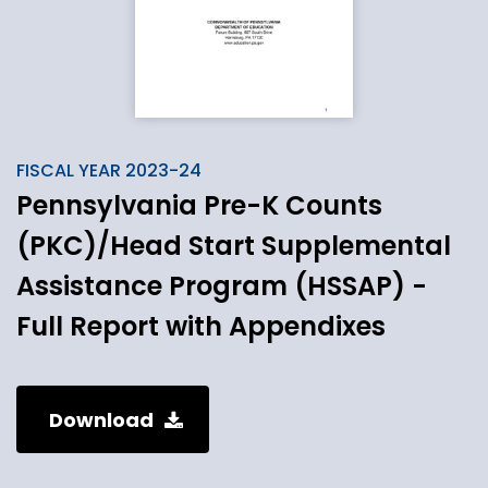
FISCAL YEAR 2023-24
Pennsylvania Pre-K Counts
(PKC)/Head Start Supplemental
Assistance Program (HSSAP) -
Full Report with Appendixes
Download