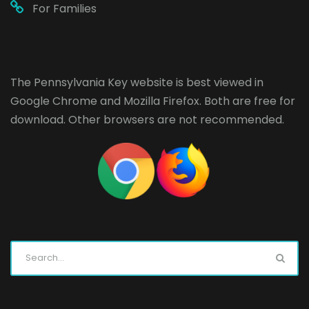
For Families
The Pennsylvania Key website is best viewed in
Google Chrome
and
Mozilla Firefox
. Both are free for
download. Other browsers are not recommended.