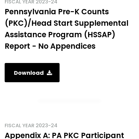
FISCAL YEAR 2023-24
Pennsylvania Pre-K Counts
(PKC)/Head Start Supplemental
Assistance Program (HSSAP)
Report - No Appendices
Download
FISCAL YEAR 2023-24
Appendix A: PA PKC Participant