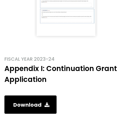
FISCAL YEAR 2023-24
Appendix I: Continuation Grant
Application
Download