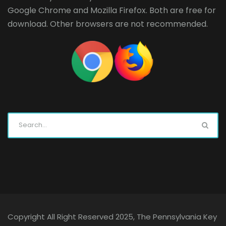
Google Chrome
and
Mozilla Firefox
. Both are free for
download. Other browsers are not recommended.
Copyright All Right Reserved 2025, The Pennsylvania Key