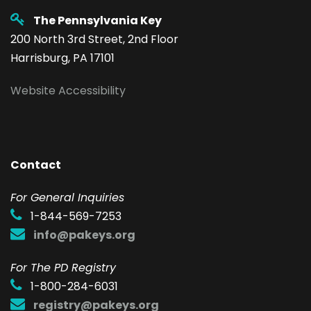
The Pennsylvania Key
200 North 3rd Street, 2nd Floor
Harrisburg, PA 17101
Website Accessibility
Contact
F
or General Inquiries
1-844-569-7253
info@pakeys.org
For The PD Registry
1-800-284-6031
registry@pakeys.org