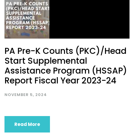
PA Pre-K Counts (PKC)/Head
Start Supplemental
Assistance Program (HSSAP)
Report Fiscal Year 2023-24
NOVEMBER 5, 2024
Read More