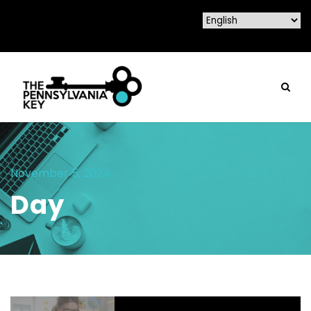
November 5, 2024
Day