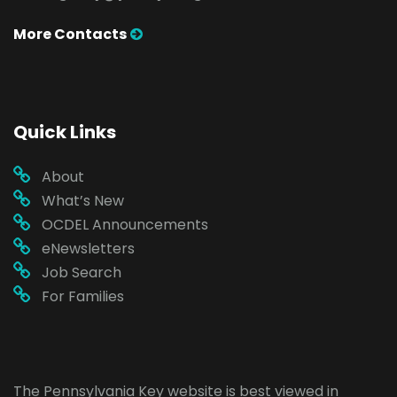
More Contacts
Quick Links
About
What’s New
OCDEL Announcements
eNewsletters
Job Search
For Families
The Pennsylvania Key website is best viewed in