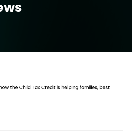
News
w the Child Tax Credit is helping families, best