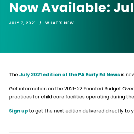
Now Available: Jul
JULY 7, 2021
WHAT'S NEW
The
July 2021 edition of the PA Early Ed News
is now
Get information on the 2021-22 Enacted Budget Overvi
practices for child care facilities operating during t
Sign up
to get the next edition delivered directly to y