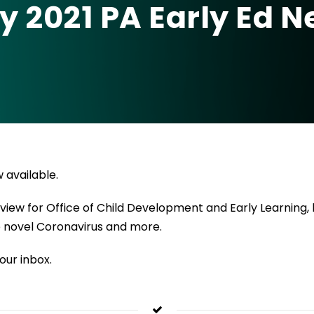
y 2021 PA Early Ed 
 available.
ew for Office of Child Development and Early Learning, ho
he novel Coronavirus and more.
our inbox.