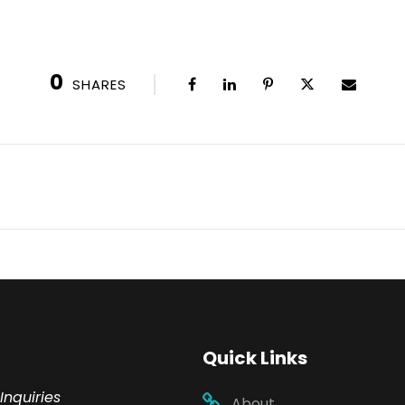
0
SHARES
Quick Links
Inquiries
About