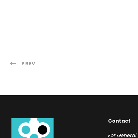
PREV
Contact
F
or General 