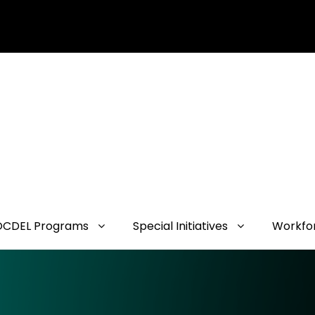
OCDEL Programs
Special Initiatives
Workfo