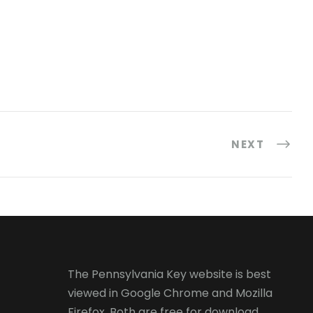
NEXT
The Pennsylvania Key website is best
viewed in
Google Chrome
and
Mozilla
Firefox
. Both are free for download.