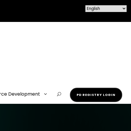
rce Development
PD REGISTRY LOGIN