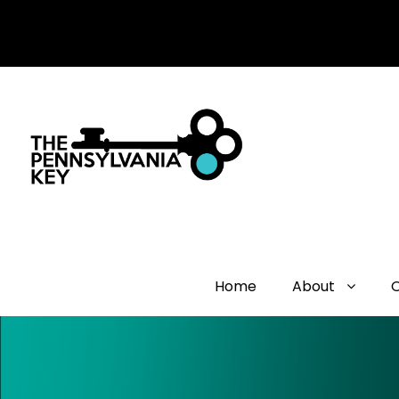
Home
About