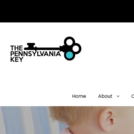
Home
About