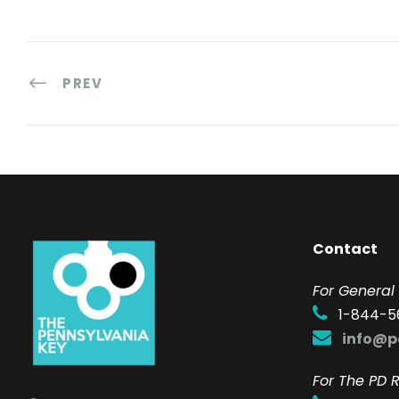
PREV
Contact
F
or General 
1-844-5
info@p
For The PD R