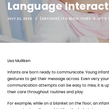
Language Interacti
JULY 22, 2020
[ARCHIVE] LTQ BLOG: ITERS-R
,
LET'S
Lisa Mulliken
Infants are born ready to communicate. Young infants
gestures to get their message across. Even very you
communication attempts can be easy to miss, it is up
their care throughout routines and play.
For example, while on a blanket on the floor, an infan