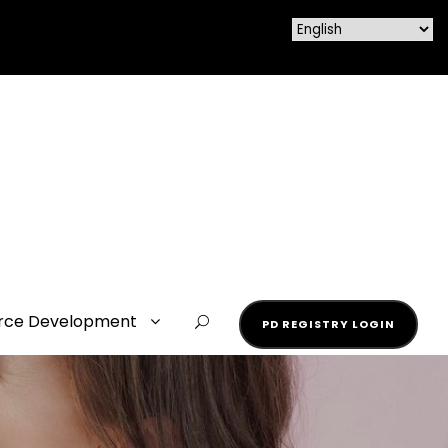
rce Development
PD REGISTRY LOGIN