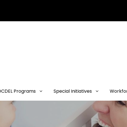
OCDEL Programs
Special Initiatives
Workfo