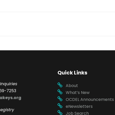
Quick Links
Inquiries
About
69-7253
What’s New
akeys.org
OCDEL Announcements
eNewsletters
egistry
Job Search