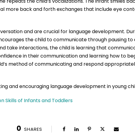
he repeats the child’s vocalizations. The infant smiles ba
ral more back and forth exchanges that include eye conta
ersation and are crucial for language development. Durin
ncourages the child to communicate through pausing to al
and take interactions, the child is learning that communi
confidence in their communication and learning how to be
ild’s method of communicating and respond appropriately
ting and encouraging language development in young chi
Skills of Infants and Toddlers
0
SHARES