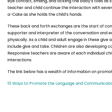
eye contact, smiling, and tickling the baby’s toes as s
teacher and child continue the interaction with seve
a-Cake as she holds the child’s hands.
These back and forth exchanges are the start of conv
supporter and interpreter of the conversation and e
physically. As a child and adult engage in these give 
include give and take. Children are also developing 
Responsive teachers are aware of each individual ch
interactions.
The link below has a wealth of information on promo
10 Ways to Promote the Language and Communication 