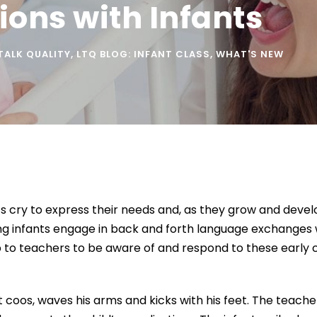
ons with Infants
 TALK QUALITY
,
LTQ BLOG: INFANT CLASS
,
WHAT'S NEW
 cry to express their needs and, as they grow and develop
ng infants engage in back and forth language exchanges 
 to teachers to be aware of and respond to these early co
t coos, waves his arms and kicks with his feet. The teache