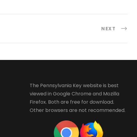
NEXT
The Pennsylvania Key website is best
viewed in
Google Chrome
and
Mozilla
Firefox
. Both are free for download.
Other browsers are not recommended.