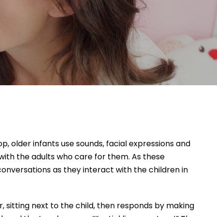
, older infants use sounds, facial expressions and
with the adults who care for them. As these
nversations as they interact with the children in
r, sitting next to the child, then responds by making