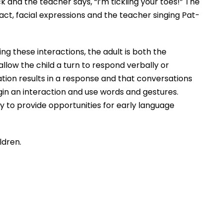
ck and the teacher says, “I’m tickling your toes!” The
ct, facial expressions and the teacher singing Pat-
g these interactions, the adult is both the
low the child a turn to respond verbally or
cation results in a response and that conversations
gin an interaction and use words and gestures.
 to provide opportunities for early language
ldren.