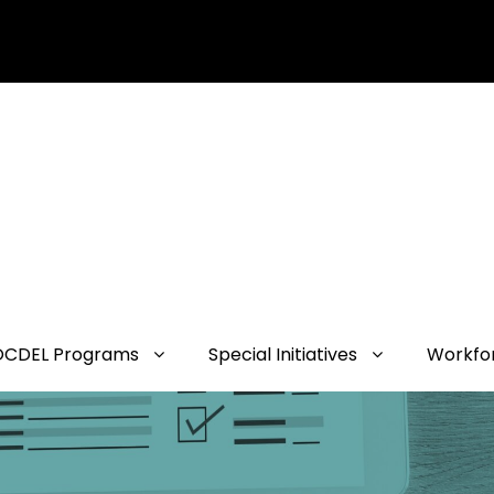
OCDEL Programs
Special Initiatives
Workfo