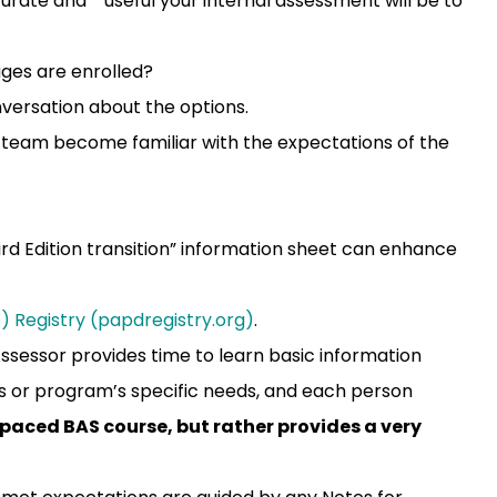
urate and useful your internal assessment will be to
ages are enrolled?
versation about the options.
team become familiar with the expectations of the
ird Edition transition” information sheet can enhance
 Registry (papdregistry.org)
.
Assessor provides time to learn basic information
l’s or program’s specific needs, and each person
f-paced BAS course, but rather provides a very