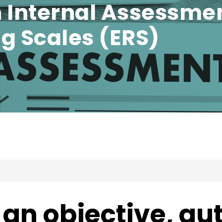
 Internal Assessmen
g Scales (ERS)
an objective, au