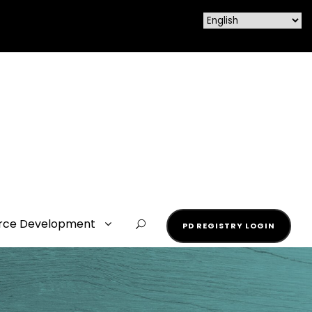
rce Development
PD REGISTRY LOGIN