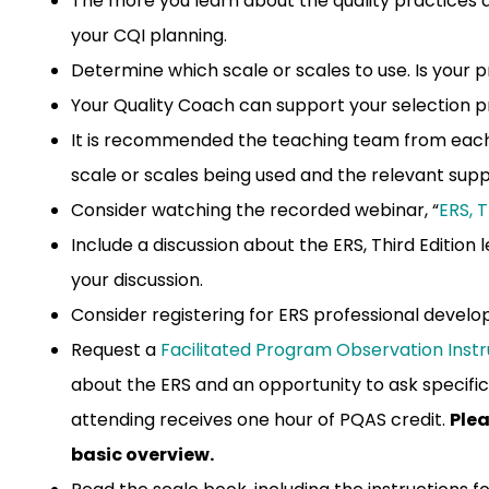
The more you learn about the quality practices 
your CQI planning.
Determine which scale or scales to use. Is your 
Your Quality Coach can support your selection p
It is recommended the teaching team from each
scale or scales being used and the relevant sup
Consider watching the recorded webinar, “
ERS, 
Include a discussion about the ERS, Third Editio
your discussion.
Consider registering for ERS professional deve
Request a
Facilitated Program Observation Inst
about the ERS and an opportunity to ask specific
attending receives one hour of PQAS credit.
Plea
basic overview.