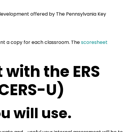
al development offered by The Pennsylvania Key
ant a copy for each classroom. The
scoresheet
 with the ERS
ACERS-U)
u will use.