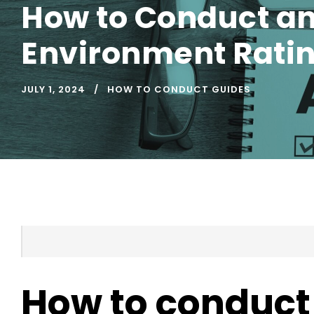
How to Conduct an
Environment Ratin
JULY 1, 2024
HOW TO CONDUCT GUIDES
How to conduct 