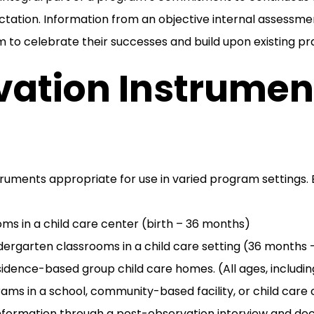
ation. Information from an objective internal assessme
m to celebrate their successes and build upon existing pr
ation Instrument
ruments appropriate for use in varied program settings. E
oms in a child care center (birth – 36 months)
dergarten classrooms in a child care setting (36 months 
sidence-based group child care homes. (All ages, includi
ms in a school, community-based facility, or child care 
information through a post-observation interview and de