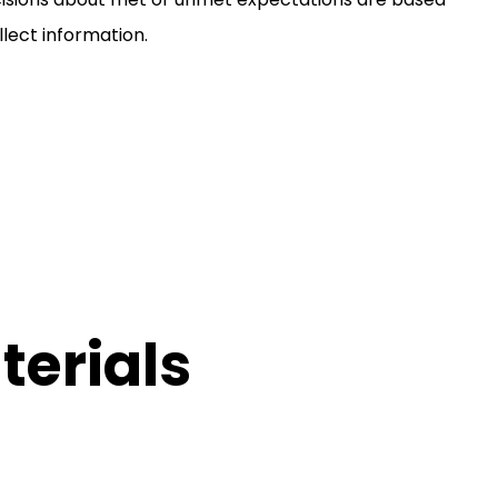
lect information.
erials