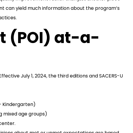
nt can yield much information about the program’s
actices.
 (POI) at-a-
ffective July 1, 2024, the third editions and SACERS-U
– Kindergarten)
ng mixed age groups)
center.
cisions about met or unmet expectations are based