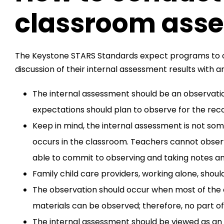
classroom ass
The Keystone STARS Standards expect programs to co
discussion of their internal assessment results with 
The internal assessment should be an observati
expectations should plan to observe for the rec
Keep in mind, the internal assessment is not som
occurs in the classroom. Teachers cannot observ
able to commit to observing and taking notes an
Family child care providers, working alone, shoul
The observation should occur when most of the c
materials can be observed; therefore, no part o
The internal assessment should be viewed as an