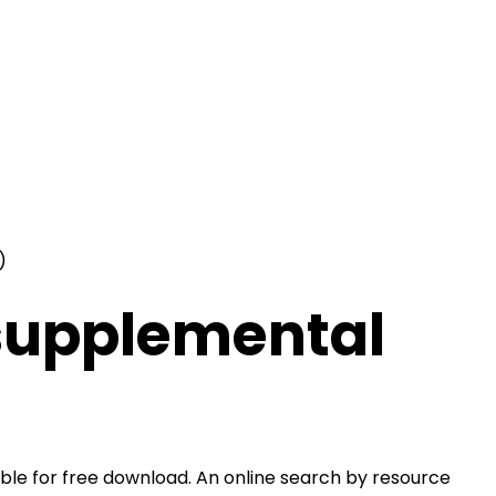
)
 supplemental
le for free download. An online search by resource