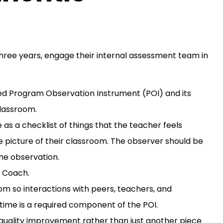
ree years, engage their internal assessment team in
ed Program Observation Instrument (POI) and its
classroom.
as a checklist of things that the teacher feels
 picture of their classroom. The observer should be
he observation.
y Coach.
m so interactions with peers, teachers, and
time is a required component of the POI.
quality improvement rather than just another piece