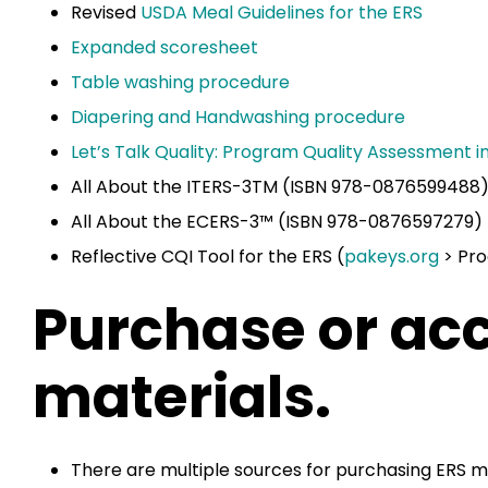
Revised
USDA Meal Guidelines for the ERS
Expanded scoresheet
Table washing procedure
Diapering and Handwashing procedure
Let’s Talk Quality: Program Quality Assessment i
All About the ITERS-3TM (ISBN 978-0876599488
All About the ECERS-3™ (ISBN 978-0876597279)
Reflective CQI Tool for the ERS (
pakeys.org
> Pro
Purchase or ac
materials.
There are multiple sources for purchasing ERS m