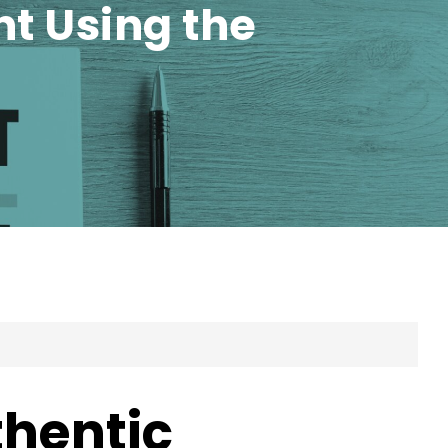
t Using the
thentic