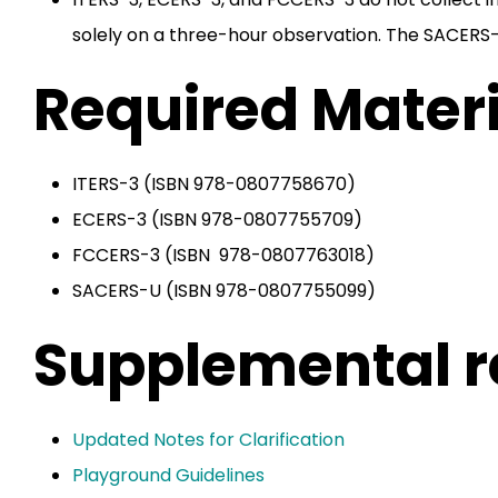
solely on a three-hour observation. The SACERS-U
Required Materi
ITERS-3 (ISBN 978-0807758670)
ECERS-3 (ISBN 978-0807755709)
FCCERS-3 (ISBN 978-0807763018)
SACERS-U (ISBN 978-0807755099)
Supplemental r
Updated Notes for Clarification
Playground Guidelines