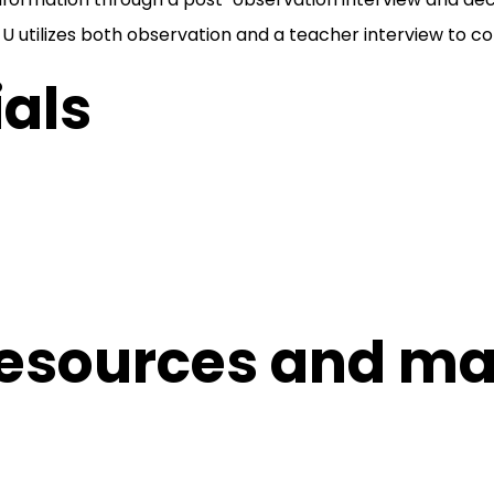
 utilizes both observation and a teacher interview to col
als
esources and mat