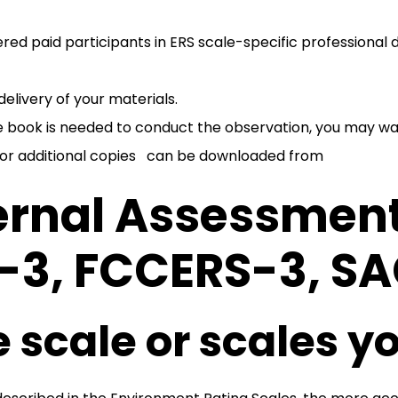
tered paid participants in ERS scale-specific profession
elivery of your materials.
le book is needed to conduct the observation, you may w
 or additional copies can be downloaded from
ernal Assessment
S-3, FCCERS-3, S
 scale or scales yo