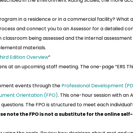
described in the Environment Rating Scales, the more acc
program in a residence or in a commercial facility? What 
rocess and connect you to an Assessor for a detailed con
 classroom being assessed and the internal assessment 
plemental materials.
Third Edition Overview
”
n lens at an upcoming staff meeting. The one-page “ERS Th
lopment events through the
Professional Development (PD)
rument Orientation (FPO)
. This one-hour session with an 
 questions. The FPO is structured to meet each individua
se note the FPO is not a substitute for the online sel