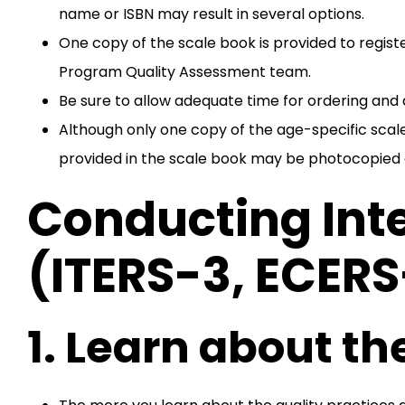
name or ISBN may result in several options.
One copy of the scale book is provided to regis
Program Quality Assessment team.
Be sure to allow adequate time for ordering and d
Although only one copy of the age-specific sca
provided in the scale book may be photocopied
Conducting Int
(ITERS-3, ECER
1. Learn about the