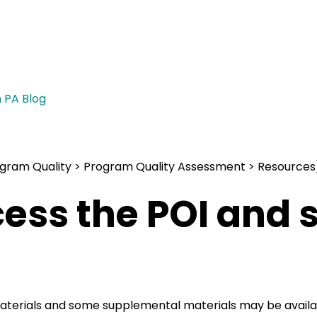
n PA Blog
)
gram Quality > Program Quality Assessment > Resources
cess the POI and
aterials and some supplemental materials may be availab