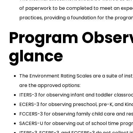
of paperwork to be completed to meet an expect
practices, providing a foundation for the progra
Program Observ
glance
The Environment Rating Scales are a suite of inst
are the approved options:
ITERS-3 for observing infant and toddler classro
ECERS-3 for observing preschool, pre-K, and Kin
FCCERS-3 for observing family child care and re
SACERS-U for observing out of school time progra
ITERS-3, ECERS-3, and FCCERS-3 do not collect 