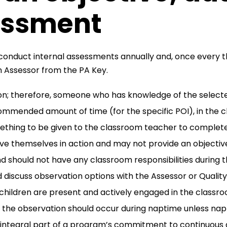
essment
nduct internal assessments annually and, once every th
an Assessor from the PA Key.
on; therefore, someone who has knowledge of the select
ommended amount of time (for the specific POI), in the 
ething to be given to the classroom teacher to complete 
e themselves in action and may not provide an objective
d should not have any classroom responsibilities during t
d discuss observation options with the Assessor or Qualit
hildren are present and actively engaged in the classroo
f the observation should occur during naptime unless nap
 integral part of a program’s commitment to continuous 