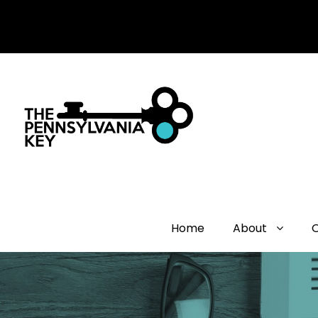
Home
About