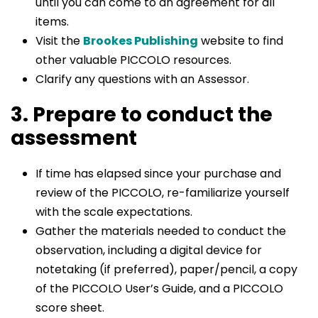
until you can come to an agreement for all
items.
Visit the
Brookes Publishing
website to find
other valuable PICCOLO resources.
Clarify any questions with an Assessor.
3. Prepare to conduct the
assessment
If time has elapsed since your purchase and
review of the PICCOLO, re-familiarize yourself
with the scale expectations.
Gather the materials needed to conduct the
observation, including a digital device for
notetaking (if preferred), paper/pencil, a copy
of the PICCOLO User’s Guide, and a PICCOLO
score sheet.