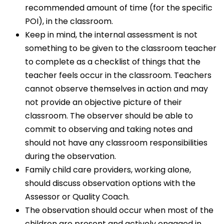
recommended amount of time (for the specific
POI), in the classroom.
Keep in mind, the internal assessment is not
something to be given to the classroom teacher
to complete as a checklist of things that the
teacher feels occur in the classroom. Teachers
cannot observe themselves in action and may
not provide an objective picture of their
classroom. The observer should be able to
commit to observing and taking notes and
should not have any classroom responsibilities
during the observation.
Family child care providers, working alone,
should discuss observation options with the
Assessor or Quality Coach.
The observation should occur when most of the
children are present and actively engaged in