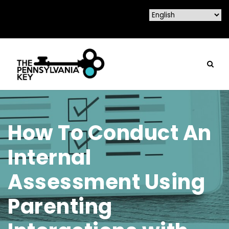
How To Conduct An
Internal
Assessment Using
Parenting