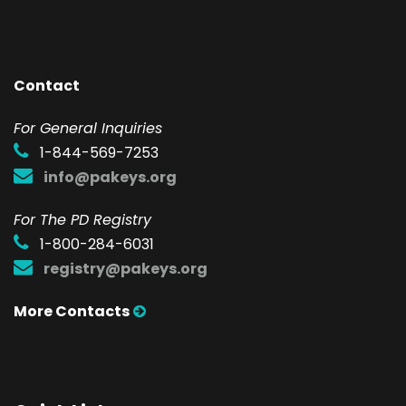
Contact
F
or General Inquiries
1-844-569-7253
info@pakeys.org
For The PD Registry
1-800-284-6031
registry@pakeys.org
More Contacts