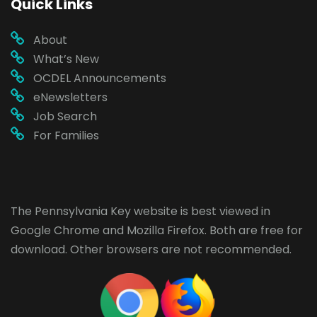
Quick Links
About
What’s New
OCDEL Announcements
eNewsletters
Job Search
For Families
The Pennsylvania Key website is best viewed in
Google Chrome
and
Mozilla Firefox
. Both are free for
download. Other browsers are not recommended.