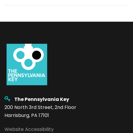
The Pennsylvania Key
200 North 3rd Street, 2nd Floor
Harrisburg, PA 17101
Website Accessibility