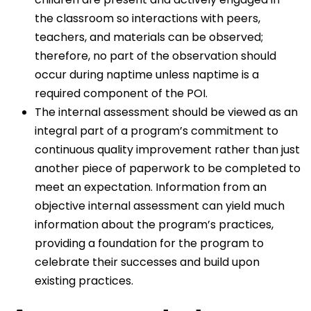
the classroom so interactions with peers,
teachers, and materials can be observed;
therefore, no part of the observation should
occur during naptime unless naptime is a
required component of the POI.
The internal assessment should be viewed as an
integral part of a program’s commitment to
continuous quality improvement rather than just
another piece of paperwork to be completed to
meet an expectation. Information from an
objective internal assessment can yield much
information about the program’s practices,
providing a foundation for the program to
celebrate their successes and build upon
existing practices.