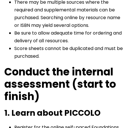
There may be multiple sources where the
required and supplemental materials can be
purchased. Searching online by resource name
or ISBN may yield several options.
Be sure to allow adequate time for ordering and
delivery of all resources.
Score sheets cannot be duplicated and must be
purchased.
Conduct the internal
assessment (start to
finish)
1. Learn about PICCOLO
Register for the online self-paced Foundations