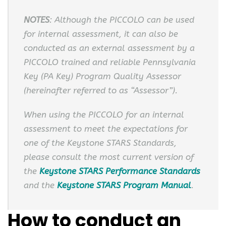
NOTES
: Although the PICCOLO can be used
for internal assessment, it can also be
conducted as an external assessment by a
PICCOLO trained and reliable Pennsylvania
Key (PA Key) Program Quality Assessor
(hereinafter referred to as “Assessor”).
When using the PICCOLO for an internal
assessment to meet the expectations for
one of the Keystone STARS Standards,
please consult the most current version of
the
Keystone STARS Performance Standards
and the
Keystone STARS Program Manual
.
How to conduct an