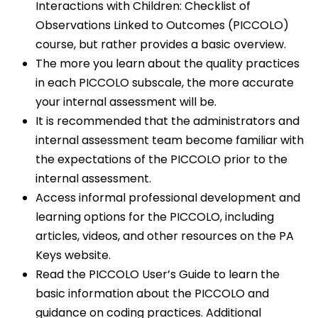
Interactions with Children: Checklist of
Observations Linked to Outcomes (PICCOLO)
course, but rather provides a basic overview.
The more you learn about the quality practices
in each PICCOLO subscale, the more accurate
your internal assessment will be.
It is recommended that the administrators and
internal assessment team become familiar with
the expectations of the PICCOLO prior to the
internal assessment.
Access informal professional development and
learning options for the PICCOLO, including
articles, videos, and other resources on the PA
Keys website.
Read the PICCOLO User’s Guide to learn the
basic information about the PICCOLO and
guidance on coding practices. Additional