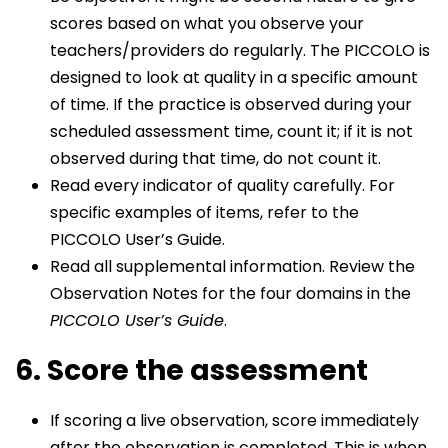
scores based on what you observe your
teachers/providers do regularly. The PICCOLO is
designed to look at quality in a specific amount
of time. If the practice is observed during your
scheduled assessment time, count it; if it is not
observed during that time, do not count it.
Read every indicator of quality carefully. For
specific examples of items, refer to the
PICCOLO User’s Guide.
Read all supplemental information. Review the
Observation Notes for the four domains in the
PICCOLO User’s Guide
.
6. Score the assessment
If scoring a live observation, score immediately
after the observation is completed. This is when