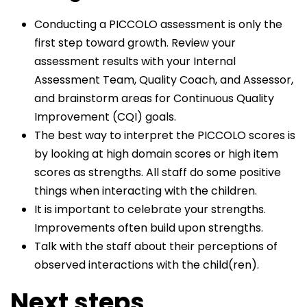
Conducting a PICCOLO assessment is only the
first step toward growth. Review your
assessment results with your Internal
Assessment Team, Quality Coach, and Assessor,
and brainstorm areas for Continuous Quality
Improvement (CQI) goals.
The best way to interpret the PICCOLO scores is
by looking at high domain scores or high item
scores as strengths. All staff do some positive
things when interacting with the children.
It is important to celebrate your strengths.
Improvements often build upon strengths.
Talk with the staff about their perceptions of
observed interactions with the child(ren).
Next steps