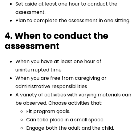
Set aside at least one hour to conduct the
assessment.
Plan to complete the assessment in one sitting.
4. When to conduct the
assessment
When you have at least one hour of
uninterrupted time
When you are free from caregiving or
administrative responsibilities
A variety of activities with varying materials can
be observed. Choose activities that:
Fit program goals.
Can take place in a small space.
Engage both the adult and the child.