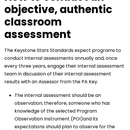
objective, authentic
classroom
assessment
The Keystone Stars Standards expect programs to
conduct internal assessments annually and, once
every three years, engage their internal assessment
team in discussion of their internal assessment
results with an Assessor from the PA Key.
The internal assessment should be an
observation; therefore, someone who has
knowledge of the selected Program
Observation Instrument (POI)and its
expectations should plan to observe for the