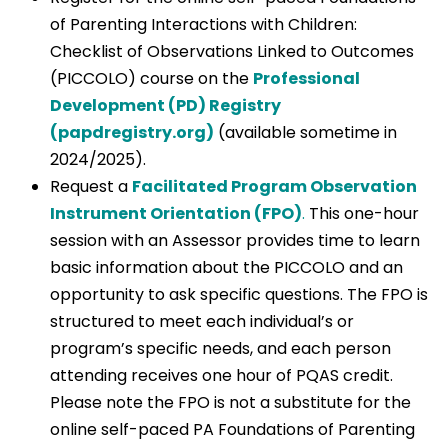
of Parenting Interactions with Children:
Checklist of Observations Linked to Outcomes
(PICCOLO) course on the
Professional
Development (PD) Registry
(papdregistry.org)
(available sometime in
2024/2025).
Request a
Facilitated Program Observation
Instrument Orientation (FPO)
.
This one-hour
session with an Assessor provides time to learn
basic information about the PICCOLO and an
opportunity to ask specific questions. The FPO is
structured to meet each individual’s or
program’s specific needs, and each person
attending receives one hour of PQAS credit.
Please note the FPO is not a substitute for the
online self-paced PA Foundations of Parenting