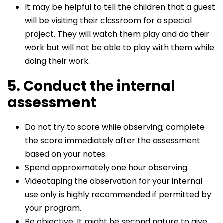
It may be helpful to tell the children that a guest
will be visiting their classroom for a special
project. They will watch them play and do their
work but will not be able to play with them while
doing their work.
5. Conduct the internal
assessment
Do not try to score while observing; complete
the score immediately after the assessment
based on your notes.
Spend approximately one hour observing.
Videotaping the observation for your internal
use only is highly recommended if permitted by
your program.
Be objective. It might be second nature to give