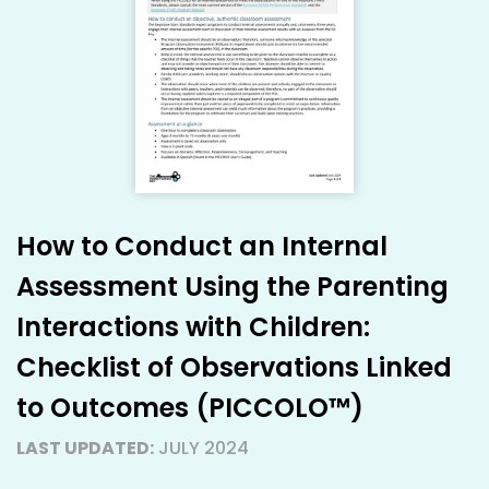
How to Conduct an Internal
Assessment Using the Parenting
Interactions with Children:
Checklist of Observations Linked
to Outcomes (PICCOLO™)
LAST UPDATED:
JULY 2024