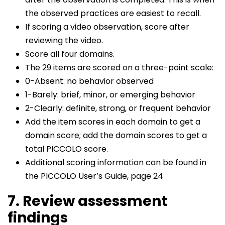
the observed practices are easiest to recall.
If scoring a video observation, score after
reviewing the video.
Score all four domains.
The 29 items are scored on a three-point scale:
0-Absent: no behavior observed
1-Barely: brief, minor, or emerging behavior
2-Clearly: definite, strong, or frequent behavior
Add the item scores in each domain to get a
domain score; add the domain scores to get a
total PICCOLO score.
Additional scoring information can be found in
the PICCOLO User’s Guide, page 24
7. Review assessment
findings