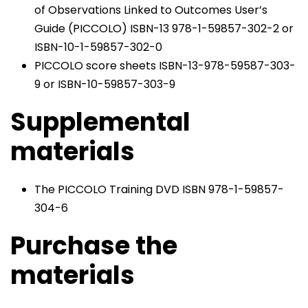
of Observations Linked to Outcomes User’s
Guide (PICCOLO) ISBN-13 978-1-59857-302-2 or
ISBN-10-1-59857-302-0
PICCOLO score sheets ISBN-13-978-59587-303-
9 or ISBN-10-59857-303-9
Supplemental
materials
The PICCOLO Training DVD ISBN 978-1-59857-
304-6
Purchase the
materials