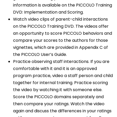
information is available on the PICCOLO Training
DVD: Implementation and Scoring.
Watch video clips of parent-child interactions
on the PICCOLO Training DVD. The videos offer
an opportunity to score PICCOLO behaviors and
compare your scores to the authors for those
vignettes, which are provided in Appendix C of
the PICCOLO User’s Guide.
Practice observing staff interactions. If you are
comfortable with it and it is an approved
program practice, video a staff person and child
together for internal training. Practice scoring
the video by watching it with someone else.
Score the PICCOLO domains separately and
then compare your ratings. Watch the video
again and discuss the differences in your ratings