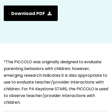
Download PDF
*The PICCOLO was originally designed to evaluate
parenting behaviors with children; however,
emerging research indicates it is also appropriate to
use to evaluate teacher/provider interactions with
children. For PA Keystone STARS, the PICCOLO is used
to observe teacher/provider interactions with
children.