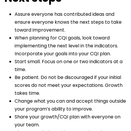
Assure everyone has contributed ideas and
ensure everyone knows the next steps to take
toward improvement.
When planning for CQI goals, look toward
implementing the next level in the indicators.
Incorporate your goals into your CQI plan.
Start small. Focus on one or two indicators at a
time.
Be patient. Do not be discouraged if your initial
scores do not meet your expectations. Growth
takes time.
Change what you can and accept things outside
your program’s ability to improve.
Share your growth/CQI plan with everyone on
your team.