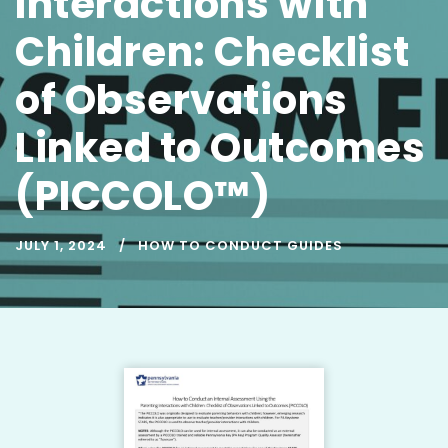
Interactions with
Children: Checklist
of Observations
Linked to Outcomes
(PICCOLO™)
JULY 1, 2024
HOW TO CONDUCT GUIDES