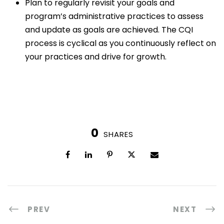
Plan to regularly revisit your goals and
program’s administrative practices to assess
and update as goals are achieved. The CQI
process is cyclical as you continuously reflect on
your practices and drive for growth.
0
SHARES
PREV
NEXT