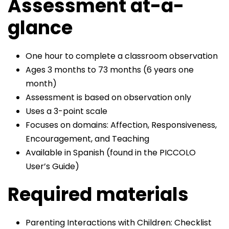
Assessment at-a-
glance
One hour to complete a classroom observation
Ages 3 months to 73 months (6 years one
month)
Assessment is based on observation only
Uses a 3-point scale
Focuses on domains: Affection, Responsiveness,
Encouragement, and Teaching
Available in Spanish (found in the PICCOLO
User’s Guide)
Required materials
Parenting Interactions with Children: Checklist