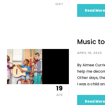
MAY
Read More
Music to
APRIL 19, 2023
By Aimee Currie
help me decomp
Other days, th
I was a child an
19
APR
Read More