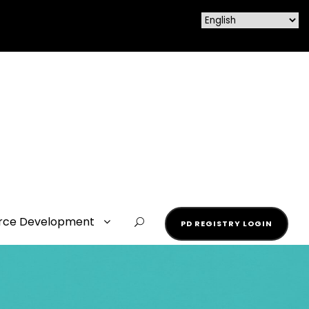
rce Development
PD REGISTRY LOGIN