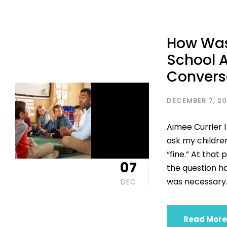
How Was
School A
Convers
DECEMBER 7, 2
Aimee Currier I
ask my childre
“fine.” At that
07
the question h
was necessary. 
DEC
Read More