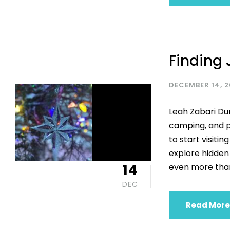
Finding 
DECEMBER 14, 
Leah Zabari Du
camping, and p
to start visiti
explore hidden
14
even more than
DEC
Read More