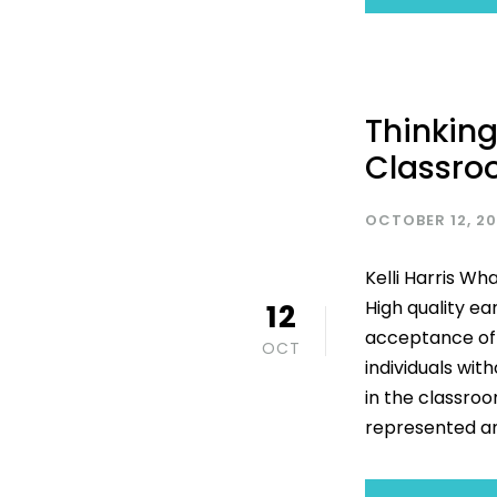
Thinking
Classr
OCTOBER 12, 2
Kelli Harris Wh
High quality ea
12
acceptance of 
OCT
individuals wit
in the classroo
represented an