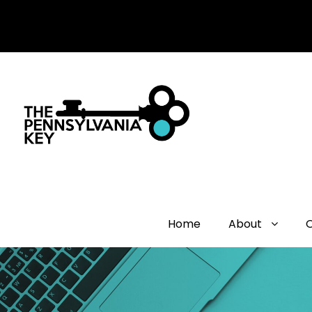
Home
About