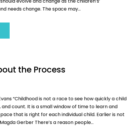
 should evolve and change as the children’s’
nd needs change. The space may...
About the Process
vans “Childhood is not a race to see how quickly a child
, and count. It is a small window of time to learn and
ace that is right for each individual child. Earlier is not
gda Gerber There’s a reason people...