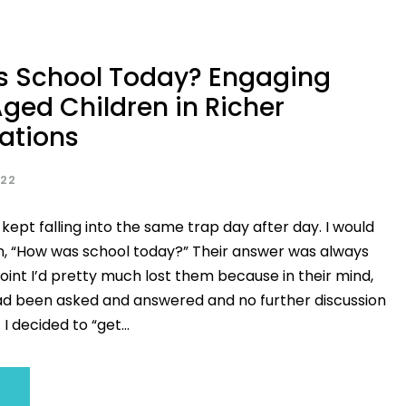
 School Today? Engaging
ged Children in Richer
ations
022
 kept falling into the same trap day after day. I would
n, “How was school today?” Their answer was always
 point I’d pretty much lost them because in their mind,
ad been asked and answered and no further discussion
I decided to “get...