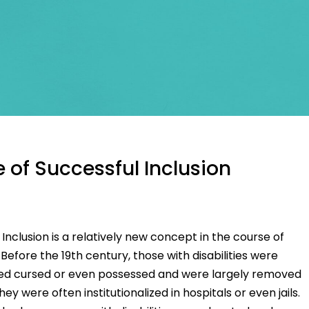
 of Successful Inclusion
nclusion is a relatively new concept in the course of
Before the 19th century, those with disabilities were
ed cursed or even possessed and were largely removed
ey were often institutionalized in hospitals or even jails.