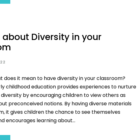
 about Diversity in your
oom
022
at does it mean to have diversity in your classroom?
rly childhood education provides experiences to nurture
diversity by encouraging children to view others as
hout preconceived notions. By having diverse materials
m, it gives children the chance to see themselves
d encourages learning about...