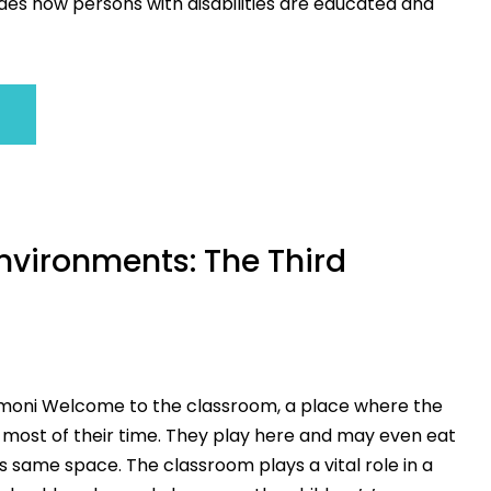
des how persons with disabilities are educated and
nvironments: The Third
moni Welcome to the classroom, a place where the
 most of their time. They play here and may even eat
is same space. The classroom plays a vital role in a