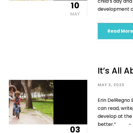
child’s day and
10
development a
MAY
Read More
It’s All 
MAY 3, 2023
Erin DelRegno E
can read, write
develop at the p
better.” − Ma
03