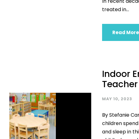
In recent deca
treated in...
Read More
Indoor E
Teacher
MAY 10, 2023
By Stefanie Ca
children spend
and sleep in th