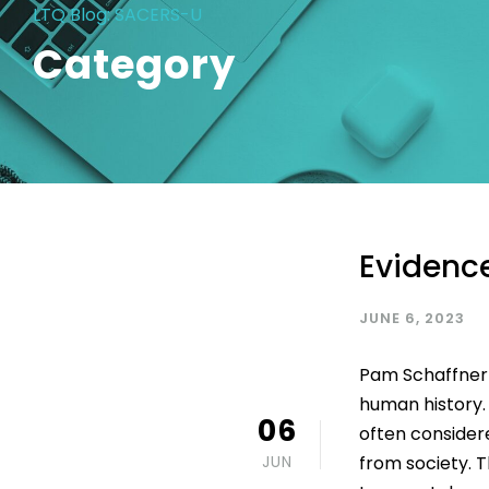
LTQ Blog: SACERS-U
Category
Evidence
JUNE 6, 2023
Pam Schaffner I
human history. 
06
often consider
JUN
from society. Th