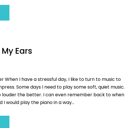
 My Ears
r When I have a stressful day, I like to turn to music to
ress. Some days I need to play some soft, quiet music.
e louder the better. I can even remember back to when
d I would play the piano in a way...