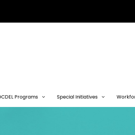
OCDEL Programs
Special Initiatives
Workfo