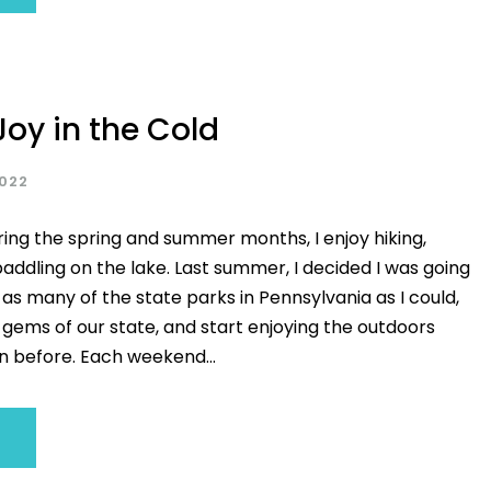
Joy in the Cold
2022
ring the spring and summer months, I enjoy hiking,
addling on the lake. Last summer, I decided I was going
ng as many of the state parks in Pennsylvania as I could,
 gems of our state, and start enjoying the outdoors
 before. Each weekend...