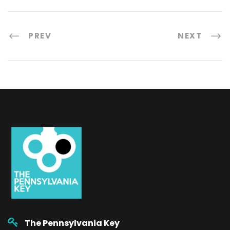
PREV
NEXT
The Pennsylvania Key