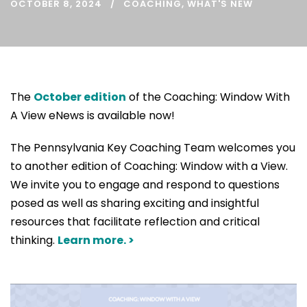
OCTOBER 8, 2024
COACHING
,
WHAT'S NEW
The
October edition
of the Coaching: Window With
A View eNews is available now!
The Pennsylvania Key Coaching Team welcomes you
to another edition of Coaching: Window with a View.
We invite you to engage and respond to questions
posed as well as sharing exciting and insightful
resources that facilitate reflection and critical
thinking.
Learn more. >