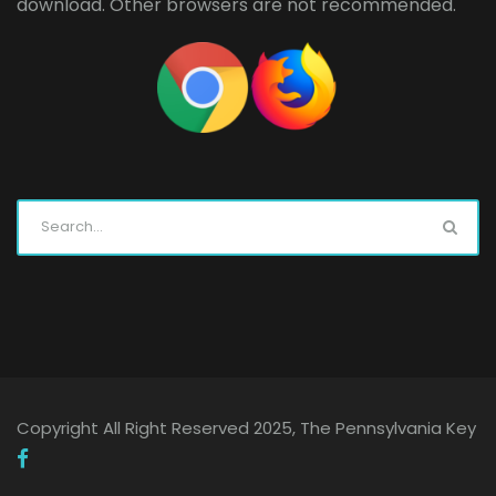
download. Other browsers are not recommended.
Copyright All Right Reserved 2025, The Pennsylvania Key