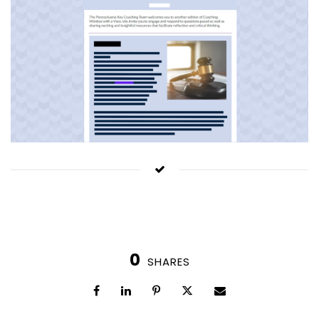
0
SHARES