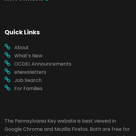
Quick Links
About
What’s New
OCDEL Announcements
eNewsletters
Job Search
For Families
The Pennsylvania Key website is best viewed in
Google Chrome
and
Mozilla Firefox
. Both are free for