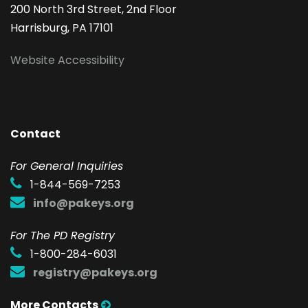
200 North 3rd Street, 2nd Floor
Harrisburg, PA 17101
Website Accessibility
Contact
F
or General Inquiries
1-844-569-7253
info@pakeys.org
For The PD Registry
1-800-284-6031
registry@pakeys.org
More Contacts