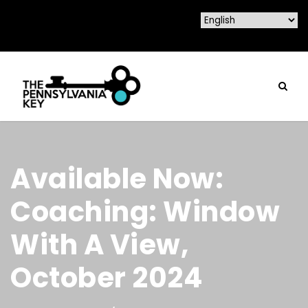
Available Now:
Coaching: Window
With A View,
October 2024