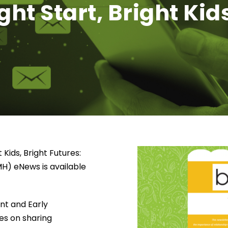
ht Start, Bright Kids
 Kids, Bright Futures:
MH) eNews is available
ant and Early
es on sharing