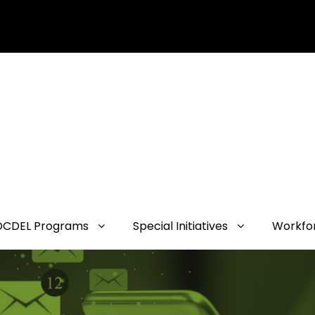
OCDEL Programs
Special Initiatives
Workfo