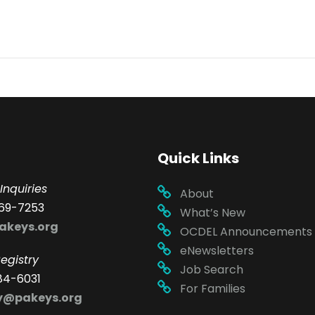
Quick Links
Inquiries
About
69-7253
What’s New
akeys.org
OCDEL Announcements
eNewsletters
egistry
Job Search
84-6031
For Families
ry@pakeys.org