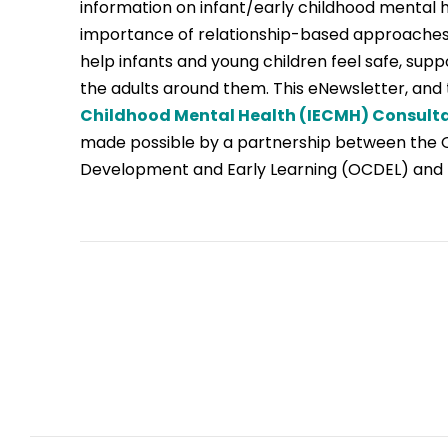
information on infant/early childhood mental 
importance of relationship-based approaches
help infants and young children feel safe, sup
the adults around them. This eNewsletter, and
Childhood Mental Health (IECMH) Consult
made possible by a partnership between the Of
Development and Early Learning (OCDEL) and 