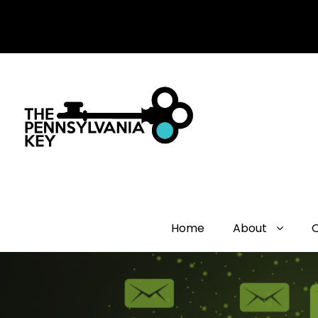
Home
About