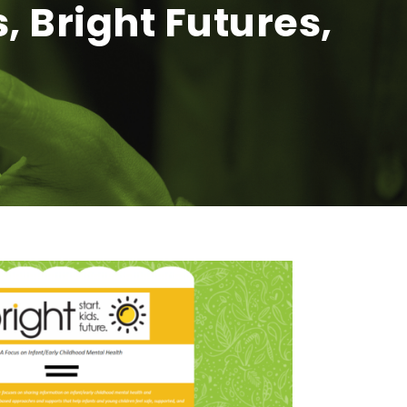
, Bright Futures,