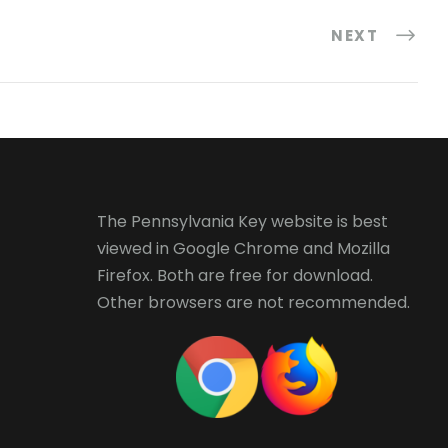
NEXT
The Pennsylvania Key website is best
viewed in
Google Chrome
and
Mozilla
Firefox
. Both are free for download.
Other browsers are not recommended.