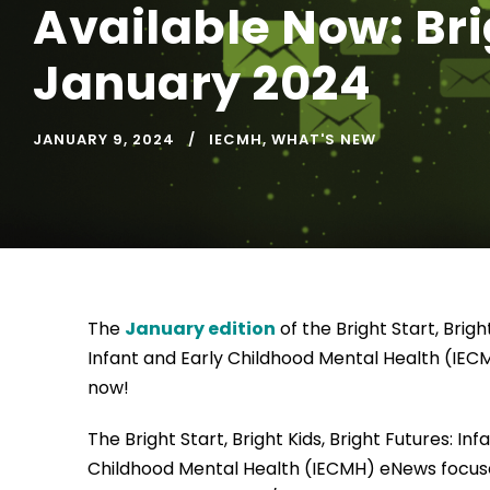
Available Now: Brig
January 2024
JANUARY 9, 2024
IECMH
,
WHAT'S NEW
The
January edition
of the Bright Start, Bright
Infant and Early Childhood Mental Health (IEC
now!
The Bright Start, Bright Kids, Bright Futures: Inf
Childhood Mental Health (IECMH) eNews focus