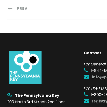
PREV
Contact
F
or General 
1-844-5
info@p
For The PD R
1-800-2
The Pennsylvania Key
regist
200 North 3rd Street, 2nd Floor