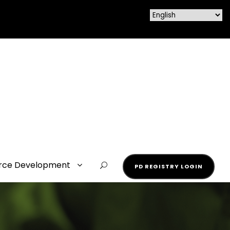
rce Development
PD REGISTRY LOGIN