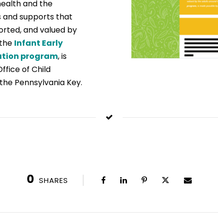
health and the
 and supports that
ported, and valued by
 the
Infant Early
ation program
, is
fice of Child
the Pennsylvania Key.
0
SHARES