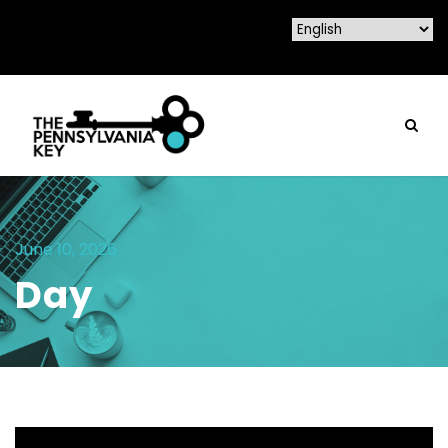
June 10, 2026
Day