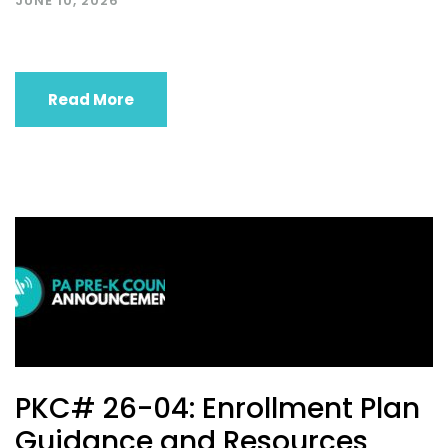
JUNE 10, 2026
Read More
PKC# 26-04: Enrollment Plan
Guidance and Resources