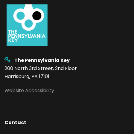
The Pennsylvania Key
200 North 3rd Street, 2nd Floor
Harrisburg, PA 17101
Website Accessibility
Contact