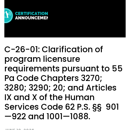
C-26-01: Clarification of
program licensure
requirements pursuant to 55
Pa Code Chapters 3270;
3280; 3290; 20; and Articles
IX and X of the Human
Services Code 62 P.S. §§ 901
—922 and 1001—1088.