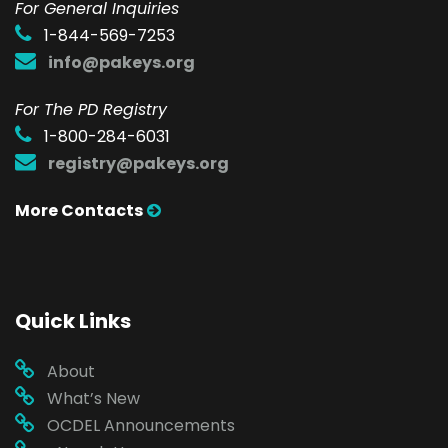
F
or General Inquiries
1-844-569-7253
info@pakeys.org
For The PD Registry
1-800-284-6031
registry@pakeys.org
More Contacts
Quick Links
About
What’s New
OCDEL Announcements