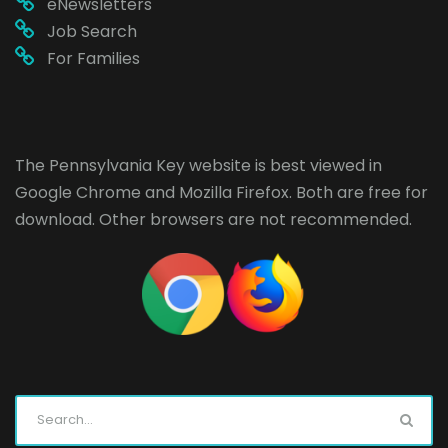
eNewsletters
Job Search
For Families
The Pennsylvania Key website is best viewed in
Google Chrome
and
Mozilla Firefox
. Both are free for
download. Other browsers are not recommended.