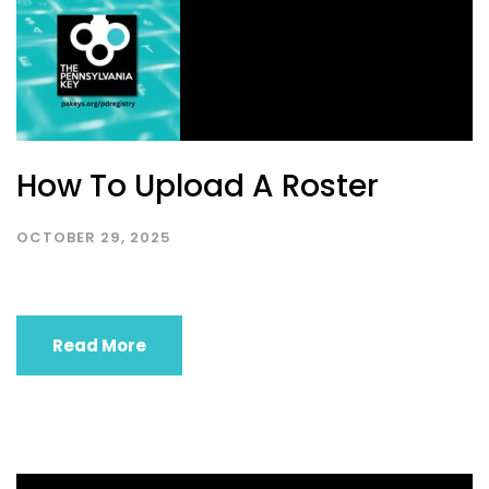
How To Upload A Roster
OCTOBER 29, 2025
Read More