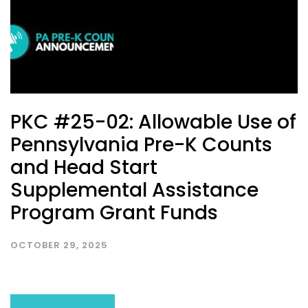
PKC #25-02: Allowable Use of
Pennsylvania Pre-K Counts
and Head Start
Supplemental Assistance
Program Grant Funds
OCTOBER 29, 2025