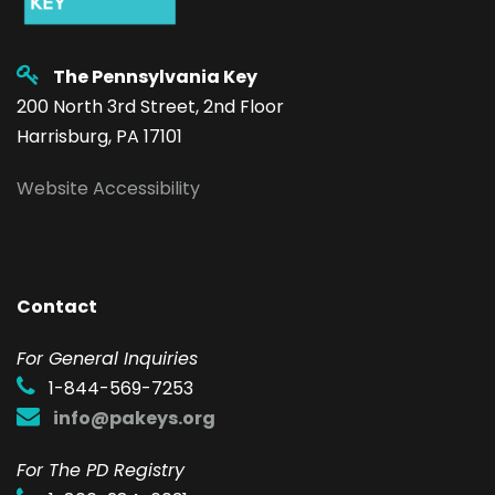
The Pennsylvania Key
200 North 3rd Street, 2nd Floor
Harrisburg, PA 17101
Website Accessibility
Contact
F
or General Inquiries
1-844-569-7253
info@pakeys.org
For The PD Registry