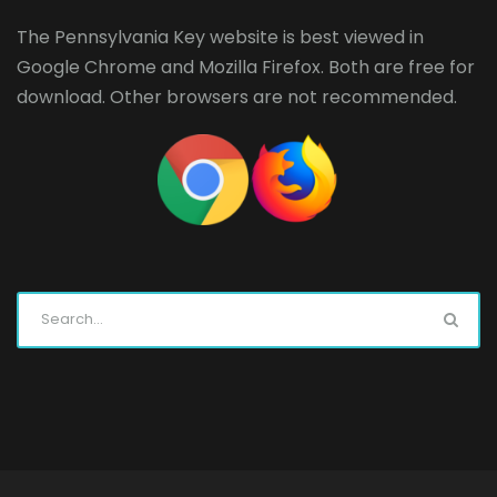
The Pennsylvania Key website is best viewed in
Google Chrome
and
Mozilla Firefox
. Both are free for
download. Other browsers are not recommended.