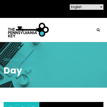
October 29, 2025
Day