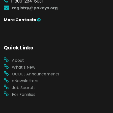
1-800-284-6031
registry@pakeys.org
More Contacts
Quick Links
About
What’s New
OCDEL Announcements
eNewsletters
Job Search
For Families