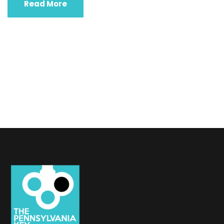
Read More