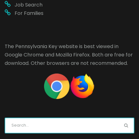
Job Search
For Families
The Pennsylvania Key website is best viewed in
Google Chrome
and
Mozilla Firefox
. Both are free for
download. Other browsers are not recommended.