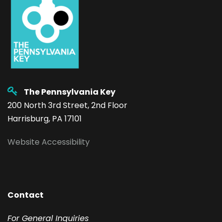
The Pennsylvania Key
200 North 3rd Street, 2nd Floor
Harrisburg, PA 17101
Website Accessibility
Contact
F
or General Inquiries