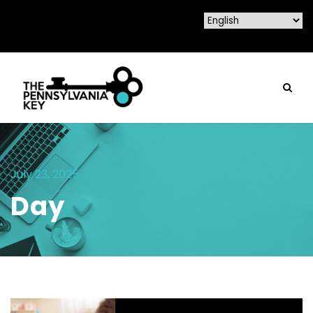
July 23, 2025
Day