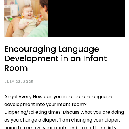
Encouraging Language
Development in an Infant
Room
JULY 23, 2025
Angel Avery How can you incorporate language
development into your infant room?
Diapering/toileting times: Discuss what you are doing
as you change a diaper. ‘I am changing your diaper. I
going to remove your pants and take off the dirty