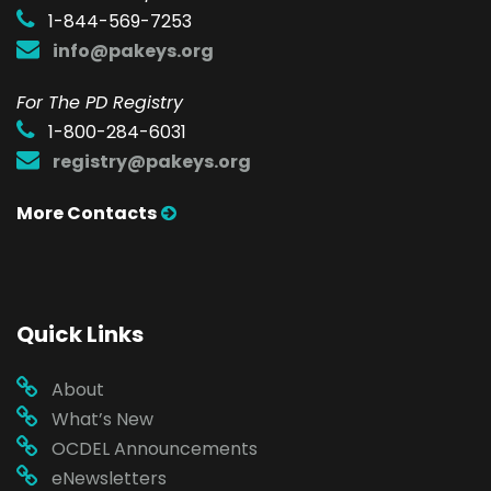
1-844-569-7253
info@pakeys.org
For The PD Registry
1-800-284-6031
registry@pakeys.org
More Contacts
Quick Links
About
What’s New
OCDEL Announcements
eNewsletters