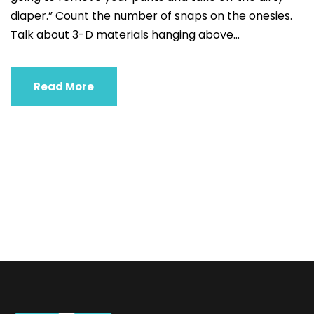
diaper.” Count the number of snaps on the onesies.
Talk about 3-D materials hanging above...
Read More