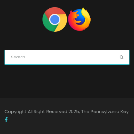
Copyright All Right Reserved 2025, The Pennsylvania Key