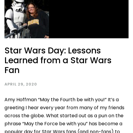
Star Wars Day: Lessons
Learned from a Star Wars
Fan
APRIL 29, 2020
Amy Hoffman “May the Fourth be with you!” It’s a
greeting I hear every year from many of my friends
across the globe. What started out as a pun on the
phrase “May the Force be with you” has become a
popular day for Star Wars fans (and non-fans) to