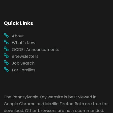
Quick Links
About
What’s New
OCDEL Announcements
eNewsletters
Job Search
For Families
The Pennsylvania Key website is best viewed in
Google Chrome
and
Mozilla Firefox
. Both are free for
download. Other browsers are not recommended.