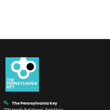
The Pennsylvania Key
200 North 3rd Street, 2nd Floor