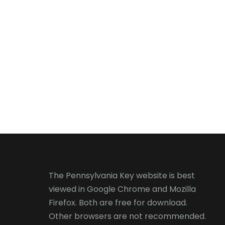
The Pennsylvania Key website is best
viewed in
Google Chrome
and
Mozilla
Firefox
. Both are free for download.
Other browsers are not recommended.