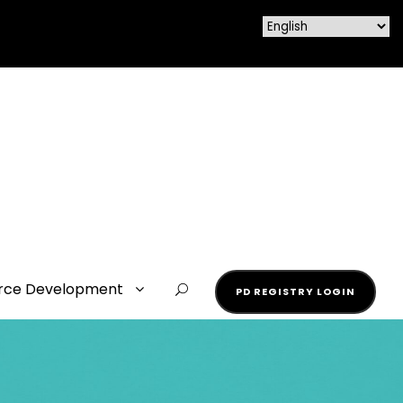
rce Development
PD REGISTRY LOGIN