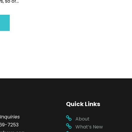
, so of...
Quick Links
Inquiries
About
69-7253
What’s New