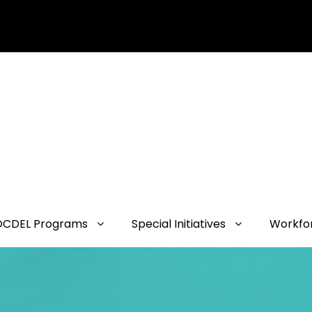
OCDEL Programs
Special Initiatives
Workfo