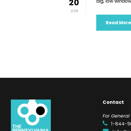
20
big, low windows
JUN
Read More
Contact
F
or General 
1-844-5