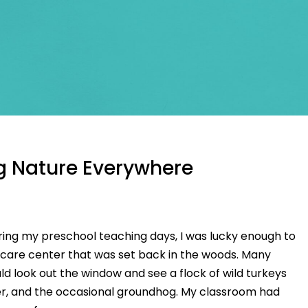
g Nature Everywhere
ring my preschool teaching days, I was lucky enough to
d care center that was set back in the woods. Many
ld look out the window and see a flock of wild turkeys
er, and the occasional groundhog. My classroom had