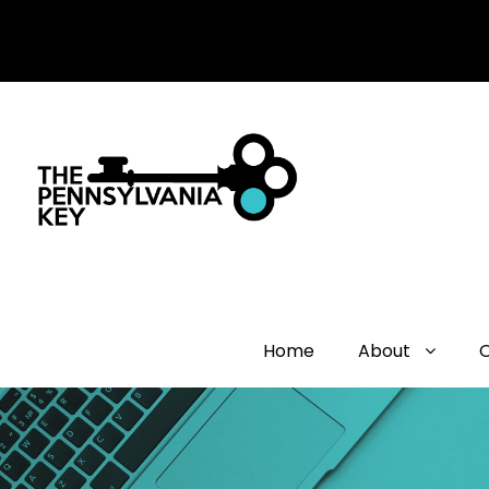
Home
About