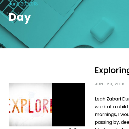
June 20, 2018
Day
Explorin
JUNE 20, 2018
Leah Zabari Du
work at a chil
mornings, I wou
passing by, de