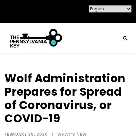
Wolf Administration
Prepares for Spread
of Coronavirus, or
COVID-19
FEBRUARY 28, 2020
WHAT'S NEW