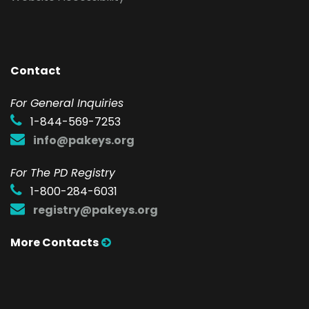
Contact
F
or General Inquiries
1-844-569-7253
info@pakeys.org
For The PD Registry
1-800-284-6031
registry@pakeys.org
More Contacts