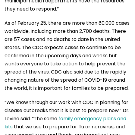
municipal health departments have the resources
they need to respond.”
As of February 25, there are more than 80,000 cases
worldwide, including more than 2,700 deaths. There
are 57 cases and no deaths to date in the United
States. The CDC expects cases to continue to be
confirmed in the upcoming days and weeks but
wants everyone to take action to help prevent the
spread of the virus. CDC also said due to the rapidly
changing nature of the spread of COVID-19 around
the world, it is important for families to be prepared.
“We know through our work with CDC in planning for
disease outbreaks that it is best to prepare now.” Dr.
Levine said. “The same
family emergency plans and
kits
that we use to prepare for flu or norovirus, and
even snowstorms and floods, are important now.