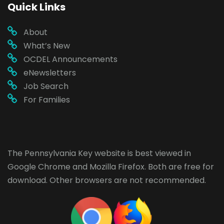
Quick Links
About
What’s New
OCDEL Announcements
eNewsletters
Job Search
For Families
The Pennsylvania Key website is best viewed in
Google Chrome
and
Mozilla Firefox
. Both are free for
download. Other browsers are not recommended.