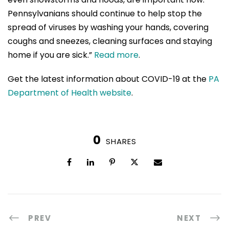
Pennsylvanians should continue to help stop the
spread of viruses by washing your hands, covering
coughs and sneezes, cleaning surfaces and staying
home if you are sick.”
Read more
.
Get the latest information about COVID-19 at the
PA
Department of Health website
.
0
SHARES
PREV
NEXT