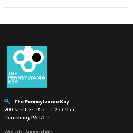
The Pennsylvania Key
200 North 3rd Street, 2nd Floor
Harrisburg, PA 17101
Website Accessibility