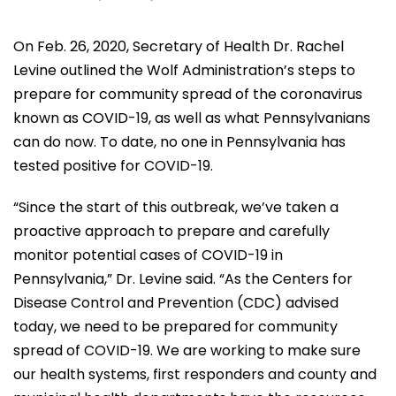
On Feb. 26, 2020, Secretary of Health Dr. Rachel
Levine outlined the Wolf Administration’s steps to
prepare for community spread of the coronavirus
known as COVID-19, as well as what Pennsylvanians
can do now. To date, no one in Pennsylvania has
tested positive for COVID-19.
“Since the start of this outbreak, we’ve taken a
proactive approach to prepare and carefully
monitor potential cases of COVID-19 in
Pennsylvania,” Dr. Levine said. “As the Centers for
Disease Control and Prevention (CDC) advised
today, we need to be prepared for community
spread of COVID-19. We are working to make sure
our health systems, first responders and county and