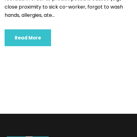
close proximity to sick co-worker, forgot to wash
hands, allergies, ate...
Read More