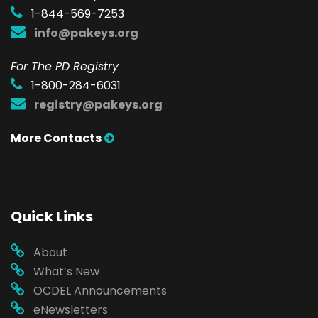
1-844-569-7253
info@pakeys.org
For The PD Registry
1-800-284-6031
registry@pakeys.org
More Contacts
Quick Links
About
What’s New
OCDEL Announcements
eNewsletters