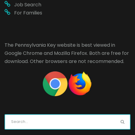
Job Search
For Families
The Pennsylvania Key website is best viewed in
Google Chrome
and
Mozilla Firefox
. Both are free for
download. Other browsers are not recommended.