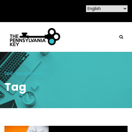
Self-assessment
Tag