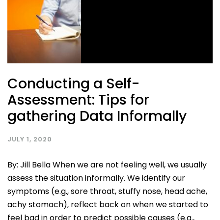
Conducting a Self-
Assessment: Tips for
gathering Data Informally
JULY 1, 2020
By: Jill Bella When we are not feeling well, we usually
assess the situation informally. We identify our
symptoms (e.g., sore throat, stuffy nose, head ache,
achy stomach), reflect back on when we started to
feel bad in order to predict possible causes (e.g.,