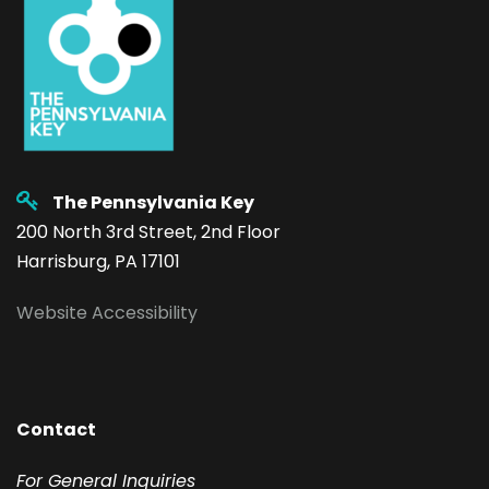
The Pennsylvania Key
200 North 3rd Street, 2nd Floor
Harrisburg, PA 17101
Website Accessibility
Contact
F
or General Inquiries