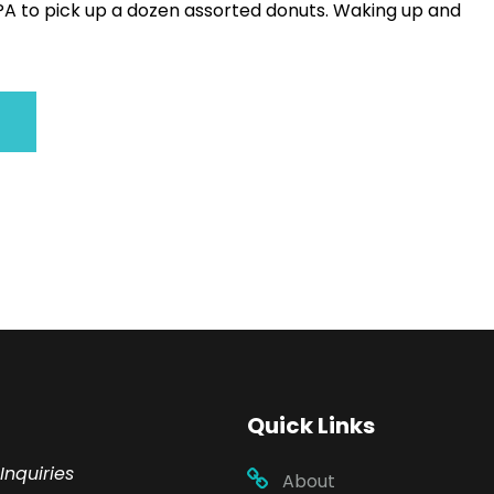
 PA to pick up a dozen assorted donuts. Waking up and
Quick Links
Inquiries
About