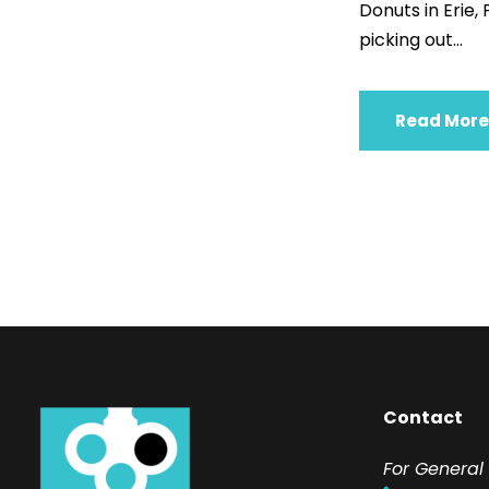
Donuts in Erie,
picking out...
Read More
Contact
F
or General 