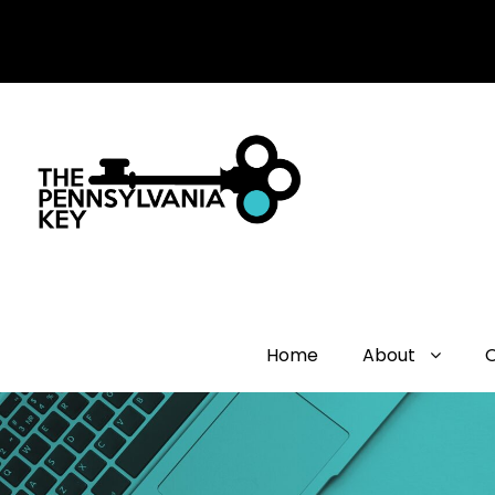
Home
About