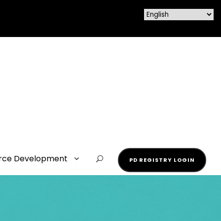
rce Development
PD REGISTRY LOGIN