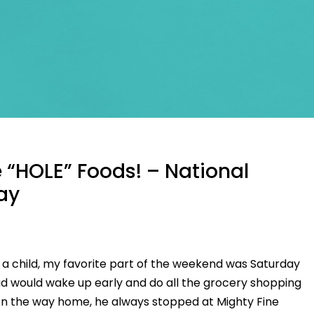
 “HOLE” Foods! – National
Day
s a child, my favorite part of the weekend was Saturday
d would wake up early and do all the grocery shopping
On the way home, he always stopped at Mighty Fine