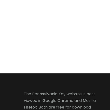
The Pennsylvania Key website is best
viewed in
Google Chrome
and
Mozilla
Firefox
. Both are free for download.