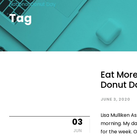
National Donut Day
Tag
Eat More
Donut 
JUNE 3, 2020
Lisa Mulliken A
03
morning. My da
JUN
for the week. 