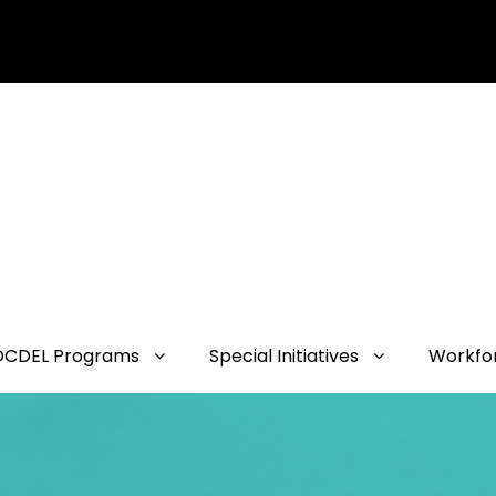
OCDEL Programs
Special Initiatives
Workfo