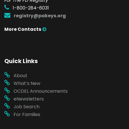
For The PD Registry
1-800-284-6031
registry@pakeys.org
More Contacts
Quick Links
About
What’s New
OCDEL Announcements
eNewsletters
Job Search
For Families