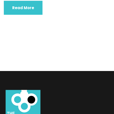
Read More