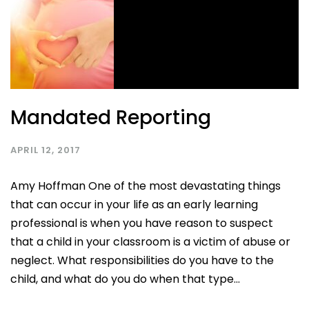
Mandated Reporting
APRIL 12, 2017
Amy Hoffman One of the most devastating things
that can occur in your life as an early learning
professional is when you have reason to suspect
that a child in your classroom is a victim of abuse or
neglect. What responsibilities do you have to the
child, and what do you do when that type...