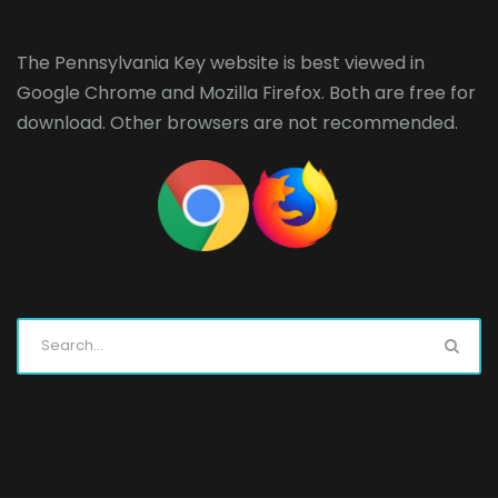
The Pennsylvania Key website is best viewed in
Google Chrome
and
Mozilla Firefox
. Both are free for
download. Other browsers are not recommended.