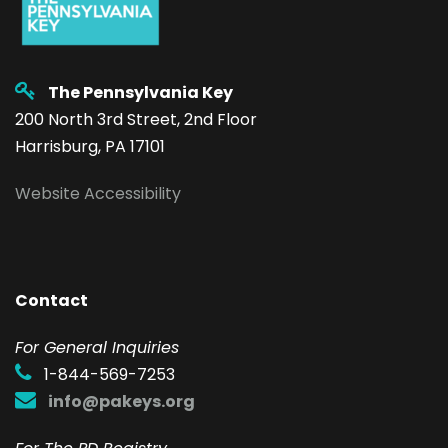
The Pennsylvania Key
200 North 3rd Street, 2nd Floor
Harrisburg, PA 17101
Website Accessibility
Contact
F
or General Inquiries
1-844-569-7253
info@pakeys.org