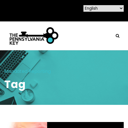
Mandated Reporting
Tag