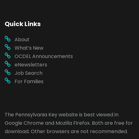
Quick Links
About
What’s New
OCDEL Announcements
eNewsletters
Job Search
For Families
The Pennsylvania Key website is best viewed in
Google Chrome
and
Mozilla Firefox
. Both are free for
download. Other browsers are not recommended.