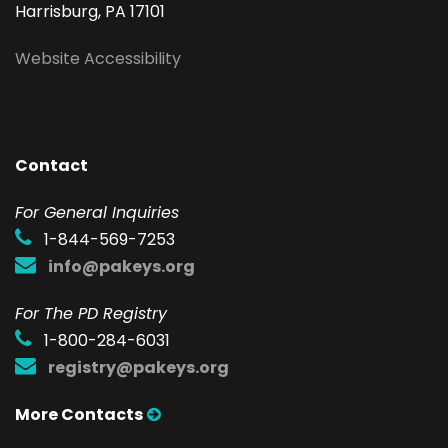
Harrisburg, PA 17101
Website Accessibility
Contact
F
or General Inquiries
1-844-569-7253
info@pakeys.org
For The PD Registry
1-800-284-6031
registry@pakeys.org
More Contacts