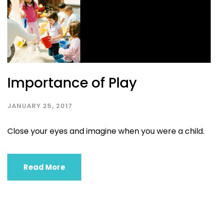
Importance of Play
JANUARY 25, 2017
Close your eyes and imagine when you were a child.
Read More