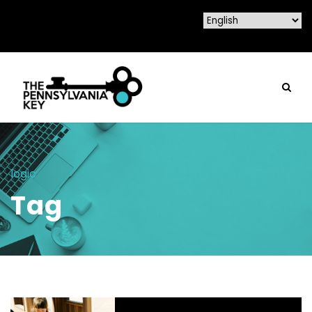
logic
Tag