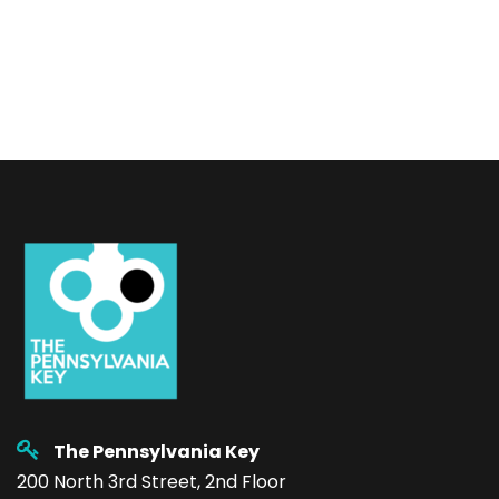
The Pennsylvania Key
200 North 3rd Street, 2nd Floor