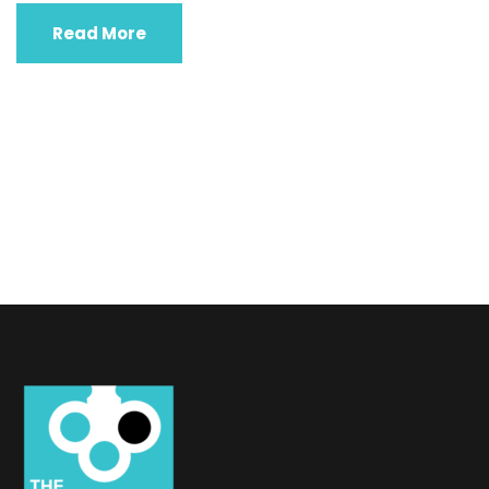
Read More