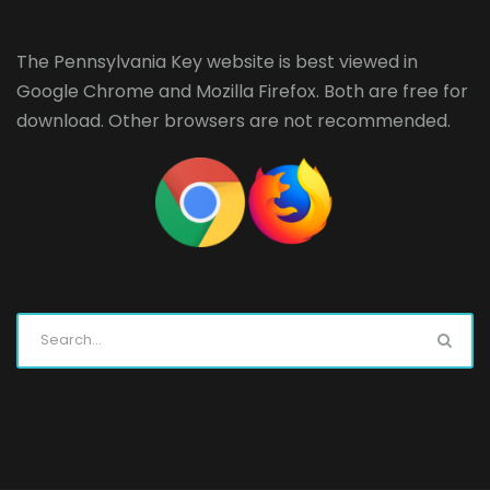
The Pennsylvania Key website is best viewed in
Google Chrome
and
Mozilla Firefox
. Both are free for
download. Other browsers are not recommended.