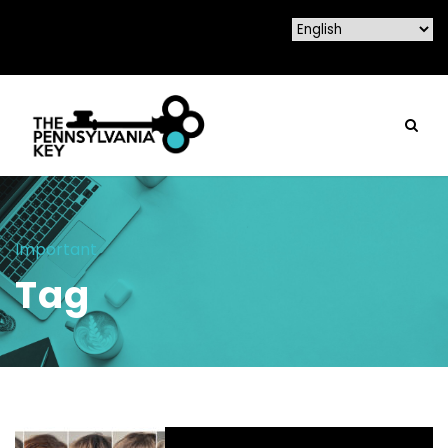
Important
Tag