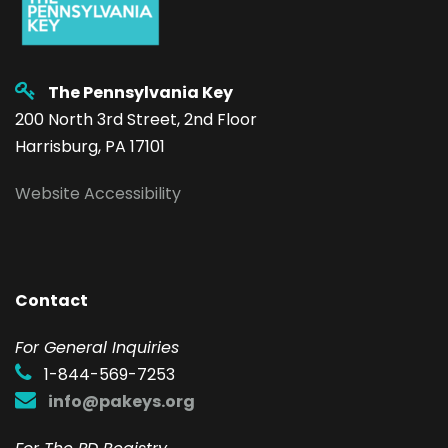
The Pennsylvania Key
200 North 3rd Street, 2nd Floor
Harrisburg, PA 17101
Website Accessibility
Contact
F
or General Inquiries
1-844-569-7253
info@pakeys.org