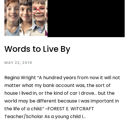
Words to Live By
MAY 22, 2019
Regina Wright “A hundred years from now it will not
matter what my bank account was, the sort of
house I lived in, or the kind of car I drove… but the
world may be different because I was important in
the life of a child.” ~FOREST E. WITCRAFT
Teacher/Scholar As a young child I...