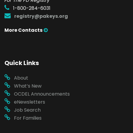
For The PD Registry
1-800-284-6031
registry@pakeys.org
More Contacts
Quick Links
About
What’s New
OCDEL Announcements
eNewsletters
Job Search
For Families