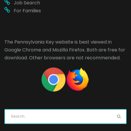
Job Search
For Families
The Pennsylvania Key website is best viewed in
Google Chrome
and
Mozilla Firefox
. Both are free for
download. Other browsers are not recommended.