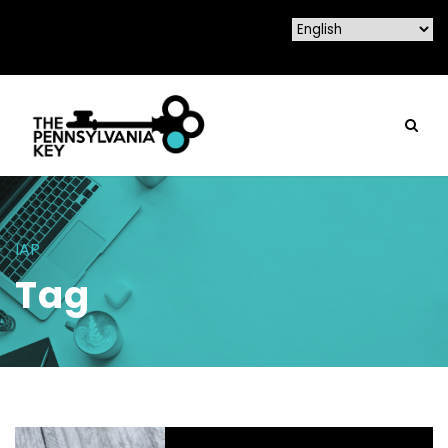
IAP
Tag