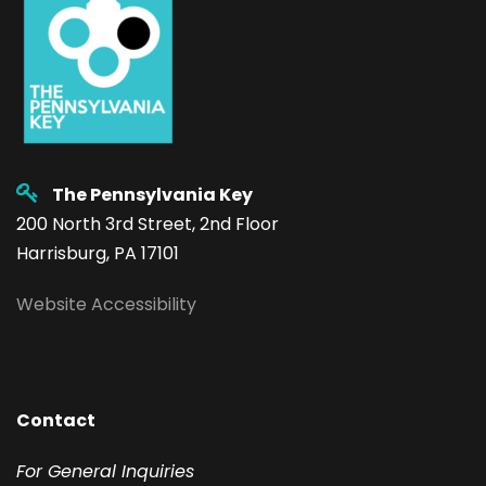
The Pennsylvania Key
200 North 3rd Street, 2nd Floor
Harrisburg, PA 17101
Website Accessibility
Contact
F
or General Inquiries