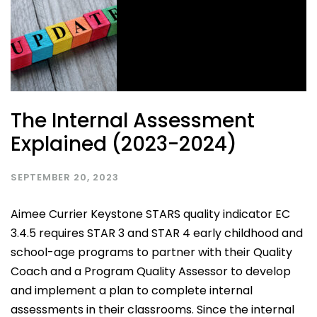
The Internal Assessment
Explained (2023-2024)
SEPTEMBER 20, 2023
Aimee Currier Keystone STARS quality indicator EC
3.4.5 requires STAR 3 and STAR 4 early childhood and
school-age programs to partner with their Quality
Coach and a Program Quality Assessor to develop
and implement a plan to complete internal
assessments in their classrooms. Since the internal