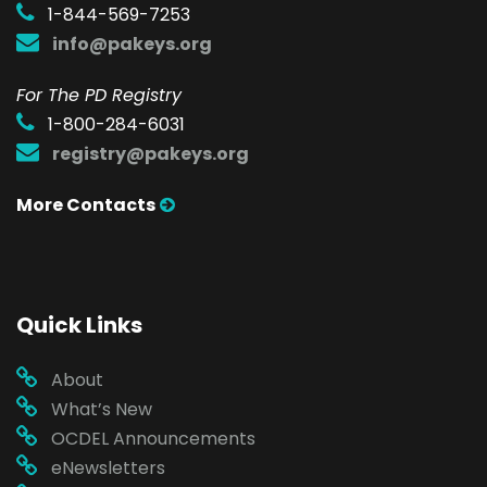
1-844-569-7253
info@pakeys.org
For The PD Registry
1-800-284-6031
registry@pakeys.org
More Contacts
Quick Links
About
What’s New
OCDEL Announcements
eNewsletters