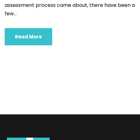
assessment process came about, there have been a
few...
Read More