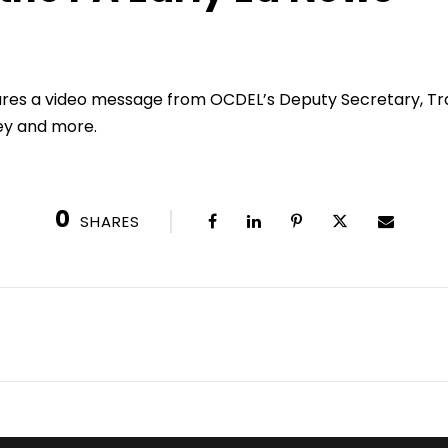
ares a video message from OCDEL’s Deputy Secretary, T
ey and more.
0
SHARES