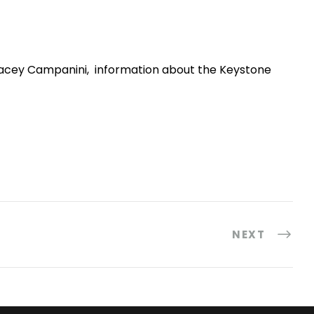
racey Campanini, information about the Keystone
NEXT