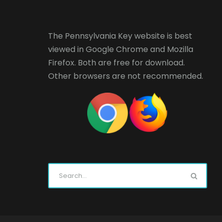
The Pennsylvania Key website is best
viewed in
Google Chrome
and
Mozilla
Firefox
. Both are free for download.
Other browsers are not recommended.