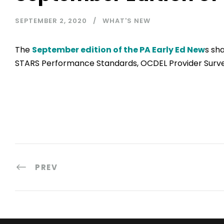
SEPTEMBER 2, 2020
WHAT'S NEW
The
September edition of the PA Early Ed New
s sh
STARS Performance Standards, OCDEL Provider Surv
PREV