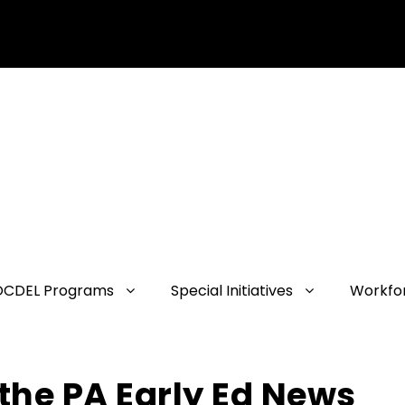
OCDEL Programs
Special Initiatives
Workfo
the PA Early Ed News