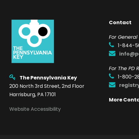
Contact
F
or General 
1-844-5
info@p
For The PD R
1-800-2
The Pennsylvania Key
regist
200 North 3rd Street, 2nd Floor
Harrisburg, PA 17101
More Cont
Website Accessibility