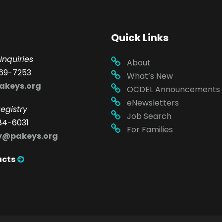
Quick Links
Inquiries
About
69-7253
What’s New
akeys.org
OCDEL Announcements
eNewsletters
egistry
Job Search
84-6031
For Families
ry@pakeys.org
acts