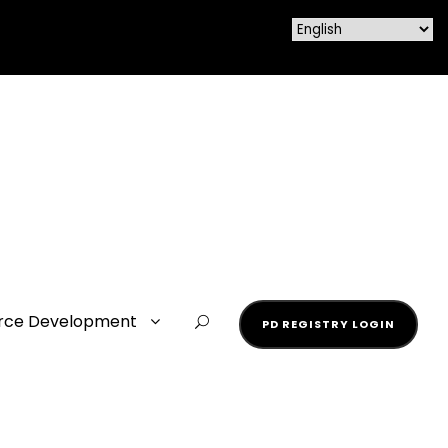
rce Development
PD REGISTRY LOGIN