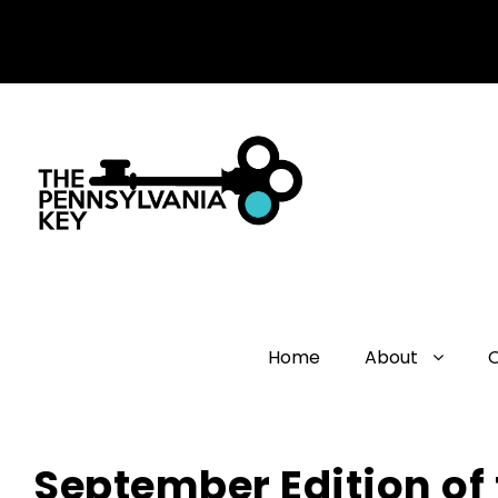
Home
About
September Edition of 