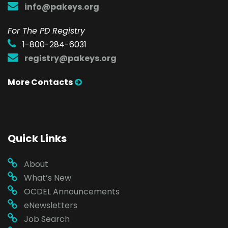
info@pakeys.org
For The PD Registry
1-800-284-6031
registry@pakeys.org
More Contacts
Quick Links
About
What’s New
OCDEL Announcements
eNewsletters
Job Search