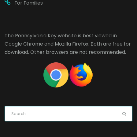
For Families
The Pennsylvania Key website is best viewed in
Google Chrome
and
Mozilla Firefox
. Both are free for
download. Other browsers are not recommended.