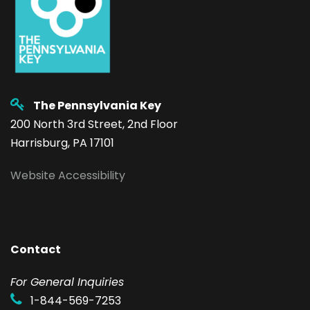
The Pennsylvania Key
200 North 3rd Street, 2nd Floor
Harrisburg, PA 17101
Website Accessibility
Contact
F
or General Inquiries
1-844-569-7253