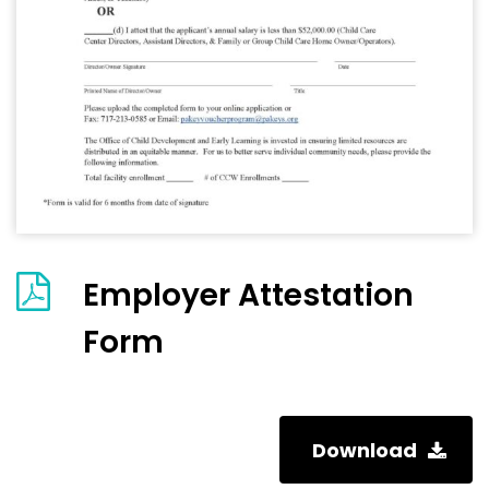
Employer Attestation
Form
Download