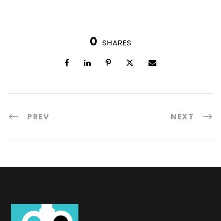
0
SHARES
PREV
NEXT