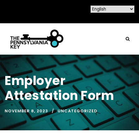
Employer
Attestation Form
NOVEMBER 8, 2023
UNCATEGORIZED