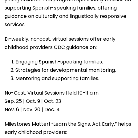
supporting Spanish-speaking families, offering
guidance on culturally and linguistically responsive
services.
Bi-weekly, no-cost, virtual sessions offer early
childhood providers CDC guidance on:
Engaging Spanish-speaking families.
Strategies for developmental monitoring.
Mentoring and supporting families.
No-Cost, Virtual Sessions Held 10-11 a.m.
Sep. 25 | Oct. 9 | Oct. 23
Nov. 6 | Nov. 20 | Dec. 4
Milestones Matter! “Learn the Signs. Act Early.” helps
early childhood providers: