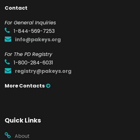
Contact
F
or General Inquiries
1-844-569-7253
info@pakeys.org
For The PD Registry
1-800-284-6031
registry@pakeys.org
More Contacts
Quick Links
About