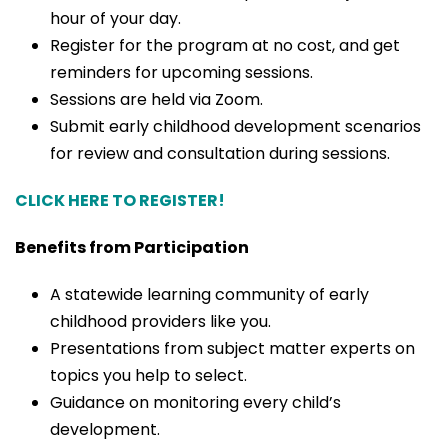
hour of your day.
Register for the program at no cost, and get
reminders for upcoming sessions.
Sessions are held via Zoom.
Submit early childhood development scenarios
for review and consultation during sessions.
CLICK HERE TO REGISTER!
Benefits from Participation
A statewide learning community of early
childhood providers like you.
Presentations from subject matter experts on
topics you help to select.
Guidance on monitoring every child’s
development.