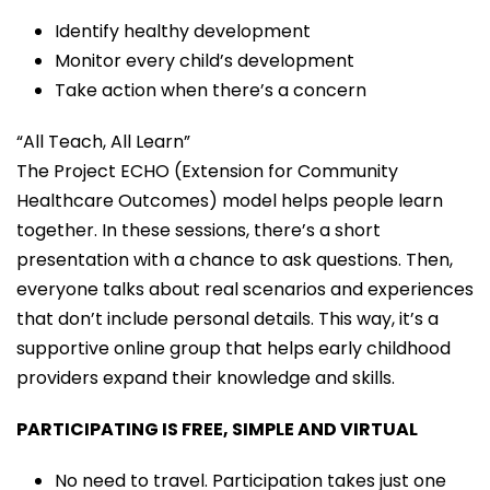
Identify healthy development
Monitor every child’s development
Take action when there’s a concern
“All Teach, All Learn”
The Project ECHO (Extension for Community
Healthcare Outcomes) model helps people learn
together. In these sessions, there’s a short
presentation with a chance to ask questions. Then,
everyone talks about real scenarios and experiences
that don’t include personal details. This way, it’s a
supportive online group that helps early childhood
providers expand their knowledge and skills.
PARTICIPATING IS FREE, SIMPLE AND VIRTUAL
No need to travel. Participation takes just one