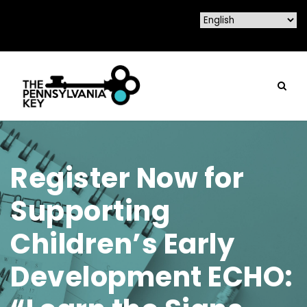
Register Now for
Supporting
Children’s Early
Development ECHO: