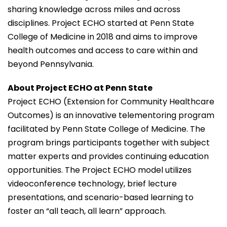
sharing knowledge across miles and across
disciplines. Project ECHO started at Penn State
College of Medicine in 2018 and aims to improve
health outcomes and access to care within and
beyond Pennsylvania.
About Project ECHO at Penn State
Project ECHO (Extension for Community Healthcare
Outcomes) is an innovative telementoring program
facilitated by Penn State College of Medicine. The
program brings participants together with subject
matter experts and provides continuing education
opportunities. The Project ECHO model utilizes
videoconference technology, brief lecture
presentations, and scenario-based learning to
foster an “all teach, all learn” approach.