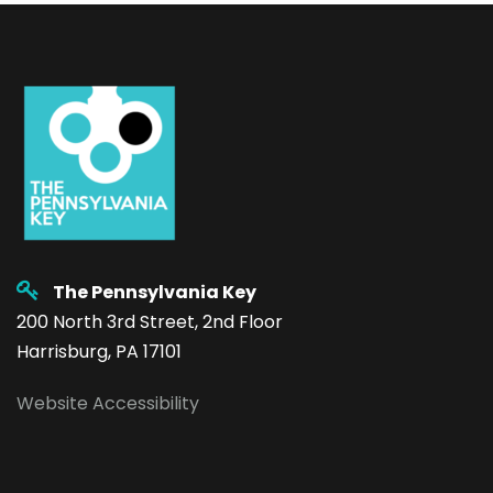
The Pennsylvania Key
200 North 3rd Street, 2nd Floor
Harrisburg, PA 17101
Website Accessibility