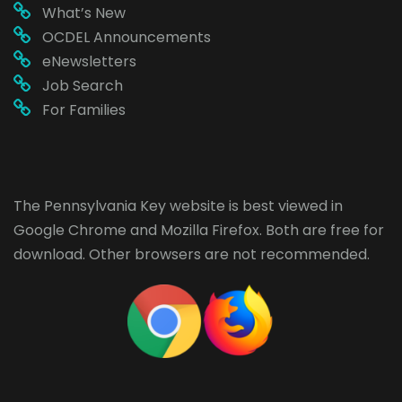
What’s New
OCDEL Announcements
eNewsletters
Job Search
For Families
The Pennsylvania Key website is best viewed in
Google Chrome
and
Mozilla Firefox
. Both are free for
download. Other browsers are not recommended.