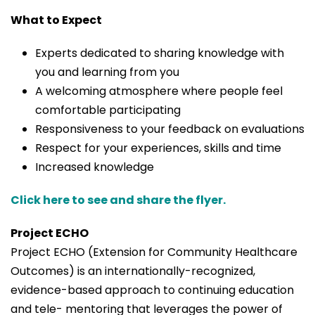
What to Expect
Experts dedicated to sharing knowledge with
you and learning from you
A welcoming atmosphere where people feel
comfortable participating
Responsiveness to your feedback on evaluations
Respect for your experiences, skills and time
Increased knowledge
Click here to see and share the flyer.
Project ECHO
Project ECHO (Extension for Community Healthcare
Outcomes) is an internationally-recognized,
evidence-based approach to continuing education
and tele- mentoring that leverages the power of