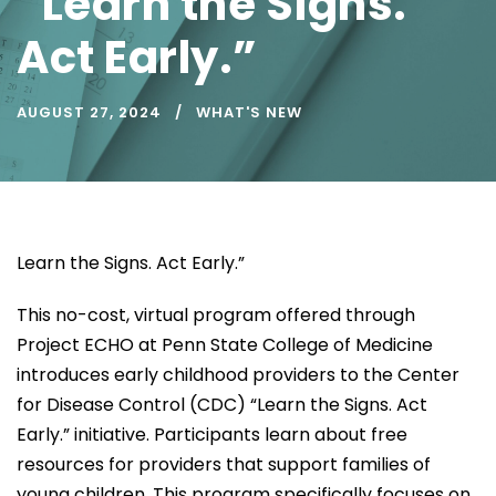
“Learn the Signs.
Act Early.”
AUGUST 27, 2024
WHAT'S NEW
Learn the Signs. Act Early.”
This no-cost, virtual program offered through
Project ECHO at Penn State College of Medicine
introduces early childhood providers to the Center
for Disease Control (CDC) “Learn the Signs. Act
Early.” initiative. Participants learn about free
resources for providers that support families of
young children. This program specifically focuses on