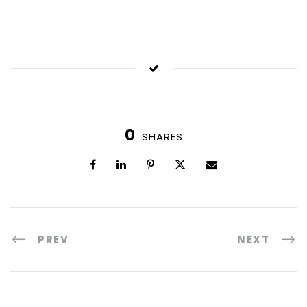
0
SHARES
PREV
NEXT