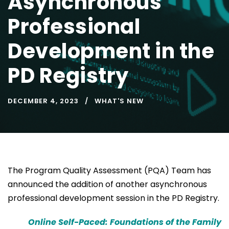
Asynchronous
Professional
Development in the
PD Registry
DECEMBER 4, 2023
WHAT'S NEW
The Program Quality Assessment (PQA) Team has
announced the addition of another asynchronous
professional development session in the PD Registry.
Online Self-Paced: Foundations of the Family