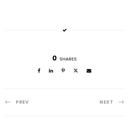
0
SHARES
PREV
NEXT