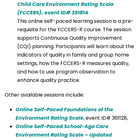
Child Care Environment Rating Scale
(FCCERS), event ID# 361814
This online self-paced learning session is a pre-
requisite for the FCCERS-R course. The session
supports Continuous Quality Improvement
(CQI) planning. Participants will learn about the
indicators of quality in family and group home
settings, how the FCCERS-R measures quality,
and how to use program observation to
enhance quality practice.
Other available sessions include:
Online Self-Paced Foundations of the
Environment Rating Scale
, event ID# 361128,
Online Self-Paced School-Age Care
Environment Rating Scale – Updated