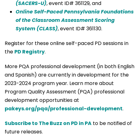
(SACERS-U)
, event ID# 361129, and
Online Self-Paced Pennsylvania Foundations
of the Classroom Assessment Scoring
System (CLASS)
, event ID# 361130.
Register for these online self-paced PD sessions in
the
PD Registry
.
More PQA professional development (in both English
and Spanish) are currently in development for the
2023-2024 program year. Learn more about
Program Quality Assessment (PQA) professional
development opportunities at
pakeys.org/pqa/professional-development
.
Subscribe to The Buzz on PD in PA
to be notified of
future releases.