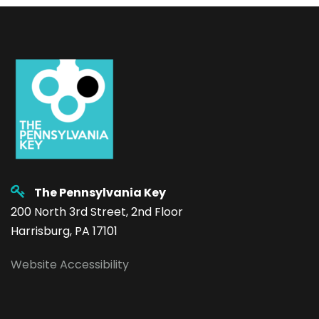
The Pennsylvania Key
200 North 3rd Street, 2nd Floor
Harrisburg, PA 17101
Website Accessibility