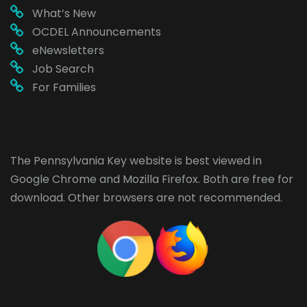
What’s New
OCDEL Announcements
eNewsletters
Job Search
For Families
The Pennsylvania Key website is best viewed in
Google Chrome
and
Mozilla Firefox
. Both are free for
download. Other browsers are not recommended.