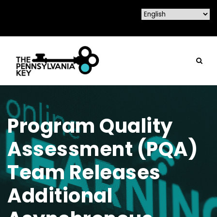
Program Quality
Assessment (PQA)
Team Releases
Additional