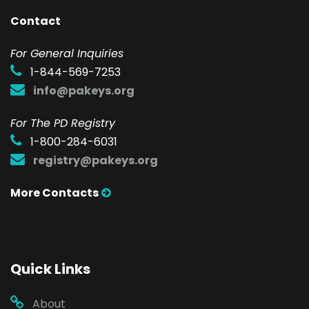
Contact
F
or General Inquiries
1-844-569-7253
info@pakeys.org
For The PD Registry
1-800-284-6031
registry@pakeys.org
More Contacts
Quick Links
About